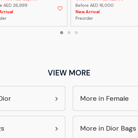
re AED 26,999
Before AED 16,000
rrival
New Arrival
der
Preorder
VIEW MORE
Dior
More in Female
gs
More in Dior Bags