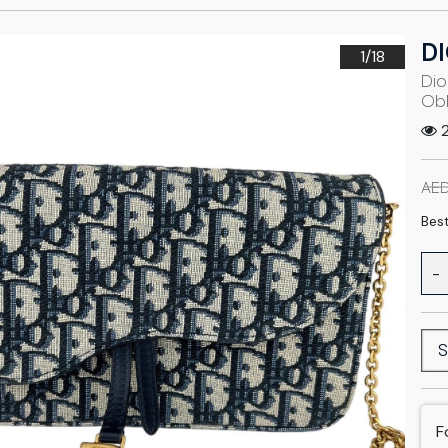
D
1/
18
Dio
Obl
2
AED
Best
-
S
F