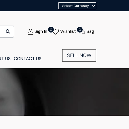
0
0
Sign In
Wishlist
Bag
SELL NOW
T US
CONTACT US