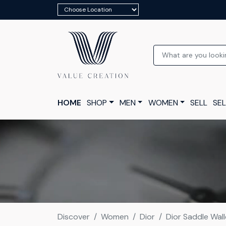
HOME
SHOP
MEN
WOMEN
SELL
SEL
Discover
Women
Dior
Dior Saddle Wall