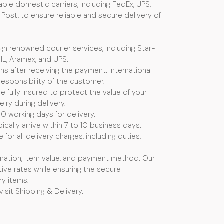
ble domestic carriers, including FedEx, UPS,
Post, to ensure reliable and secure delivery of
.
ugh renowned courier services, including Star-
HL, Aramex, and UPS.
s after receiving the payment. International
esponsibility of the customer.
e fully insured to protect the value of your
ry during delivery.
10 working days for delivery.
ically arrive within 7 to 10 business days.
or all delivery charges, including duties,
nation, item value, and payment method. Our
ive rates while ensuring the secure
ry items.
visit Shipping & Delivery.