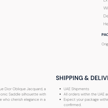
Ex
Wi
De
He
PA
Ori
SHIPPING & DELIV
lue Dior Oblique Jacquard, a
UAE Shipments
onic Saddle silhouette with
All orders within the UAE ar
se who cherish elegance in a
Expect your package withi
confirmed.