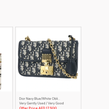
Dior Navy Blue/White Obli...
Christian Dior 
Very Gently Used / Very Good
Very Gently U
Offer Price AED 17,500
Offer Price 