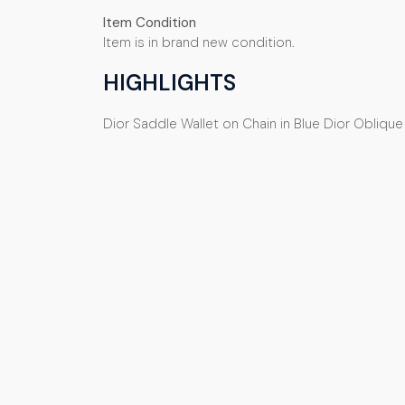
Item Condition
Item is in brand new condition.
HIGHLIGHTS
Dior Saddle Wallet on Chain in Blue Dior Obliqu