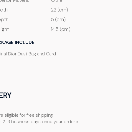
terior Material
Other
dth
22 (cm)
pth
5 (cm)
ight
14.5 (cm)
CKAGE INCLUDE
ginal Dior Dust Bag and Card
ERY
e eligible for free shipping.
n 2-3 business days once your order is