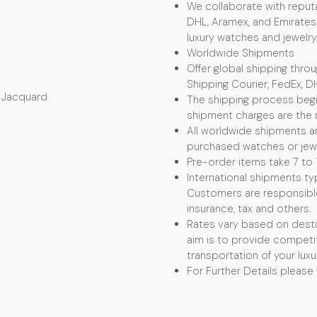
We collaborate with reputa
DHL, Aramex, and Emirates 
luxury watches and jewelry
Worldwide Shipments
Offer global shipping thro
Shipping Courier, FedEx, D
e Jacquard
The shipping process begin
shipment charges are the r
All worldwide shipments ar
purchased watches or jewel
Pre-order items take 7 to 
International shipments typ
Customers are responsible f
insurance, tax and others.
Rates vary based on desti
aim is to provide competit
transportation of your luxu
For Further Details please 