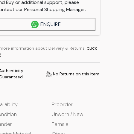
nd Buy or additional support, please
ontact our Personal Shopping Manager.
ENQUIRE
 more information about Delivery & Returns,
CLICK
E
Authenticity
No Returns on this item
Guaranteed
ailability
Preorder
ndition
Unworn / New
ender
Female