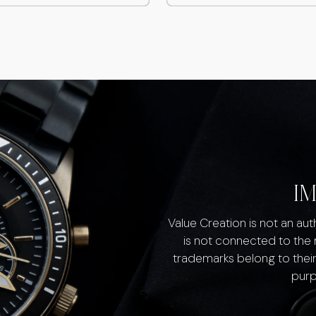
I
Value Creation is not an au
is not connected to the
trademarks belong to their
purp