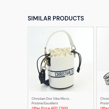
SIMILAR PRODUCTS
..
Christian Dior Vibe Micro...
Christ
Pristine/Excellent
Pristi
0
Offer Price AED 7,500
Offer