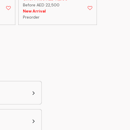
Before AED 22,500
Before AED 1
New Arrival
New Arrival
Preorder
Preorder