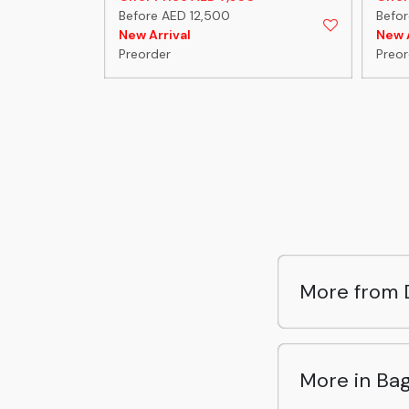
Before AED 12,500
Befo
New Arrival
New A
Preorder
Preor
More from 
More in Ba