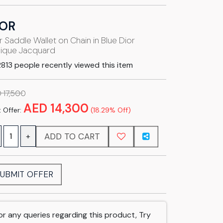
IOR
r Saddle Wallet on Chain in Blue Dior
ique Jacquard
813 people recently viewed this item
 17,500
AED 14,300
 Offer:
(18.29% Off)
ADD TO CART
+
UBMIT OFFER
or any queries regarding this product, Try