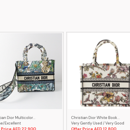
ian Dior Multicolor...
Christian Dior White Book...
ne/Excellent
Very Gently Used / Very Good
 Price AED 22,900
Offer Price AED 12,800