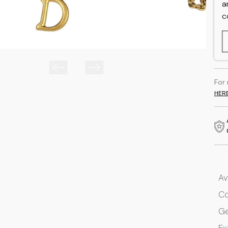
a
c
For
HER
Av
Co
G