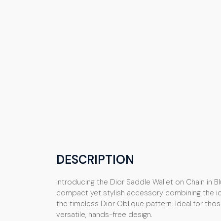
DESCRIPTION
Introducing the Dior Saddle Wallet on Chain in B
compact yet stylish accessory combining the ic
the timeless Dior Oblique pattern. Ideal for tho
versatile, hands-free design.