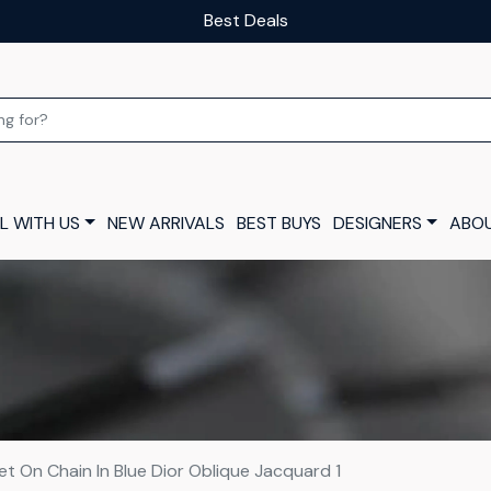
Our luxury layaway scheme
L WITH US
NEW ARRIVALS
BEST BUYS
DESIGNERS
ABOU
et On Chain In Blue Dior Oblique Jacquard 1