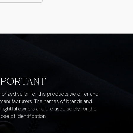
MPORTANT
thorized seller for the products we offer and
 manufacturers. The names of brands and
 rightful owners and are used solely for the
ose of identification.