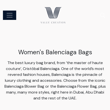
Women's Balenciaga Bags
The best luxury bag brand, from ‘the master of haute
couture’, Cristóbal Balenciaga. One of the world’s most
revered fashion houses, Balenciaga is the pinnacle of
luxury clothing and accessories. Choose from the iconic
Balenciaga Blower Bag or the Balenciaga Flower Bag, plus
many, many more styles, right here in Dubai, Abu Dhabi
and the rest of the UAE.