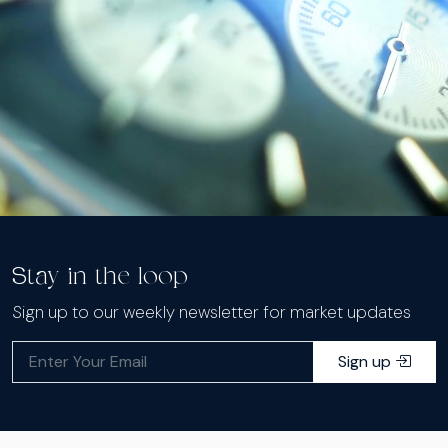
Stay in the loop
Sign up to our weekly newsletter for market updates
Sign up