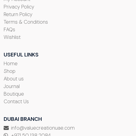
Privacy Policy
Return Policy
Terms & Conditions
FAQs
Wishlist
USEFUL LINKS
Home
Shop
About us
Journal
Boutique
Contact Us
DUBAI BRANCH
info@valuecreationuae.com
+971 50 138 2084