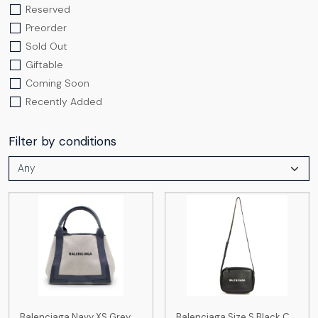
Reserved
Preorder
Sold Out
Giftable
Coming Soon
Recently Added
Filter by conditions
Balenciaga Navy XS Grey
Balenciaga Size S Black C...