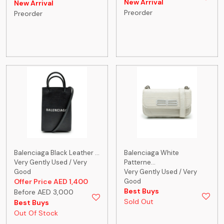
New Arrival
New Arrival
Preorder
Preorder
Balenciaga Black Leather ...
Balenciaga White
Very Gently Used / Very
Patterne...
Good
Very Gently Used / Very
Offer Price AED 1,400
Good
Best Buys
Before AED 3,000
Sold Out
Best Buys
Out Of Stock