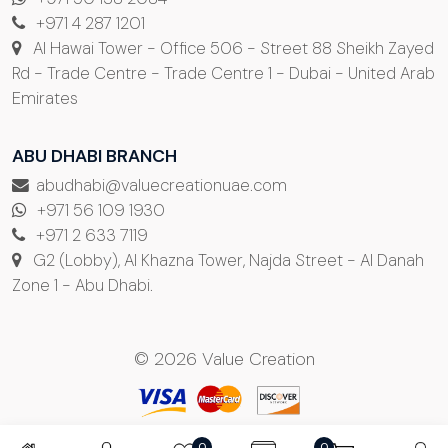
+971 4 287 1201
Al Hawai Tower - Office 506 - Street 88 Sheikh Zayed
Rd - Trade Centre - Trade Centre 1 - Dubai - United Arab
Emirates
ABU DHABI BRANCH
abudhabi@valuecreationuae.com
+971 56 109 1930
+971 2 633 7119
G2 (Lobby), Al Khazna Tower, Najda Street - Al Danah
Zone 1 - Abu Dhabi.
© 2026 Value Creation
0
0