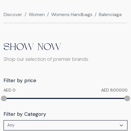
Discover
Women
Womens Handbags
Balenciaga
SHOW NOW
Shop our selection of premier brands.
Filter by price
AED 0
AED 800000
Filter by Category