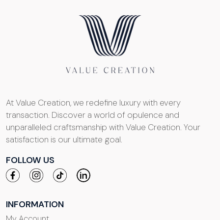
At Value Creation, we redefine luxury with every
transaction. Discover a world of opulence and
unparalleled craftsmanship with Value Creation. Your
satisfaction is our ultimate goal.
FOLLOW US
INFORMATION
My Account