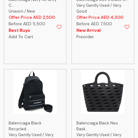
C...
Very Gently Used / Very
Unworn / New
Good
Offer Price AED 2,500
Offer Price AED 4,300
Before AED 5,500
Before AED 7,500
Best Buys
New Arrival
Add To Cart
Preorder
Balenciaga Black
Balenciaga Black Neo
Recycled...
Bask...
Very Gently Used / Very
Very Gently Used / Very