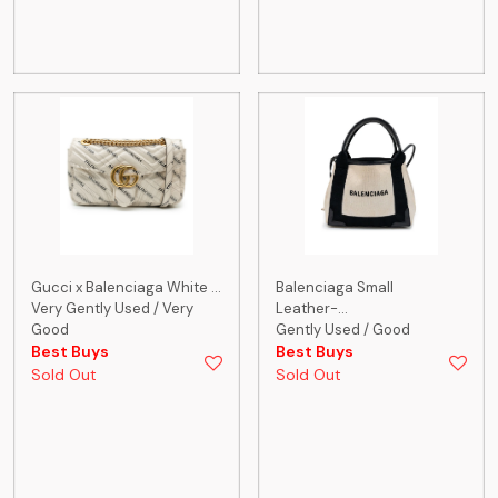
Gucci x Balenciaga White ...
Balenciaga Small
Very Gently Used / Very
Leather-...
Good
Gently Used / Good
Best Buys
Best Buys
Sold Out
Sold Out