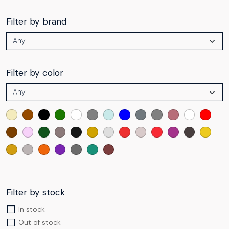
Filter by brand
Filter by color
Filter by stock
In stock
Out of stock