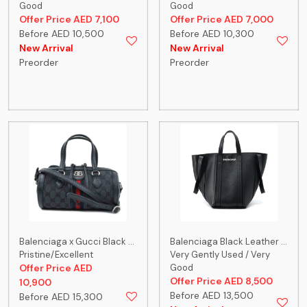
Good
Good
Offer Price AED 7,100
Offer Price AED 7,000
Before AED 10,500
Before AED 10,300
New Arrival
New Arrival
Preorder
Preorder
Balenciaga x Gucci Black ...
Balenciaga Black Leather ...
Pristine/Excellent
Very Gently Used / Very
Offer Price AED
Good
Offer Price AED 8,500
10,900
Before AED 13,500
Before AED 15,300