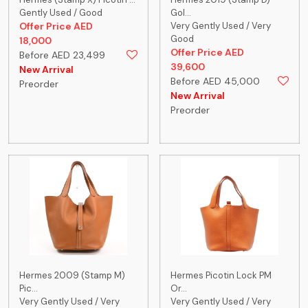
Gently Used / Good
Gol...
Offer Price AED
Very Gently Used / Very
Good
18,000
Offer Price AED
Before AED 23,499
39,600
New Arrival
Before AED 45,000
Preorder
New Arrival
Preorder
Hermes 2009 (Stamp M)
Hermes Picotin Lock PM
Pic...
Or...
Very Gently Used / Very
Very Gently Used / Very