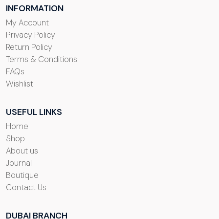
INFORMATION
My Account
Privacy Policy
Return Policy
Terms & Conditions
FAQs
Wishlist
USEFUL LINKS
Home
Shop
About us
Journal
Boutique
Contact Us
DUBAI BRANCH