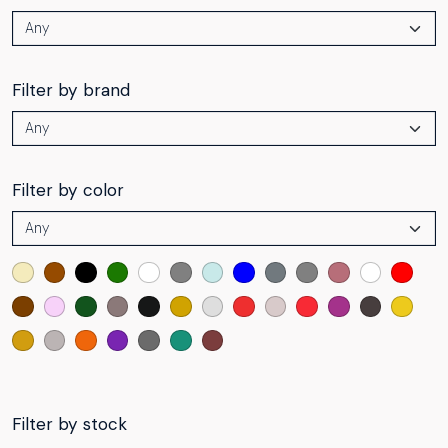
Filter by brand
Filter by color
Filter by stock