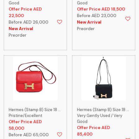
Good
Good
Offer Price AED
Offer Price AED 18,500
22,500
Before AED 23,000
Before AED 26,000
New Arrival
New Arrival
Preorder
Preorder
Hermes (Stamp B) Size 18 ...
Hermes (Stamp B) Size 18 ...
Pristine/Excellent
Very Gently Used / Very
Offer Price AED
Good
Offer Price AED
58,000
85,400
Before AED 65,000