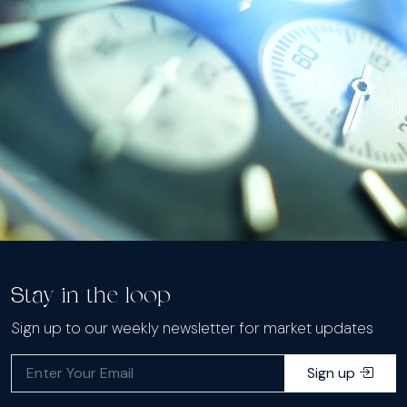
Stay in the loop
Sign up to our weekly newsletter for market updates
Sign up