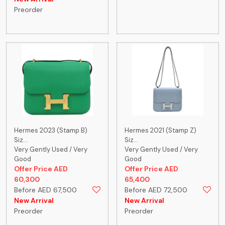
Preorder
Hermes 2023 (Stamp B)
Hermes 2021 (Stamp Z)
Siz...
Siz...
Very Gently Used / Very
Very Gently Used / Very
Good
Good
Offer Price AED
Offer Price AED
60,300
65,400
Before AED 67,500
Before AED 72,500
New Arrival
New Arrival
Preorder
Preorder