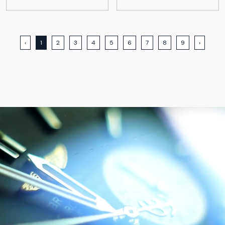
‹
1
2
3
4
5
6
7
8
9
›