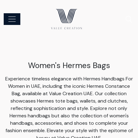
Women's Hermes Bags
Experience timeless elegance with Hermes Handbags For
Women in UAE, including the iconic Hermes Constance
Bag, available at Value Creation UAE. Our collection
showcases Hermes tote bags, wallets, and clutches,
reflecting sophistication and style. Explore not only
Hermes handbags but also the collection of women's
handbags, accessories, and shoes to complete your
fashion ensemble. Elevate your style with the epitome of
luxury at Value Creation UAE.