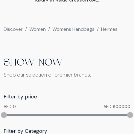
Discover
Women
Womens Handbags
Hermes
SHOW NOW
Shop our selection of premier brands.
Filter by price
AED 0
AED 800000
Filter by Category