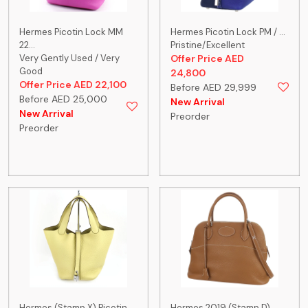
Hermes Picotin Lock MM
Hermes Picotin Lock PM / ...
22...
Pristine/Excellent
Very Gently Used / Very
Offer Price AED
Good
24,800
Offer Price AED 22,100
Before AED 29,999
Before AED 25,000
New Arrival
New Arrival
Preorder
Preorder
Hermes (Stamp X) Picotin ...
Hermes 2019 (Stamp D)