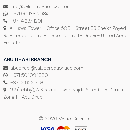
info@valuecreationuae.com
+971 50 138 2084
+971 4 287 1201
Al Hawai Tower - Office 506 - Street 88 Sheikh Zayed
Rd - Trade Centre - Trade Centre 1 - Dubai - United Arab
Emirates
ABU DHABI BRANCH
abudhabi@valuecreationuae.com
+971 56 109 1930
+971 2 633 7119
G2 (Lobby), Al Khazna Tower, Najda Street - Al Danah
Zone 1 - Abu Dhabi.
© 2026 Value Creation