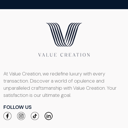
At Value Creation, we redefine luxury with every
transaction. Discover a world of opulence and
unparalleled craftsmanship with Value Creation. Your
satisfaction is our ultimate goal.
FOLLOW US