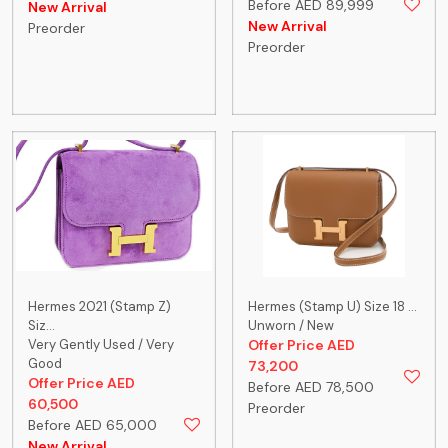
Before AED 89,999
New Arrival
New Arrival
Preorder
Preorder
Hermes 2021 (Stamp Z)
Hermes (Stamp U) Size 18 ...
Siz...
Unworn / New
Very Gently Used / Very
Offer Price AED
Good
73,200
Offer Price AED
Before AED 78,500
60,500
Preorder
Before AED 65,000
New Arrival