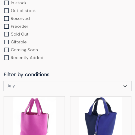
In stock
Out of stock
Reserved
Preorder
Sold Out
Giftable
Coming Soon
Recently Added
Filter by conditions