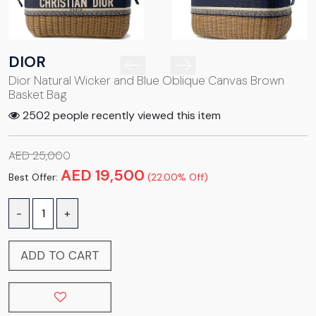
DIOR
Dior Natural Wicker and Blue Oblique Canvas Brown
Basket Bag
2502 people recently viewed this item
AED 25,000
AED 19,500
Best Offer:
(22.00% Off)
-
+
ADD TO CART