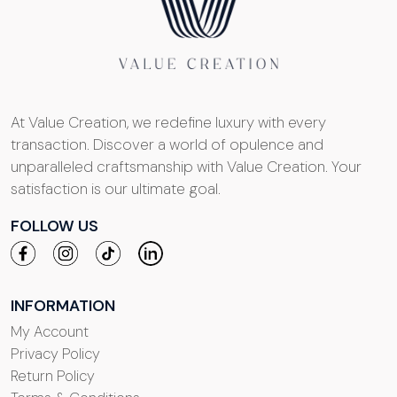
At Value Creation, we redefine luxury with every
transaction. Discover a world of opulence and
unparalleled craftsmanship with Value Creation. Your
satisfaction is our ultimate goal.
FOLLOW US
INFORMATION
My Account
Privacy Policy
Return Policy