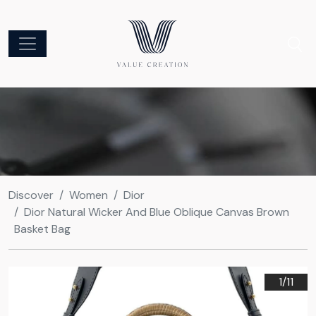
Discover
Women
Dior
Dior Natural Wicker And Blue Oblique Canvas Brown
Basket Bag
1/
11