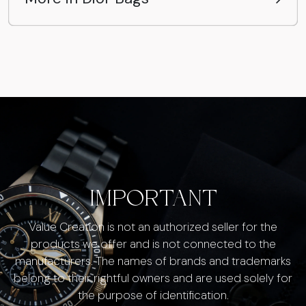
IMPORTANT
Value Creation is not an authorized seller for the
products we offer and is not connected to the
manufacturers. The names of brands and trademarks
belong to their rightful owners and are used solely for
the purpose of identification.