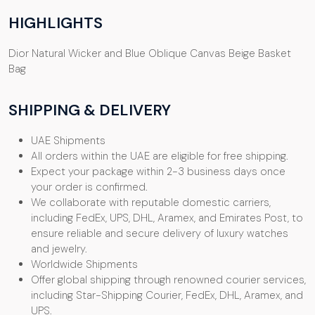
HIGHLIGHTS
Dior Natural Wicker and Blue Oblique Canvas Beige Basket
Bag
SHIPPING & DELIVERY
UAE Shipments
All orders within the UAE are eligible for free shipping.
Expect your package within 2-3 business days once
your order is confirmed.
We collaborate with reputable domestic carriers,
including FedEx, UPS, DHL, Aramex, and Emirates Post, to
ensure reliable and secure delivery of luxury watches
and jewelry.
Worldwide Shipments
Offer global shipping through renowned courier services,
including Star-Shipping Courier, FedEx, DHL, Aramex, and
UPS.