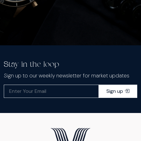
Stay in the loop
Sign up to our weekly newsletter for market updates
Sign up