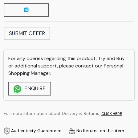
SUBMIT OFFER
For any queries regarding this product, Try and Buy
or additional support, please contact our Personal
Shopping Manager.
ENQUIRE
For more information about Delivery & Returns,
CLICK HERE
Authenticity Guaranteed
No Returns on this item