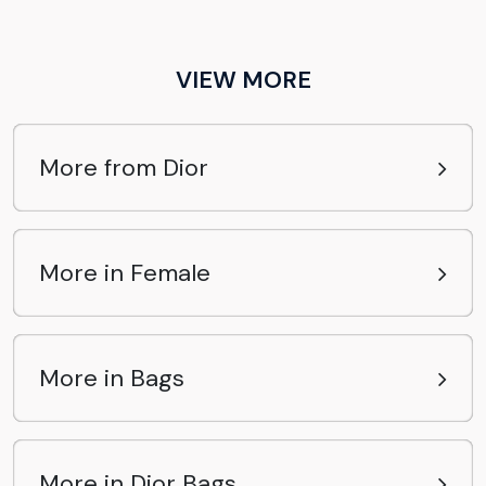
VIEW MORE
More from Dior
More in Female
More in Bags
More in Dior Bags