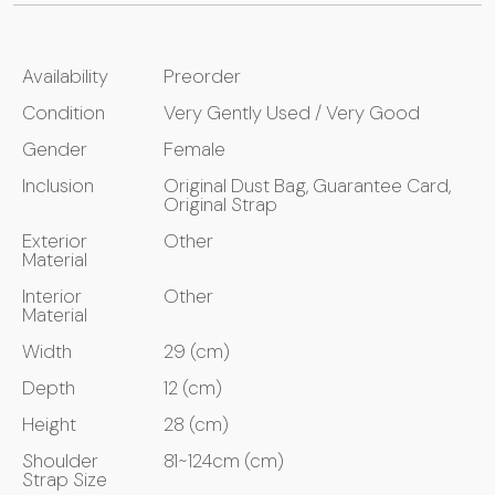
Availability
Preorder
Condition
Very Gently Used / Very Good
Gender
Female
Inclusion
Original Dust Bag, Guarantee Card,
Original Strap
Exterior
Other
Material
Interior
Other
Material
Width
29 (cm)
Depth
12 (cm)
Height
28 (cm)
Shoulder
81~124cm (cm)
Strap Size