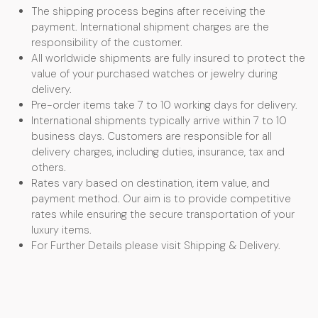
The shipping process begins after receiving the
payment. International shipment charges are the
responsibility of the customer.
All worldwide shipments are fully insured to protect the
value of your purchased watches or jewelry during
delivery.
Pre-order items take 7 to 10 working days for delivery.
International shipments typically arrive within 7 to 10
business days. Customers are responsible for all
delivery charges, including duties, insurance, tax and
others.
Rates vary based on destination, item value, and
payment method. Our aim is to provide competitive
rates while ensuring the secure transportation of your
luxury items.
For Further Details please visit Shipping & Delivery.