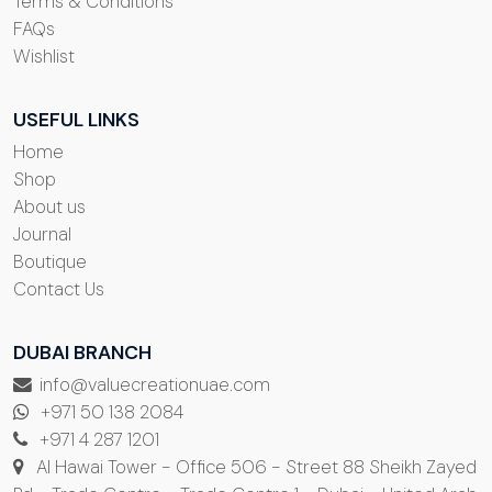
Terms & Conditions
FAQs
Wishlist
USEFUL LINKS
Home
Shop
About us
Journal
Boutique
Contact Us
DUBAI BRANCH
info@valuecreationuae.com
+971 50 138 2084
+971 4 287 1201
Al Hawai Tower - Office 506 - Street 88 Sheikh Zayed