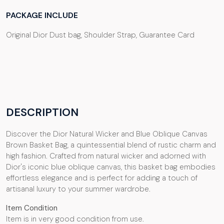
PACKAGE INCLUDE
Original Dior Dust bag, Shoulder Strap, Guarantee Card
DESCRIPTION
Discover the Dior Natural Wicker and Blue Oblique Canvas
Brown Basket Bag, a quintessential blend of rustic charm and
high fashion. Crafted from natural wicker and adorned with
Dior's iconic blue oblique canvas, this basket bag embodies
effortless elegance and is perfect for adding a touch of
artisanal luxury to your summer wardrobe.
Item Condition
Item is in very good condition from use.