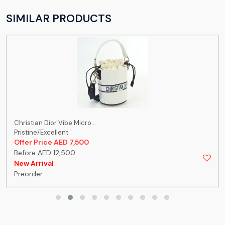
SIMILAR PRODUCTS
Christian Dior Vibe Micro...
Pristine/Excellent
Offer Price AED 7,500
Before AED 12,500
New Arrival
Preorder