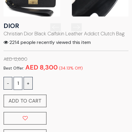
DIOR
Christian Dior Black Calfskin Leather Addict Clutch Bag
2214 people recently viewed this item
AED 12,600
AED 8,300
Best Offer:
(34.13% Off)
-
+
ADD TO CART