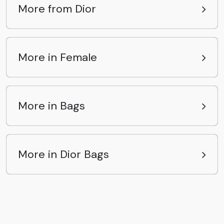
More from Dior
More in Female
More in Bags
More in Dior Bags