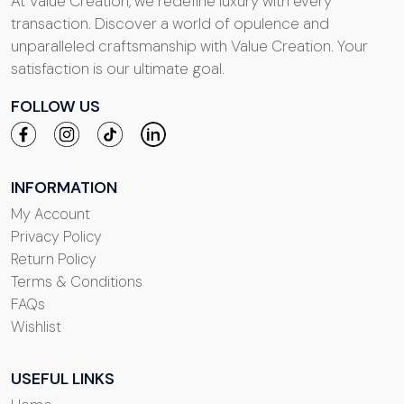
At Value Creation, we redefine luxury with every
transaction. Discover a world of opulence and
unparalleled craftsmanship with Value Creation. Your
satisfaction is our ultimate goal.
FOLLOW US
INFORMATION
My Account
Privacy Policy
Return Policy
Terms & Conditions
FAQs
Wishlist
USEFUL LINKS