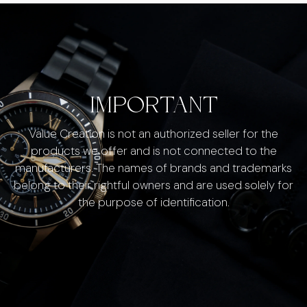
IMPORTANT
Value Creation is not an authorized seller for the
products we offer and is not connected to the
manufacturers. The names of brands and trademarks
belong to their rightful owners and are used solely for
the purpose of identification.