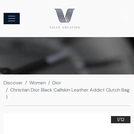
Discover
Women
Dior
Christian Dior Black Calfskin Leather Addict Clutch Bag
1
1/
12