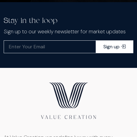
Stay in the loop
Sign up to our weekly newsletter for market updates
Sign up