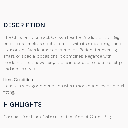
DESCRIPTION
The Christian Dior Black Calfskin Leather Addict Clutch Bag
embodies timeless sophistication with its sleek design and
luxurious calfskin leather construction. Perfect for evening
affairs or special occasions, it combines elegance with
modern allure, showcasing Dior's impeccable craftsmanship
and iconic style.
Item Condition
Item is in very good condition with minor scratches on metal
fitting.
HIGHLIGHTS
Christian Dior Black Calfskin Leather Addict Clutch Bag