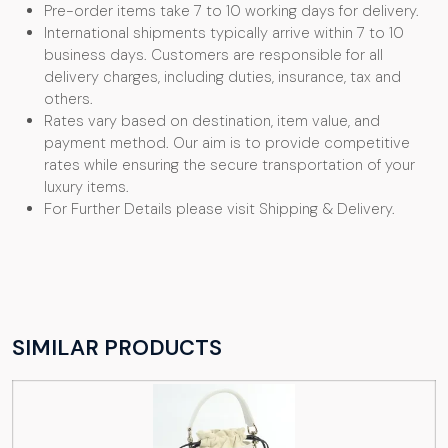
Pre-order items take 7 to 10 working days for delivery.
International shipments typically arrive within 7 to 10
business days. Customers are responsible for all
delivery charges, including duties, insurance, tax and
others.
Rates vary based on destination, item value, and
payment method. Our aim is to provide competitive
rates while ensuring the secure transportation of your
luxury items.
For Further Details please visit Shipping & Delivery.
SIMILAR PRODUCTS