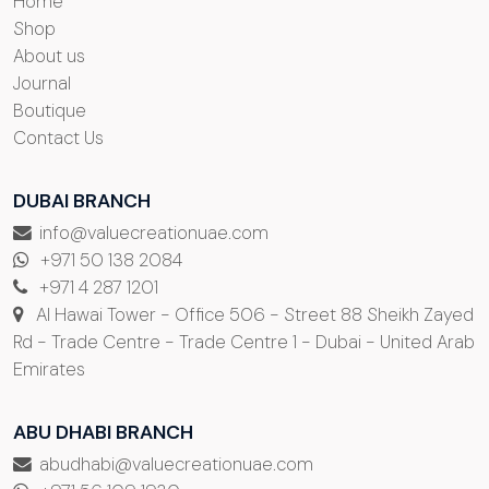
Home
Shop
About us
Journal
Boutique
Contact Us
DUBAI BRANCH
info@valuecreationuae.com
+971 50 138 2084
+971 4 287 1201
Al Hawai Tower - Office 506 - Street 88 Sheikh Zayed
Rd - Trade Centre - Trade Centre 1 - Dubai - United Arab
Emirates
ABU DHABI BRANCH
abudhabi@valuecreationuae.com