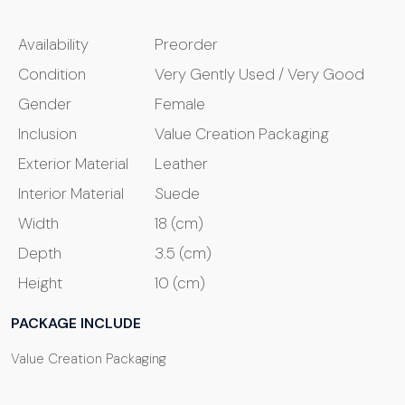
Availability
Preorder
Condition
Very Gently Used / Very Good
Gender
Female
Inclusion
Value Creation Packaging
Exterior Material
Leather
Interior Material
Suede
Width
18 (cm)
Depth
3.5 (cm)
Height
10 (cm)
PACKAGE INCLUDE
Value Creation Packaging