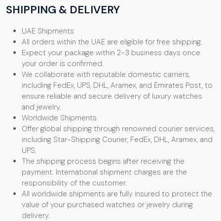
SHIPPING & DELIVERY
UAE Shipments
All orders within the UAE are eligible for free shipping.
Expect your package within 2-3 business days once
your order is confirmed.
We collaborate with reputable domestic carriers,
including FedEx, UPS, DHL, Aramex, and Emirates Post, to
ensure reliable and secure delivery of luxury watches
and jewelry.
Worldwide Shipments
Offer global shipping through renowned courier services,
including Star-Shipping Courier, FedEx, DHL, Aramex, and
UPS.
The shipping process begins after receiving the
payment. International shipment charges are the
responsibility of the customer.
All worldwide shipments are fully insured to protect the
value of your purchased watches or jewelry during
delivery.