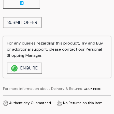
SUBMIT OFFER
For any queries regarding this product, Try and Buy
or additional support, please contact our Personal
Shopping Manager.
ENQUIRE
For more information about Delivery & Returns,
CLICK HERE
Authenticity Guaranteed
No Returns on this item