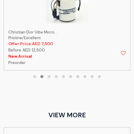
Christian Dior Vibe Micro...
Pristine/Excellent
Offer Price AED 7,500
Before AED 12,500
New Arrival
Preorder
VIEW MORE