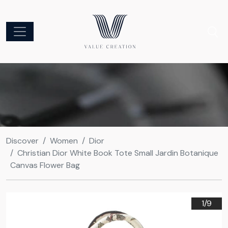
Discover
Women
Dior
Christian Dior White Book Tote Small Jardin Botanique
Canvas Flower Bag
1/
9