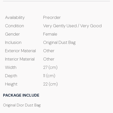
Availability
Preorder
Condition
Very Gently Used / Very Good
Gender
Female
Inclusion
Original Dust Bag
Exterior Material
Other
Interior Material
Other
Width
27 (cm)
Depth
11 (cm)
Height
22 (cm)
PACKAGE INCLUDE
Original Dior Dust Bag