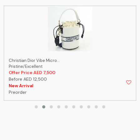
Christian Dior Vibe Micro...
Pristine/Excellent
Offer Price AED 7,500
Before AED 12,500
New Arrival
Preorder