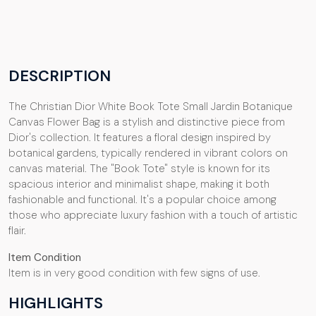
DESCRIPTION
The Christian Dior White Book Tote Small Jardin Botanique
Canvas Flower Bag is a stylish and distinctive piece from
Dior's collection. It features a floral design inspired by
botanical gardens, typically rendered in vibrant colors on
canvas material. The "Book Tote" style is known for its
spacious interior and minimalist shape, making it both
fashionable and functional. It's a popular choice among
those who appreciate luxury fashion with a touch of artistic
flair.
Item Condition
Item is in very good condition with few signs of use.
HIGHLIGHTS