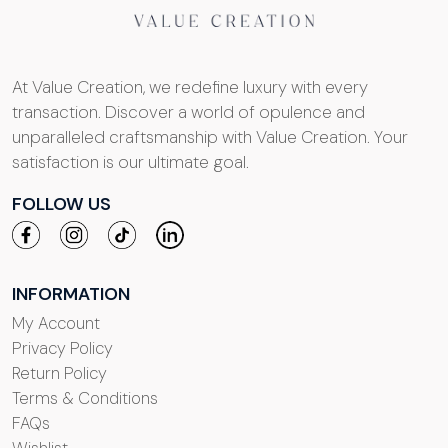
At Value Creation, we redefine luxury with every
transaction. Discover a world of opulence and
unparalleled craftsmanship with Value Creation. Your
satisfaction is our ultimate goal.
FOLLOW US
INFORMATION
My Account
Privacy Policy
Return Policy
Terms & Conditions
FAQs
Wishlist