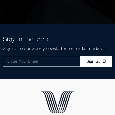
Stay in the loop
Sign up to our weekly newsletter for market updates
Sign up