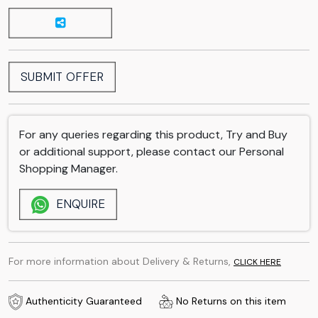
SUBMIT OFFER
For any queries regarding this product, Try and Buy
or additional support, please contact our Personal
Shopping Manager.
ENQUIRE
For more information about Delivery & Returns,
CLICK HERE
Authenticity Guaranteed
No Returns on this item