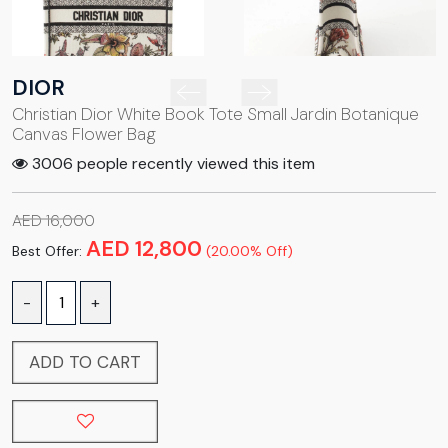
DIOR
Christian Dior White Book Tote Small Jardin Botanique
Canvas Flower Bag
3006 people recently viewed this item
AED 16,000
AED 12,800
Best Offer:
(20.00% Off)
-
+
ADD TO CART