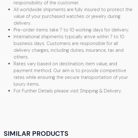
responsibility of the customer.
All worldwide shipments are fully insured to protect the
value of your purchased watches or jewelry during
delivery.
Pre-order items take 7 to 10 working days for delivery.
International shipments typically arrive within 7 to 10
business days. Customers are responsible for all
delivery charges, including duties, insurance, tax and
others.
Rates vary based on destination, item value, and
payment method. Our aim is to provide competitive
rates while ensuring the secure transportation of your
luxury items.
For Further Details please visit Shipping & Delivery.
SIMILAR PRODUCTS