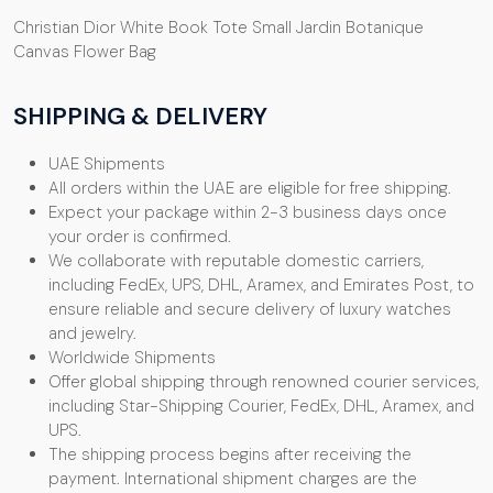
Christian Dior White Book Tote Small Jardin Botanique
Canvas Flower Bag
SHIPPING & DELIVERY
UAE Shipments
All orders within the UAE are eligible for free shipping.
Expect your package within 2-3 business days once
your order is confirmed.
We collaborate with reputable domestic carriers,
including FedEx, UPS, DHL, Aramex, and Emirates Post, to
ensure reliable and secure delivery of luxury watches
and jewelry.
Worldwide Shipments
Offer global shipping through renowned courier services,
including Star-Shipping Courier, FedEx, DHL, Aramex, and
UPS.
The shipping process begins after receiving the
payment. International shipment charges are the