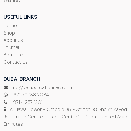
USEFUL LINKS
Home
Shop
About us
Journal
Boutique
Contact Us
DUBAI BRANCH
info@valuecreationuae.com
+971 50 138 2084
+971 4 287 1201
Al Hawai Tower - Office 506 - Street 88 Sheikh Zayed
Rd - Trade Centre - Trade Centre 1 - Dubai - United Arab
Emirates