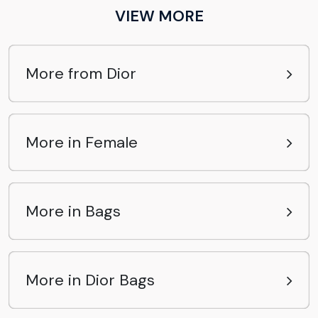
VIEW MORE
More from Dior
More in Female
More in Bags
More in Dior Bags