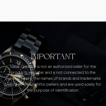
IMPORTANT
Value Creation is not an authorized seller for the
products we offer and is not connected to the
manufacturers. The names of brands and trademarks
belong to their rightful owners and are used solely for
the purpose of identification.