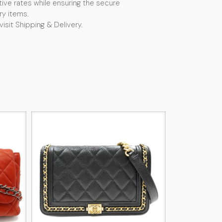
ive rates while ensuring the secure
ry items.
visit Shipping & Delivery.