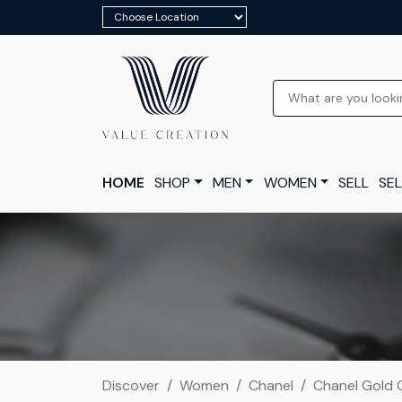
HOME
SHOP
MEN
WOMEN
SELL
SEL
Discover
Women
Chanel
Chanel Gold 