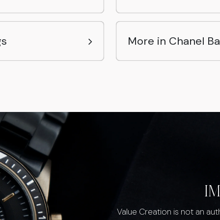
gs
More in Chanel B
I
Value Creation is not an au