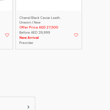
Chanel Black Caviar Leath...
Chanel Black 
Unworn / New
Pristine/Excel
Offer Price AED 27,500
Offer Price 
Before AED 29,999
Before AED 
New Arrival
New Arrival
Preorder
Preorder