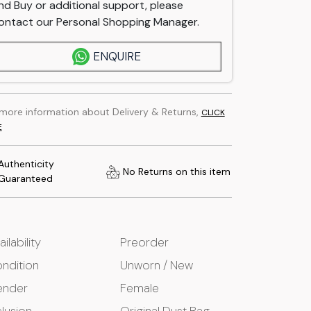
nd Buy or additional support, please
ontact our Personal Shopping Manager.
ENQUIRE
 more information about Delivery & Returns,
CLICK
E
Authenticity
No Returns on this item
Guaranteed
ailability
Preorder
ndition
Unworn / New
ender
Female