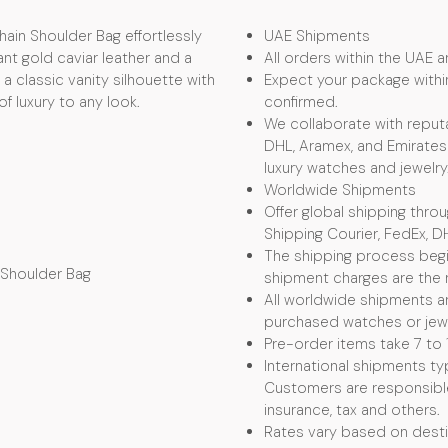
ain Shoulder Bag effortlessly
UAE Shipments
ant gold caviar leather and a
All orders within the UAE ar
a classic vanity silhouette with
Expect your package withi
f luxury to any look.
confirmed.
We collaborate with reputa
DHL, Aramex, and Emirates 
luxury watches and jewelry
Worldwide Shipments
Offer global shipping thro
Shipping Courier, FedEx, D
The shipping process begin
 Shoulder Bag
shipment charges are the r
All worldwide shipments ar
purchased watches or jewel
Pre-order items take 7 to 
International shipments typ
Customers are responsible f
insurance, tax and others.
Rates vary based on desti