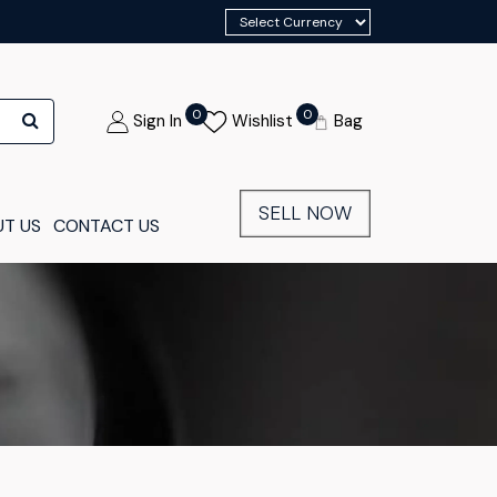
0
0
Sign In
Wishlist
Bag
SELL NOW
T US
CONTACT US