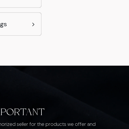
ags
MPORTANT
thorized seller for the products we offer and