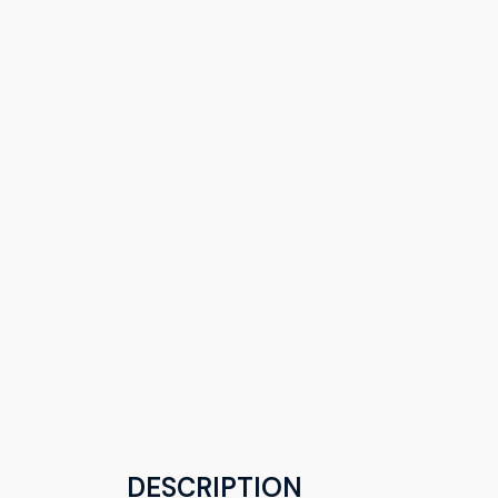
DESCRIPTION