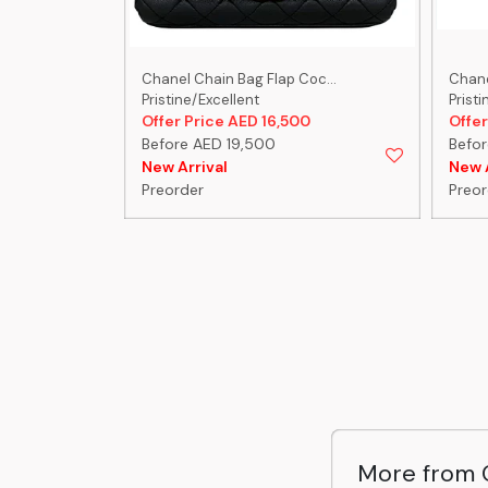
-C...
Chanel Chain Bag Flap Coc...
Chanel
Pristine/Excellent
Pristi
0
Offer Price AED 16,500
Offer
Before AED 19,500
Befor
New Arrival
New A
Preorder
Preor
More from 