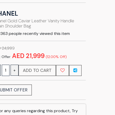
HANEL
nel Gold Caviar Leather Vanity Handle
in Shoulder Bag
363 people recently viewed this item
 24,999
AED 21,999
 Offer:
(12.00% Off)
ADD TO CART
+
UBMIT OFFER
or any queries regarding this product, Try