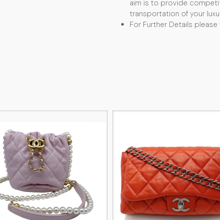
aim is to provide competit
transportation of your luxu
For Further Details please 