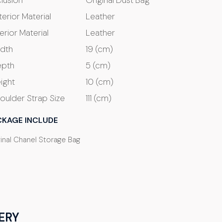
clusion
Original Dust Bag
terior Material
Leather
terior Material
Leather
dth
19 (cm)
pth
5 (cm)
ight
10 (cm)
oulder Strap Size
111 (cm)
CKAGE INCLUDE
ginal Chanel Storage Bag
ERY