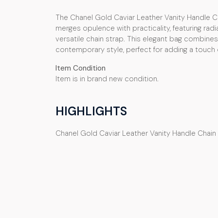
The Chanel Gold Caviar Leather Vanity Handle Ch
merges opulence with practicality, featuring radi
versatile chain strap. This elegant bag combines 
contemporary style, perfect for adding a touch o
Item Condition
Item is in brand new condition.
HIGHLIGHTS
Chanel Gold Caviar Leather Vanity Handle Chain