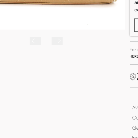
a
c
For
HER
Av
Co
G