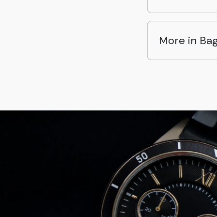
More in Ba