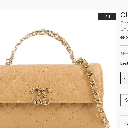
C
1/
11
Cha
Cha
2
AED
Best
-
S
F