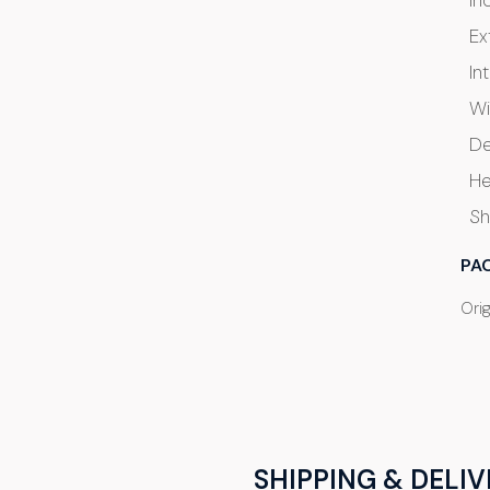
In
Ex
In
Wi
De
He
Sh
PA
Ori
SHIPPING & DELIV