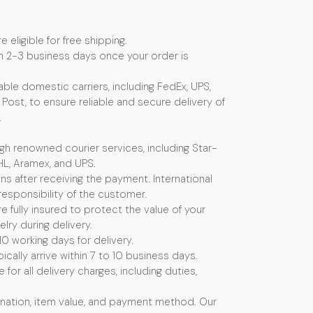
e eligible for free shipping.
n 2-3 business days once your order is
ble domestic carriers, including FedEx, UPS,
Post, to ensure reliable and secure delivery of
.
ugh renowned courier services, including Star-
HL, Aramex, and UPS.
s after receiving the payment. International
esponsibility of the customer.
e fully insured to protect the value of your
ry during delivery.
10 working days for delivery.
ically arrive within 7 to 10 business days.
or all delivery charges, including duties,
nation, item value, and payment method. Our