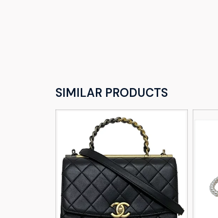
SIMILAR PRODUCTS