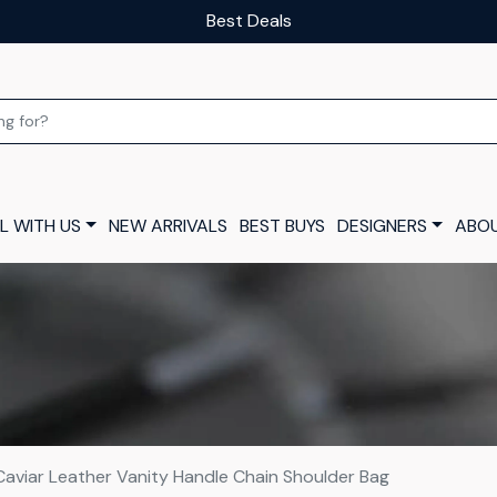
Our luxury layaway scheme
L WITH US
NEW ARRIVALS
BEST BUYS
DESIGNERS
ABOU
Caviar Leather Vanity Handle Chain Shoulder Bag