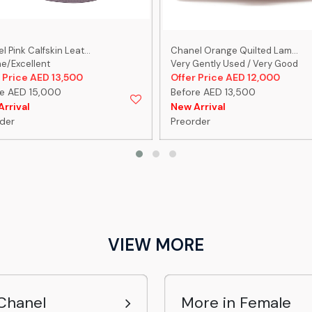
 Pink Calfskin Leat...
Chanel Orange Quilted Lam...
ne/Excellent
Very Gently Used / Very Good
 Price AED 13,500
Offer Price AED 12,000
e AED 15,000
Before AED 13,500
rrival
New Arrival
der
Preorder
VIEW MORE
Chanel
More in Female