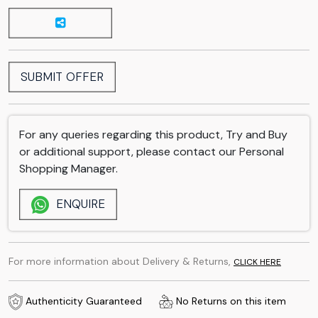
SUBMIT OFFER
For any queries regarding this product, Try and Buy
or additional support, please contact our Personal
Shopping Manager.
ENQUIRE
For more information about Delivery & Returns,
CLICK HERE
Authenticity Guaranteed
No Returns on this item