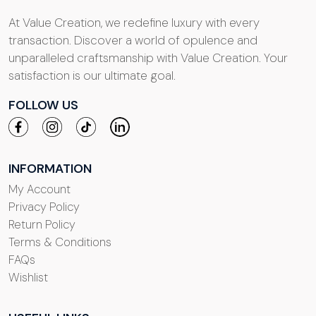
At Value Creation, we redefine luxury with every
transaction. Discover a world of opulence and
unparalleled craftsmanship with Value Creation. Your
satisfaction is our ultimate goal.
FOLLOW US
INFORMATION
My Account
Privacy Policy
Return Policy
Terms & Conditions
FAQs
Wishlist