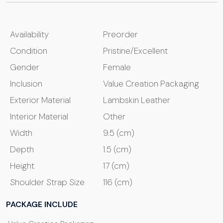
Availability
Preorder
Condition
Pristine/Excellent
Gender
Female
Inclusion
Value Creation Packaging
Exterior Material
Lambskin Leather
Interior Material
Other
Width
9.5 (cm)
Depth
1.5 (cm)
Height
17 (cm)
Shoulder Strap Size
116 (cm)
PACKAGE INCLUDE