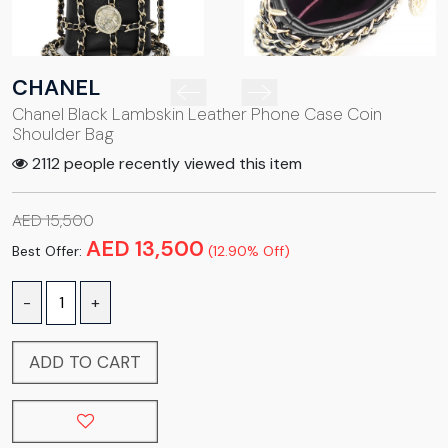
CHANEL
Chanel Black Lambskin Leather Phone Case Coin
Shoulder Bag
2112 people recently viewed this item
AED 15,500
AED 13,500
Best Offer:
(12.90% Off)
-
+
ADD TO CART