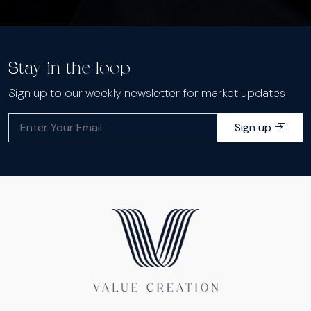
Stay in the loop
Sign up to our weekly newsletter for market updates
Sign up