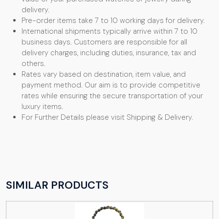
delivery.
Pre-order items take 7 to 10 working days for delivery.
International shipments typically arrive within 7 to 10
business days. Customers are responsible for all
delivery charges, including duties, insurance, tax and
others.
Rates vary based on destination, item value, and
payment method. Our aim is to provide competitive
rates while ensuring the secure transportation of your
luxury items.
For Further Details please visit Shipping & Delivery.
SIMILAR PRODUCTS