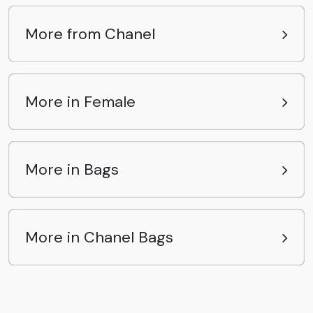
More from Chanel
More in Female
More in Bags
More in Chanel Bags