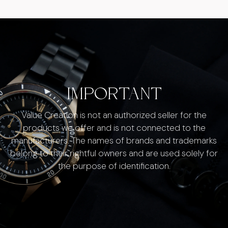
IMPORTANT
Value Creation is not an authorized seller for the
products we offer and is not connected to the
manufacturers. The names of brands and trademarks
belong to their rightful owners and are used solely for
the purpose of identification.