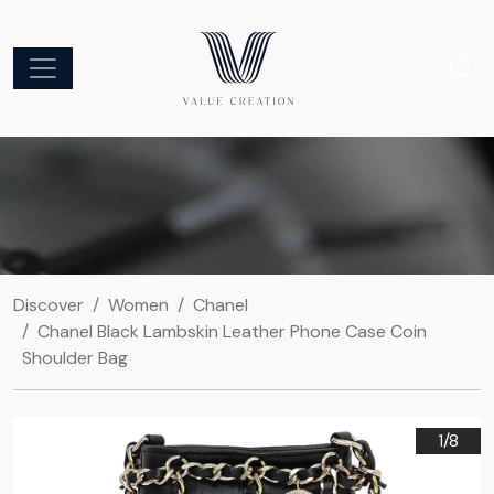
Discover
Women
Chanel
Chanel Black Lambskin Leather Phone Case Coin
Shoulder Bag
1/
8