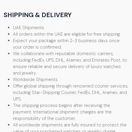
SHIPPING & DELIVERY
UAE Shipments
All orders within the UAE are eligible for free shipping.
Expect your package within 2-3 business days once
your order is confirmed.
We collaborate with reputable domestic carriers,
including FedEx, UPS, DHL, Aramex, and Emirates Post, to
ensure reliable and secure delivery of luxury watches
and jewelry.
Worldwide Shipments
Offer global shipping through renowned courier services,
including Star-Shipping Courier, FedEx, DHL, Aramex, and
UPS.
The shipping process begins after receiving the
payment. International shipment charges are the
responsibility of the customer.
All worldwide shipments are fully insured to protect the
value of your purchased watches or jewelry during