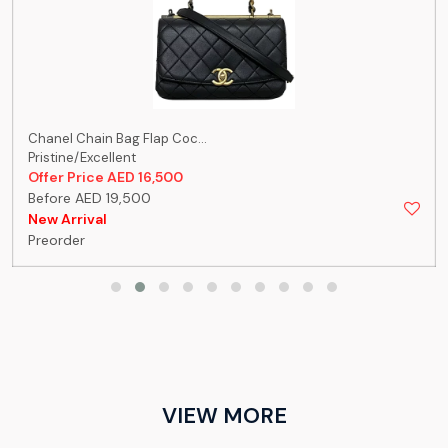
Chanel Chain Bag Flap Coc...
Pristine/Excellent
Offer Price AED 16,500
Before AED 19,500
New Arrival
Preorder
VIEW MORE