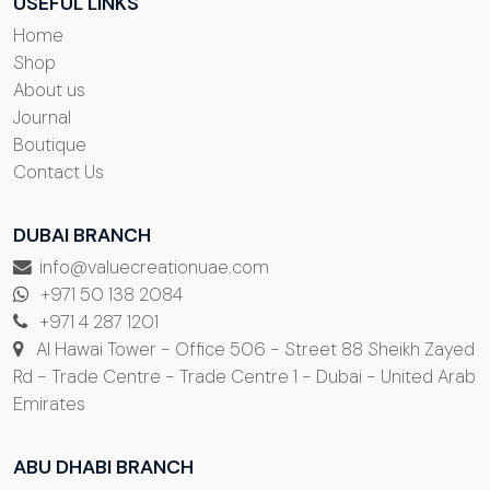
USEFUL LINKS
Home
Shop
About us
Journal
Boutique
Contact Us
DUBAI BRANCH
info@valuecreationuae.com
+971 50 138 2084
+971 4 287 1201
Al Hawai Tower - Office 506 - Street 88 Sheikh Zayed
Rd - Trade Centre - Trade Centre 1 - Dubai - United Arab
Emirates
ABU DHABI BRANCH