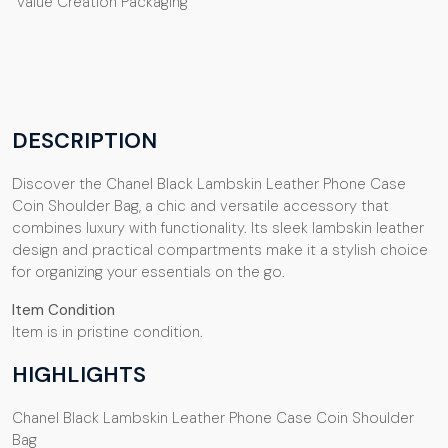
Value Creation Packaging
DESCRIPTION
Discover the Chanel Black Lambskin Leather Phone Case
Coin Shoulder Bag, a chic and versatile accessory that
combines luxury with functionality. Its sleek lambskin leather
design and practical compartments make it a stylish choice
for organizing your essentials on the go.
Item Condition
Item is in pristine condition.
HIGHLIGHTS
Chanel Black Lambskin Leather Phone Case Coin Shoulder
Bag