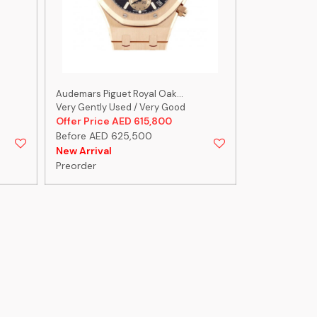
Audemars Piguet Royal Oak...
Audemars Pigu
Very Gently Used / Very Good
Very Gently U
Offer Price AED 615,800
Offer Price 
Before AED 625,500
Before AED 1
New Arrival
Preorder
Preorder