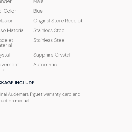
ender
Male
al Color
Blue
clusion
Original Store Receipt
se Material
Stainless Steel
acelet
Stainless Steel
terial
ystal
Sapphire Crystal
ovement
Automatic
pe
CKAGE INCLUDE
ginal Audemars Piguet warranty card and
truction manual