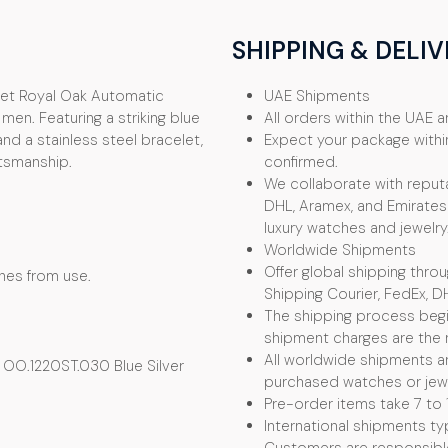
SHIPPING & DELIV
uet Royal Oak Automatic
UAE Shipments
en. Featuring a striking blue
All orders within the UAE ar
and a stainless steel bracelet,
Expect your package withi
ftsmanship.
confirmed.
We collaborate with reputa
DHL, Aramex, and Emirates 
luxury watches and jewelry
Worldwide Shipments
Offer global shipping thro
ches from use.
Shipping Courier, FedEx, D
The shipping process begin
shipment charges are the r
All worldwide shipments ar
OO.1220ST.030 Blue Silver
purchased watches or jewel
Pre-order items take 7 to 
International shipments typ