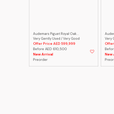
ak...
Audemars Piguet Royal Oak...
Audem
 Good
Very Gently Used / Very Good
Very 
999
Offer Price AED 599,999
Offer
Before AED 610,500
Befo
New Arrival
New A
Preorder
Preor