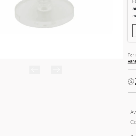
F
a
c
For
HER
Av
Co