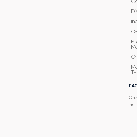
G
Di
In
Ca
Br
Ma
Cr
M
Ty
PA
Ori
ins