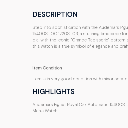
DESCRIPTION
Step into sophistication with the Audemars Pig
15400ST.OO.1220ST.03, a stunning timepiece for m
dial with the iconic "Grande Tapisserie" pattern 
this watch is a true symbol of elegance and cra
Item Condition
Item is in very good condition with minor scrat
HIGHLIGHTS
Audemars Piguet Royal Oak Automatic 15400ST. 
Men's Watch