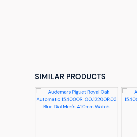
SIMILAR PRODUCTS