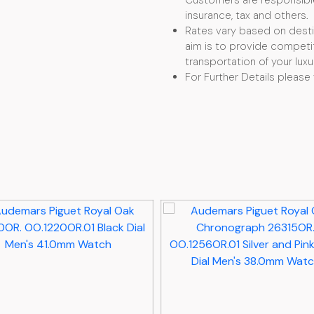
Customers are responsible f
insurance, tax and others.
Rates vary based on desti
aim is to provide competit
transportation of your luxu
For Further Details please 