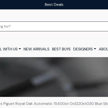
Our luxury layaway scheme
L WITH US
NEW ARRIVALS
BEST BUYS
DESIGNERS
ABOU
 Piguet Royal Oak Automatic 15400st Oo1220st030 Blue Si