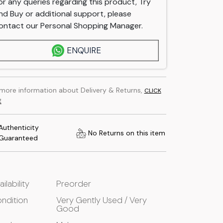
or any queries regarding this product, Try
nd Buy or additional support, please
ontact our Personal Shopping Manager.
ENQUIRE
 more information about Delivery & Returns,
CLICK
E
Authenticity
No Returns on this item
Guaranteed
ailability
Preorder
ndition
Very Gently Used / Very
Good