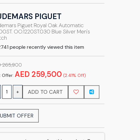
UDEMARS PIGUET
emars Piguet Royal Oak Automatic
00ST. OO.1220ST.030 Blue Silver Men's
tch
741 people recently viewed this item
 265,900
AED 259,500
 Offer:
(2.41% Off)
ADD TO CART
+
UBMIT OFFER