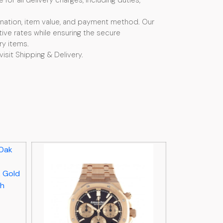
or all delivery charges, including duties,
nation, item value, and payment method. Our
ive rates while ensuring the secure
ry items.
visit Shipping & Delivery.