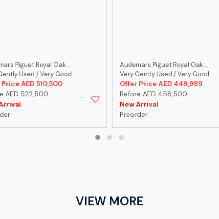
ars Piguet Royal Oak...
Audemars Piguet Royal Oak...
Gently Used / Very Good
Very Gently Used / Very Good
 Price AED 510,500
Offer Price AED 449,999
re AED 522,500
Before AED 458,500
rrival
New Arrival
der
Preorder
VIEW MORE