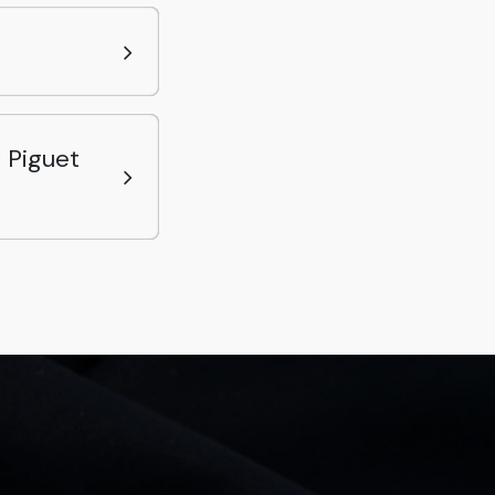
 Piguet