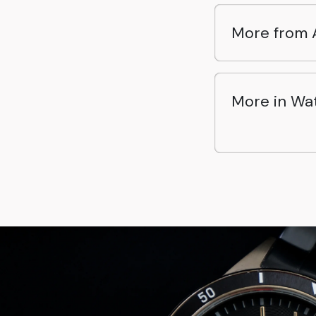
More from 
More in Wa