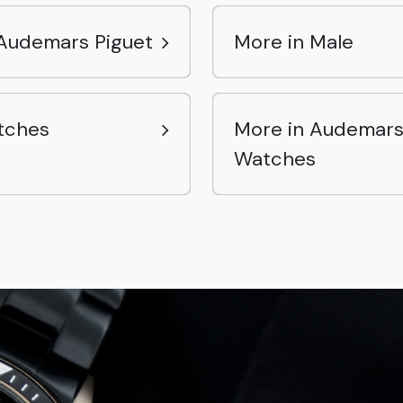
Audemars Piguet
More in Male
tches
More in Audemars
Watches