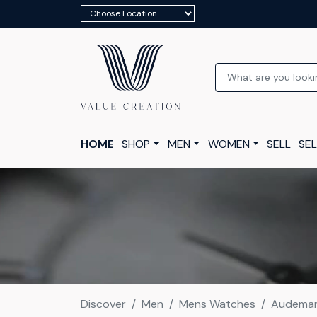
HOME
SHOP
MEN
WOMEN
SELL
SEL
Discover
Men
Mens Watches
Audemars