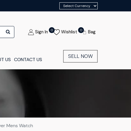
0
0
Sign In
Wishlist
Bag
SELL NOW
T US
CONTACT US
lver Mens Watch