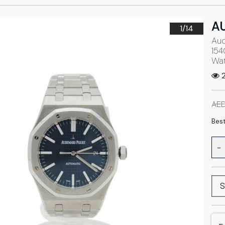
A
1/
14
Aud
154
Wa
2
AED
Best
-
S