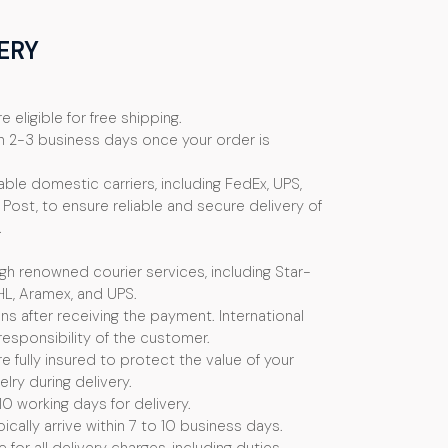
ERY
e eligible for free shipping.
n 2-3 business days once your order is
ble domestic carriers, including FedEx, UPS,
Post, to ensure reliable and secure delivery of
.
ugh renowned courier services, including Star-
HL, Aramex, and UPS.
s after receiving the payment. International
esponsibility of the customer.
e fully insured to protect the value of your
ry during delivery.
10 working days for delivery.
ically arrive within 7 to 10 business days.