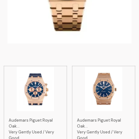
Audemars Piguet Royal
Audemars Piguet Royal
Oak...
Oak...
Very Gently Used / Very
Very Gently Used / Very
Good
Good