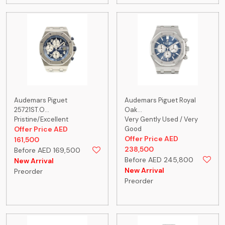
Audemars Piguet
Audemars Piguet Royal
25721ST.O...
Oak...
Pristine/Excellent
Very Gently Used / Very
Offer Price AED
Good
Offer Price AED
161,500
238,500
Before AED 169,500
Before AED 245,800
New Arrival
New Arrival
Preorder
Preorder