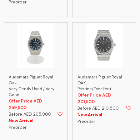
Preorder
Audemars Piguet Royal
Audemars Piguet Royal
Oak...
OAK...
Very Gently Used / Very
Pristine/Excellent
Good
Offer Price AED
Offer Price AED
201,500
259,500
Before AED 210,500
Before AED 265,900
New Arrival
New Arrival
Preorder
Preorder