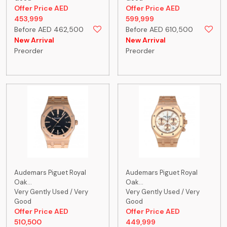
Offer Price AED
Offer Price AED
453,999
599,999
Before AED 462,500
Before AED 610,500
New Arrival
New Arrival
Preorder
Preorder
Audemars Piguet Royal
Audemars Piguet Royal
Oak...
Oak...
Very Gently Used / Very
Very Gently Used / Very
Good
Good
Offer Price AED
Offer Price AED
510,500
449,999