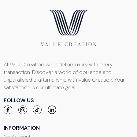
At Value Creation, we redefine luxury with every
transaction. Discover a world of opulence and
unparalleled craftsmanship with Value Creation. Your
satisfaction is our ultimate goal.
FOLLOW US
INFORMATION
My Account