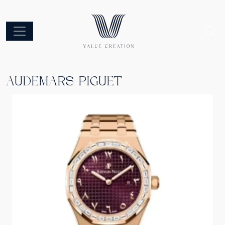
AUDEMARS PIGUET