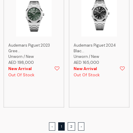
Audemars Piguet 2023
Audemars Piguet 2024
Gree...
Blac...
Unworn / New
Unworn / New
AED 198,000
AED 165,000
New Arrival
New Arrival
Out Of Stock
Out Of Stock
‹
1
2
›