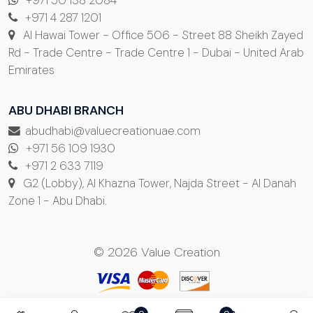
+971 50 138 2084
+971 4 287 1201
Al Hawai Tower - Office 506 - Street 88 Sheikh Zayed
Rd - Trade Centre - Trade Centre 1 - Dubai - United Arab
Emirates
ABU DHABI BRANCH
abudhabi@valuecreationuae.com
+971 56 109 1930
+971 2 633 7119
G2 (Lobby), Al Khazna Tower, Najda Street - Al Danah
Zone 1 - Abu Dhabi.
© 2026 Value Creation