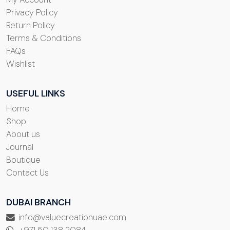
Privacy Policy
Return Policy
Terms & Conditions
FAQs
Wishlist
USEFUL LINKS
Home
Shop
About us
Journal
Boutique
Contact Us
DUBAI BRANCH
info@valuecreationuae.com