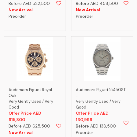
Before AED 522,500
Before AED 458,500
New Arrival
New Arrival
Preorder
Preorder
Audemars Piguet Royal
Audemars Piguet 15450ST.
Oak...
...
Very Gently Used / Very
Very Gently Used / Very
Good
Good
Offer Price AED
Offer Price AED
615,800
130,999
Before AED 625,500
Before AED 138,500
New Arrival
Preorder