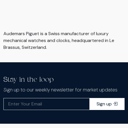
Audemars Piguet is a Swiss manufacturer of luxury
mechanical watches and clocks, headquartered in Le
Brassus, Switzerland.
Stay in the loop
Sign up to our weekly newsletter for market updates
Sign up