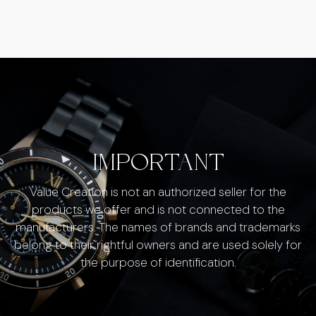
IMPORTANT
Value Creation is not an authorized seller for the
products we offer and is not connected to the
manufacturers. The names of brands and trademarks
belong to their rightful owners and are used solely for
the purpose of identification.