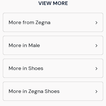
VIEW MORE
More from Zegna
More in Male
More in Shoes
More in Zegna Shoes