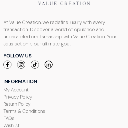
At Value Creation, we redefine luxury with every
transaction. Discover a world of opulence and
unparalleled craftsmanship with Value Creation. Your
satisfaction is our ultimate goal.
FOLLOW US
INFORMATION
My Account
Privacy Policy
Return Policy
Terms & Conditions
FAQs
Wishlist