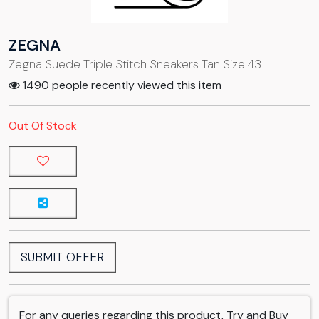
ZEGNA
Zegna Suede Triple Stitch Sneakers Tan Size 43
1490 people recently viewed this item
Out Of Stock
SUBMIT OFFER
For any queries regarding this product, Try and Buy