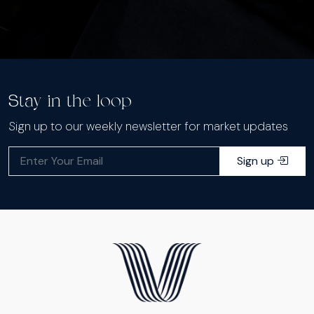
Stay in the loop
Sign up to our weekly newsletter for market updates
Sign up