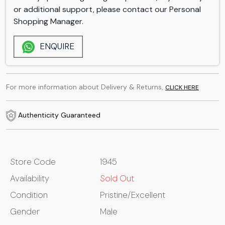
or additional support, please contact our Personal
Shopping Manager.
ENQUIRE
For more information about Delivery & Returns,
CLICK HERE
Authenticity Guaranteed
Store Code
1945
Availability
Sold Out
Condition
Pristine/Excellent
Gender
Male