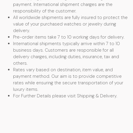
payment. International shipment charges are the
responsibility of the customer.
All worldwide shipments are fully insured to protect the
value of your purchased watches or jewelry during
delivery.
Pre-order items take 7 to 10 working days for delivery.
International shipments typically arrive within 7 to 10
business days. Customers are responsible for all
delivery charges, including duties, insurance, tax and
others.
Rates vary based on destination, item value, and
payment method. Our aim is to provide competitive
rates while ensuring the secure transportation of your
luxury items.
For Further Details please visit Shipping & Delivery.