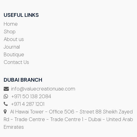
USEFUL LINKS
Home
Shop
About us
Journal
Boutique
Contact Us
DUBAI BRANCH
info@valuecreationuae.com
+971 50 138 2084
+971 4 287 1201
Al Hawai Tower - Office 506 - Street 88 Sheikh Zayed
Rd - Trade Centre - Trade Centre 1 - Dubai - United Arab
Emirates