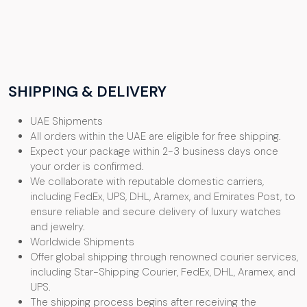
SHIPPING & DELIVERY
UAE Shipments
All orders within the UAE are eligible for free shipping.
Expect your package within 2-3 business days once
your order is confirmed.
We collaborate with reputable domestic carriers,
including FedEx, UPS, DHL, Aramex, and Emirates Post, to
ensure reliable and secure delivery of luxury watches
and jewelry.
Worldwide Shipments
Offer global shipping through renowned courier services,
including Star-Shipping Courier, FedEx, DHL, Aramex, and
UPS.
The shipping process begins after receiving the