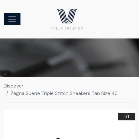
Discover
Zegna Suede Triple Stitch Sneakers Tan Size 43
1/
1