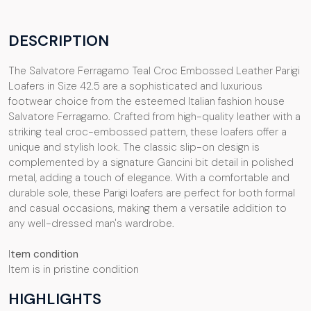
DESCRIPTION
The Salvatore Ferragamo Teal Croc Embossed Leather Parigi
Loafers in Size 42.5 are a sophisticated and luxurious
footwear choice from the esteemed Italian fashion house
Salvatore Ferragamo. Crafted from high-quality leather with a
striking teal croc-embossed pattern, these loafers offer a
unique and stylish look. The classic slip-on design is
complemented by a signature Gancini bit detail in polished
metal, adding a touch of elegance. With a comfortable and
durable sole, these Parigi loafers are perfect for both formal
and casual occasions, making them a versatile addition to
any well-dressed man's wardrobe.
I
tem condition
Item is in pristine condition
HIGHLIGHTS