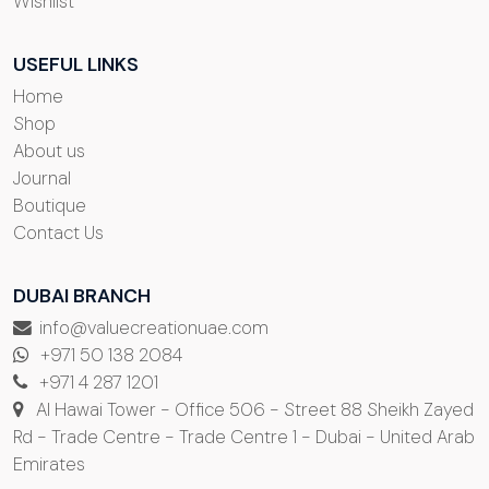
Wishlist
USEFUL LINKS
Home
Shop
About us
Journal
Boutique
Contact Us
DUBAI BRANCH
info@valuecreationuae.com
+971 50 138 2084
+971 4 287 1201
Al Hawai Tower - Office 506 - Street 88 Sheikh Zayed
Rd - Trade Centre - Trade Centre 1 - Dubai - United Arab
Emirates