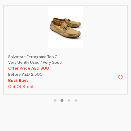
Salvatore Ferragamo Tan C...
Very Gently Used / Very Good
Offer Price AED 900
Before AED 2,500
Best Buys
Out Of Stock