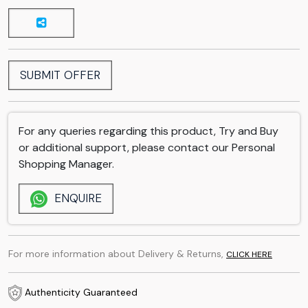
SUBMIT OFFER
For any queries regarding this product, Try and Buy
or additional support, please contact our Personal
Shopping Manager.
ENQUIRE
For more information about Delivery & Returns,
CLICK HERE
Authenticity Guaranteed