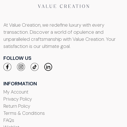
At Value Creation, we redefine luxury with every
transaction. Discover a world of opulence and
unparalleled craftsmanship with Value Creation. Your
satisfaction is our ultimate goal.
FOLLOW US
INFORMATION
My Account
Privacy Policy
Return Policy
Terms & Conditions
FAQs