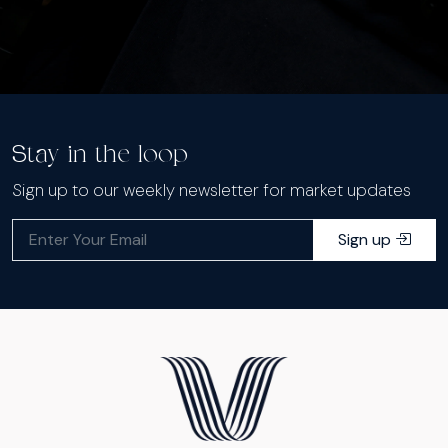
Stay in the loop
Sign up to our weekly newsletter for market updates
Sign up