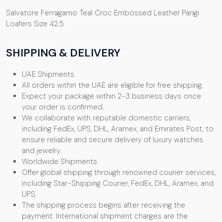
Salvatore Ferragamo Teal Croc Embossed Leather Parigi
Loafers Size 42.5
SHIPPING & DELIVERY
UAE Shipments
All orders within the UAE are eligible for free shipping.
Expect your package within 2-3 business days once
your order is confirmed.
We collaborate with reputable domestic carriers,
including FedEx, UPS, DHL, Aramex, and Emirates Post, to
ensure reliable and secure delivery of luxury watches
and jewelry.
Worldwide Shipments
Offer global shipping through renowned courier services,
including Star-Shipping Courier, FedEx, DHL, Aramex, and
UPS.
The shipping process begins after receiving the
payment. International shipment charges are the