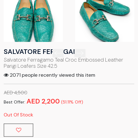
SALVATORE FERRAGAMO
Salvatore Ferragamo Teal Croc Embossed Leather
Parigi Loafers Size 42.5
2071 people recently viewed this item
AED 4,500
AED 2,200
Best Offer:
(51.11% Off)
Out Of Stock