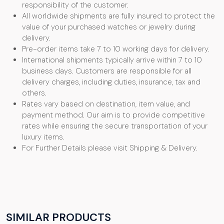
responsibility of the customer.
All worldwide shipments are fully insured to protect the
value of your purchased watches or jewelry during
delivery.
Pre-order items take 7 to 10 working days for delivery.
International shipments typically arrive within 7 to 10
business days. Customers are responsible for all
delivery charges, including duties, insurance, tax and
others.
Rates vary based on destination, item value, and
payment method. Our aim is to provide competitive
rates while ensuring the secure transportation of your
luxury items.
For Further Details please visit Shipping & Delivery.
SIMILAR PRODUCTS