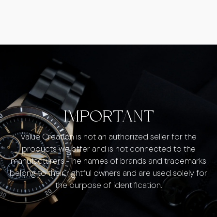
IMPORTANT
Value Creation is not an authorized seller for the
products we offer and is not connected to the
manufacturers. The names of brands and trademarks
belong to their rightful owners and are used solely for
the purpose of identification.