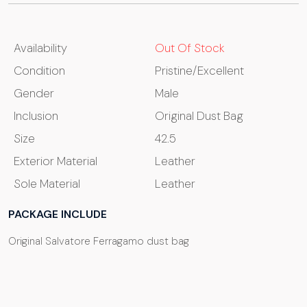
Availability
Out Of Stock
Condition
Pristine/Excellent
Gender
Male
Inclusion
Original Dust Bag
Size
42.5
Exterior Material
Leather
Sole Material
Leather
PACKAGE INCLUDE
Original Salvatore Ferragamo dust bag