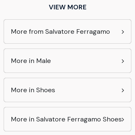
VIEW MORE
More from Salvatore Ferragamo
More in Male
More in Shoes
More in Salvatore Ferragamo Shoes