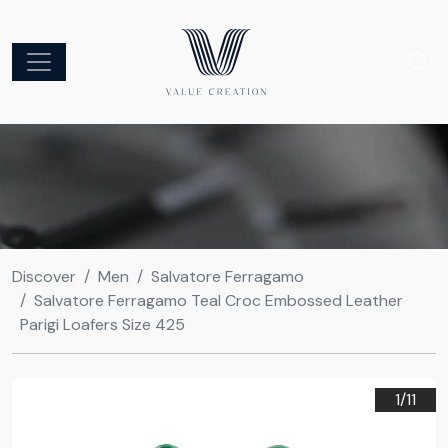
Discover
Men
Salvatore Ferragamo
Salvatore Ferragamo Teal Croc Embossed Leather
Parigi Loafers Size 425
1/
11