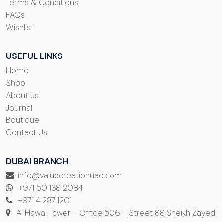
Terms & Conditions
FAQs
Wishlist
USEFUL LINKS
Home
Shop
About us
Journal
Boutique
Contact Us
DUBAI BRANCH
info@valuecreationuae.com
+971 50 138 2084
+971 4 287 1201
Al Hawai Tower - Office 506 - Street 88 Sheikh Zayed