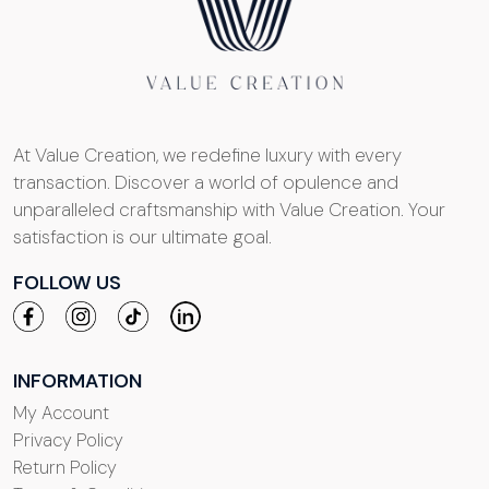
At Value Creation, we redefine luxury with every
transaction. Discover a world of opulence and
unparalleled craftsmanship with Value Creation. Your
satisfaction is our ultimate goal.
FOLLOW US
INFORMATION
My Account
Privacy Policy
Return Policy