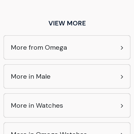
VIEW MORE
More from Omega
More in Male
More in Watches