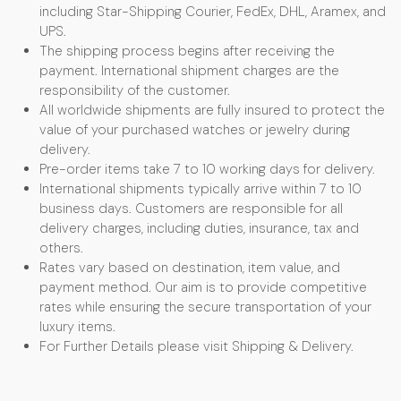
including Star-Shipping Courier, FedEx, DHL, Aramex, and
UPS.
The shipping process begins after receiving the
payment. International shipment charges are the
responsibility of the customer.
All worldwide shipments are fully insured to protect the
value of your purchased watches or jewelry during
delivery.
Pre-order items take 7 to 10 working days for delivery.
International shipments typically arrive within 7 to 10
business days. Customers are responsible for all
delivery charges, including duties, insurance, tax and
others.
Rates vary based on destination, item value, and
payment method. Our aim is to provide competitive
rates while ensuring the secure transportation of your
luxury items.
For Further Details please visit Shipping & Delivery.