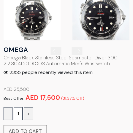
OMEGA
Omega Black Stainless Steel Seamaster Diver 300
212.30.41.20.01.003 Automatic Men's Wristwatch
2355 people recently viewed this item
AED 25,500
AED 17,500
Best Offer:
(31.37% Off)
-
+
ADD TO CART