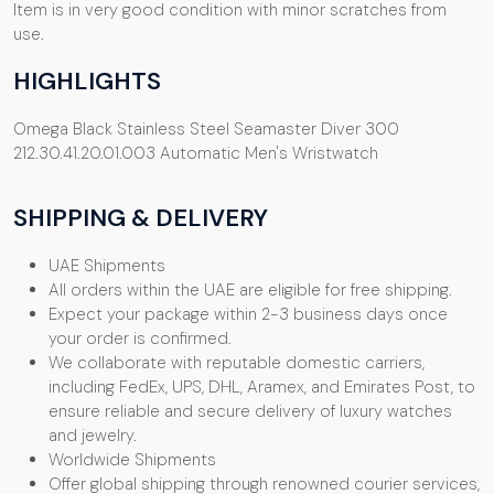
Item is in very good condition with minor scratches from
use.
HIGHLIGHTS
Omega Black Stainless Steel Seamaster Diver 300
212.30.41.20.01.003 Automatic Men's Wristwatch
SHIPPING & DELIVERY
UAE Shipments
All orders within the UAE are eligible for free shipping.
Expect your package within 2-3 business days once
your order is confirmed.
We collaborate with reputable domestic carriers,
including FedEx, UPS, DHL, Aramex, and Emirates Post, to
ensure reliable and secure delivery of luxury watches
and jewelry.
Worldwide Shipments
Offer global shipping through renowned courier services,