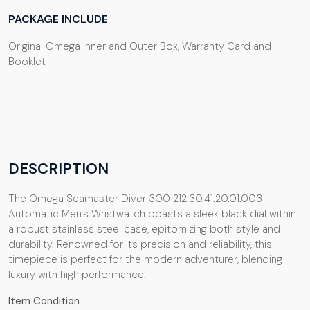
PACKAGE INCLUDE
Original Omega Inner and Outer Box, Warranty Card and
Booklet
DESCRIPTION
The Omega Seamaster Diver 300 212.30.41.20.01.003
Automatic Men's Wristwatch boasts a sleek black dial within
a robust stainless steel case, epitomizing both style and
durability. Renowned for its precision and reliability, this
timepiece is perfect for the modern adventurer, blending
luxury with high performance.
Item Condition