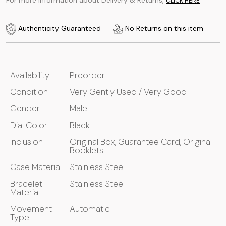
For more information about Delivery & Returns,
CLICK HERE
Authenticity Guaranteed
No Returns on this item
Availability
Preorder
Condition
Very Gently Used / Very Good
Gender
Male
Dial Color
Black
Inclusion
Original Box, Guarantee Card, Original
Booklets
Case Material
Stainless Steel
Bracelet
Stainless Steel
Material
Movement
Automatic
Type