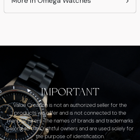
More in Omega Watches
IMPORTANT
Value Creation is not an authorized seller for the
products we offer and is not connected to the
manufacturers. The names of brands and trademarks
belong to their rightful owners and are used solely for
the purpose of identification.