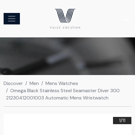
Discover
Men
Mens Watches
Omega Black Stainless Steel Seamaster Diver 300
21230412001003 Automatic Mens Wristwatch
1/
11