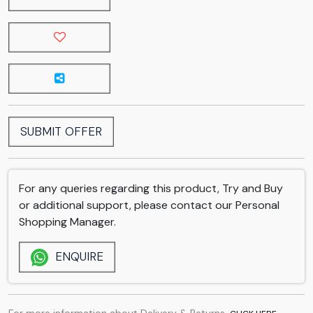
SUBMIT OFFER
For any queries regarding this product, Try and Buy
or additional support, please contact our Personal
Shopping Manager.
ENQUIRE