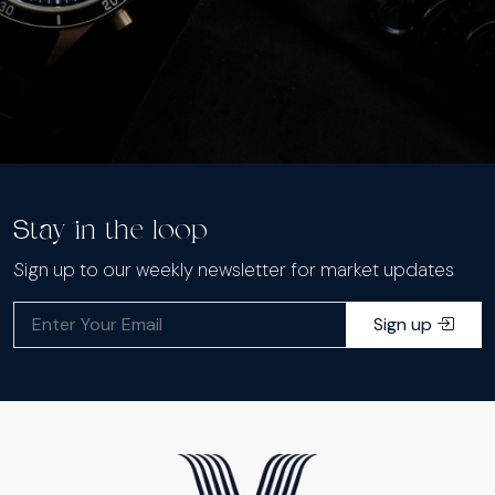
Stay in the loop
Sign up to our weekly newsletter for market updates
Sign up