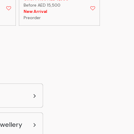
Before AED 15,500
Before AED 
New Arrival
New Arrival
Preorder
Preorder
ewellery