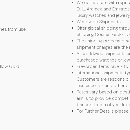
We collaborate with reputa
DHL, Aramex, and Emirates 
luxury watches and jewelry
Worldwide Shipments
Offer global shipping thro
ches from use.
Shipping Courier, FedEx, D
The shipping process begin
shipment charges are the r
All worldwide shipments ar
purchased watches or jewel
ellow Gold
Pre-order items take 7 to 
International shipments typ
Customers are responsible f
insurance, tax and others.
Rates vary based on desti
aim is to provide competit
transportation of your luxu
For Further Details please 