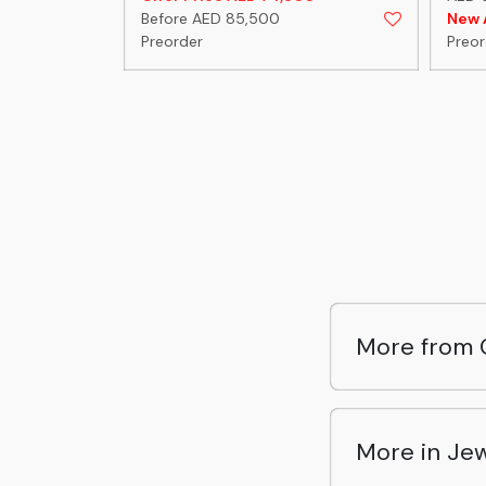
Before AED 85,500
New A
Preorder
Preor
More from 
More in Jew