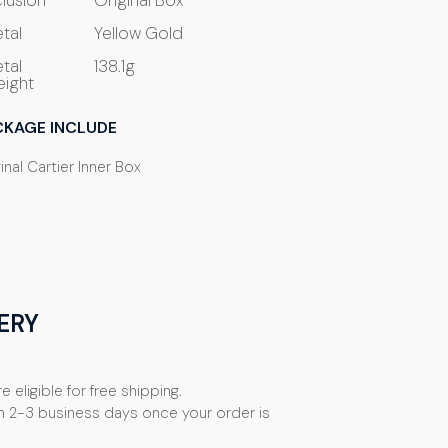
clusion
Original Box
tal
Yellow Gold
tal
138.1g
ight
CKAGE INCLUDE
inal Cartier Inner Box
ERY
e eligible for free shipping.
n 2-3 business days once your order is