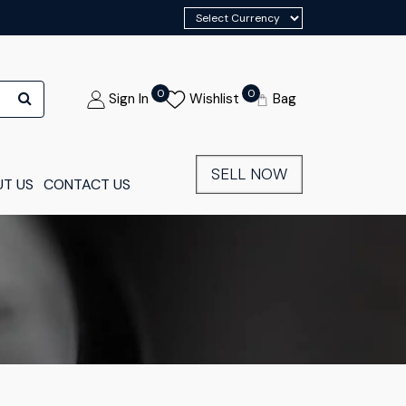
0
0
Sign In
Wishlist
Bag
SELL NOW
T US
CONTACT US