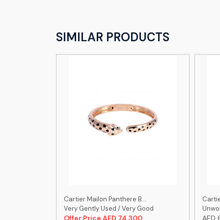
SIMILAR PRODUCTS
...
Cartier Mailon Panthere B...
Cartie
 Good
Very Gently Used / Very Good
Unwor
00
Offer Price AED 74,300
AED 