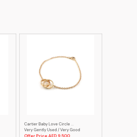
Cartier Baby Love Circle ...
Cartier Size 1
Very Gently Used / Very Good
Very Gently U
Offer Price AED 9,500
Offer Price 