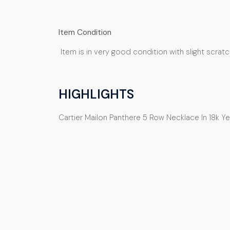
Item Condition
Item is in very good condition with slight scrat
HIGHLIGHTS
Cartier Mailon Panthere 5 Row Necklace In 18k Y