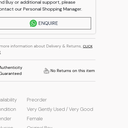
nd Buy or additional support, please
ontact our Personal Shopping Manager.
ENQUIRE
 more information about Delivery & Returns,
CLICK
E
Authenticity
No Returns on this item
Guaranteed
ailability
Preorder
ndition
Very Gently Used / Very Good
ender
Female