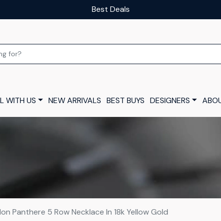
Our luxury layaway scheme
L WITH US
NEW ARRIVALS
BEST BUYS
DESIGNERS
ABOU
ilon Panthere 5 Row Necklace In 18k Yellow Gold