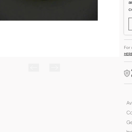
a
c
For
HER
Av
Co
G