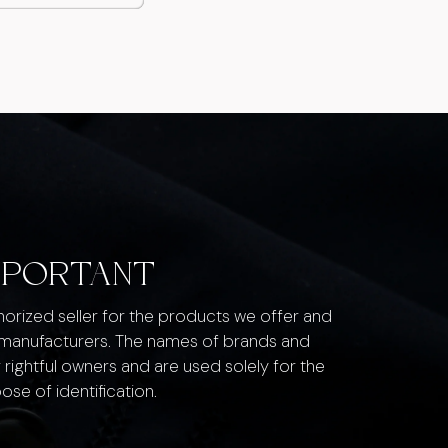
MPORTANT
thorized seller for the products we offer and
 manufacturers. The names of brands and
 rightful owners and are used solely for the
ose of identification.