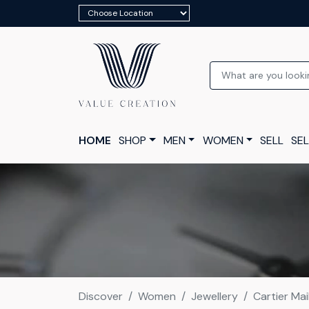
HOME
SHOP
MEN
WOMEN
SELL
SEL
Discover
Women
Jewellery
Cartier Ma