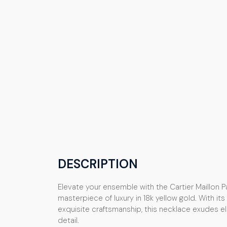
DESCRIPTION
Elevate your ensemble with the Cartier Maillon 
masterpiece of luxury in 18k yellow gold. With it
exquisite craftsmanship, this necklace exudes 
detail.