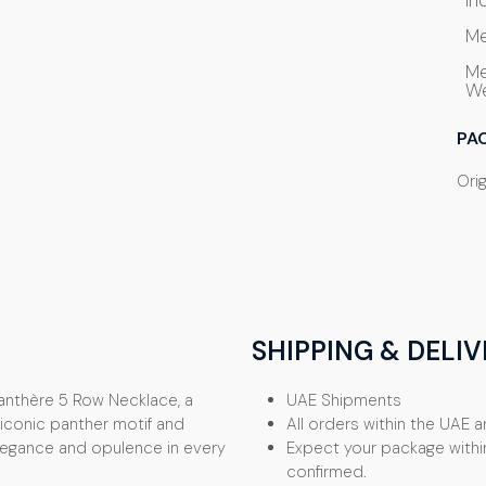
In
Me
Me
We
PA
Orig
SHIPPING & DELIV
Panthère 5 Row Necklace, a
UAE Shipments
s iconic panther motif and
All orders within the UAE ar
elegance and opulence in every
Expect your package withi
confirmed.