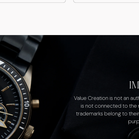
I
Value Creation is not an au
is not connected to the
trademarks belong to their
purp