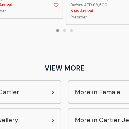
rrival
Before AED 68,500
der
New Arrival
Preorder
VIEW MORE
Cartier
More in Female
ellery
More in Cartier J