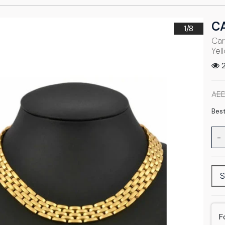
C
1/
8
Car
Yel
2
AED
Best
-
S
F