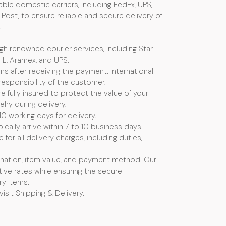
ble domestic carriers, including FedEx, UPS,
Post, to ensure reliable and secure delivery of
.
ugh renowned courier services, including Star-
HL, Aramex, and UPS.
s after receiving the payment. International
esponsibility of the customer.
e fully insured to protect the value of your
ry during delivery.
10 working days for delivery.
ically arrive within 7 to 10 business days.
or all delivery charges, including duties,
nation, item value, and payment method. Our
ive rates while ensuring the secure
ry items.
visit Shipping & Delivery.