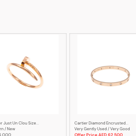
r Just Un Clou Size...
Cartier Diamond Encrusted...
n / New
Very Gently Used / Very Good
6,000
Offer Price AED 62,500