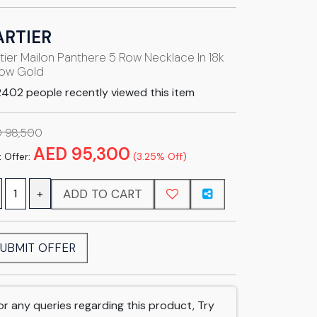
ARTIER
tier Mailon Panthere 5 Row Necklace In 18k
low Gold
402 people recently viewed this item
 98,500
AED 95,300
 Offer:
(3.25% Off)
ADD TO CART
+
UBMIT OFFER
or any queries regarding this product, Try