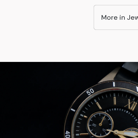
More in Jew