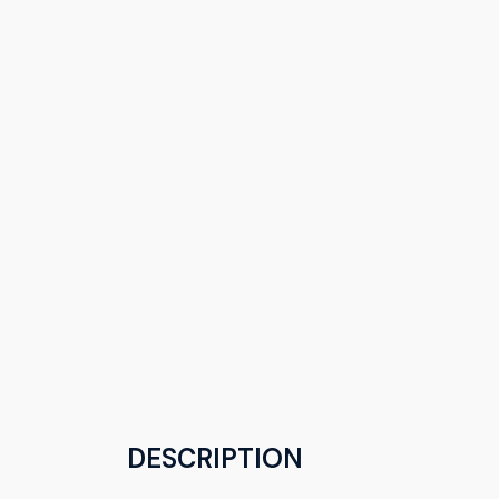
DESCRIPTION