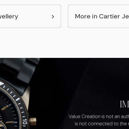
ellery
More in Cartier J
I
Value Creation is not an au
is not connected to the