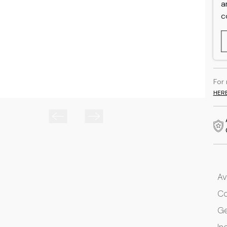
a
c
For
HER
Av
Co
G