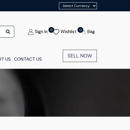
0
0
Sign In
Wishlist
Bag
SELL NOW
T US
CONTACT US