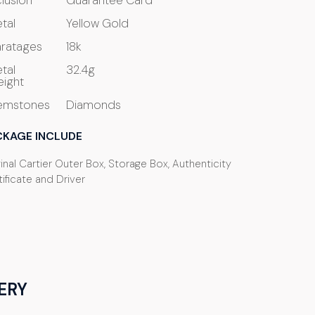
clusion
Guarantee Card
tal
Yellow Gold
ratages
18k
tal
32.4g
ight
emstones
Diamonds
CKAGE INCLUDE
inal Cartier Outer Box, Storage Box, Authenticity
ificate and Driver
ERY