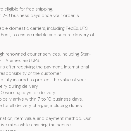
e eligible for free shipping.
n 2-3 business days once your order is
ble domestic carriers, including FedEx, UPS,
Post, to ensure reliable and secure delivery of
.
ugh renowned courier services, including Star-
HL, Aramex, and UPS.
s after receiving the payment. International
esponsibility of the customer.
e fully insured to protect the value of your
ry during delivery.
10 working days for delivery.
ically arrive within 7 to 10 business days.
or all delivery charges, including duties,
nation, item value, and payment method. Our
ive rates while ensuring the secure