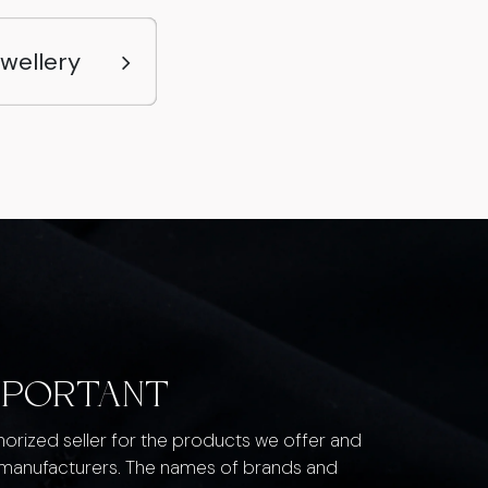
ewellery
MPORTANT
thorized seller for the products we offer and
 manufacturers. The names of brands and