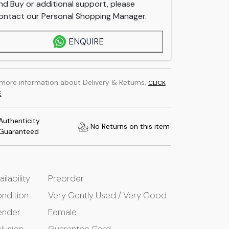
nd Buy or additional support, please
ontact our Personal Shopping Manager.
ENQUIRE
 more information about Delivery & Returns,
CLICK
E
Authenticity
No Returns on this item
Guaranteed
ailability
Preorder
ndition
Very Gently Used / Very Good
ender
Female