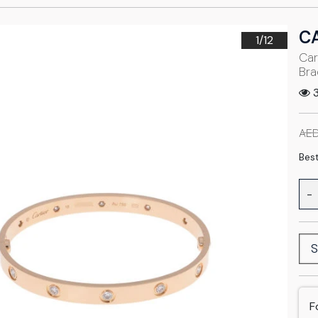
C
1/
12
Car
Bra
3
AED
Best
-
S
F