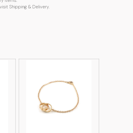
ry items.
visit Shipping & Delivery.