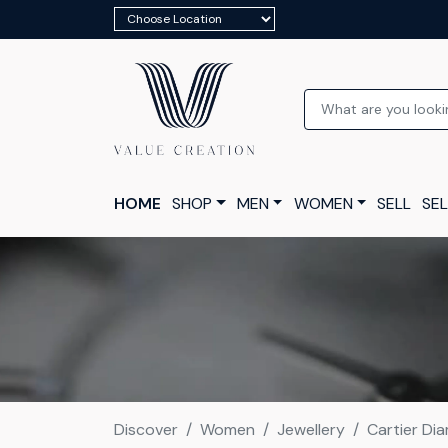
HOME
SHOP
MEN
WOMEN
SELL
SEL
Discover
Women
Jewellery
Cartier Dia