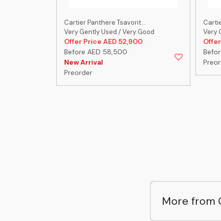
...
Cartier Panthere Tsavorit...
Cartie
 Good
Very Gently Used / Very Good
Very 
00
Offer Price AED 52,900
Offer
Before AED 58,500
Befo
New Arrival
Preor
Preorder
More from 