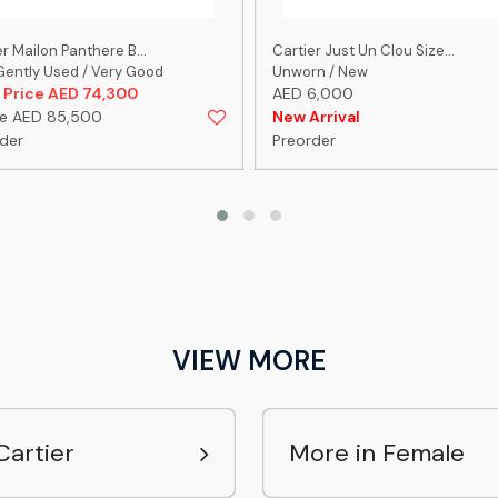
r Mailon Panthere B...
Cartier Just Un Clou Size...
Gently Used / Very Good
Unworn / New
 Price AED 74,300
AED 6,000
re AED 85,500
New Arrival
der
Preorder
VIEW MORE
Cartier
More in Female