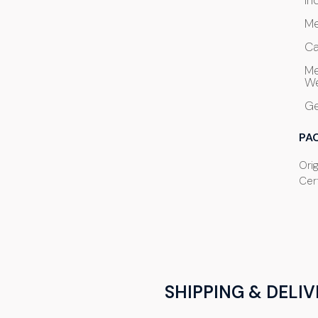
In
Me
Ca
Me
We
G
PA
Orig
Cert
SHIPPING & DELIV