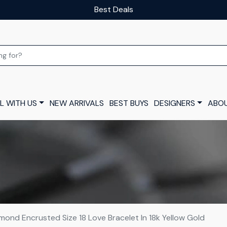
Our luxury layaway scheme
L WITH US
NEW ARRIVALS
BEST BUYS
DESIGNERS
ABOU
mond Encrusted Size 18 Love Bracelet In 18k Yellow Gold