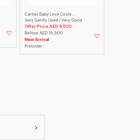
Cartier Baby Love Circle ...
Cartier Size 1
Very Gently Used / Very Good
Very Gently U
Offer Price AED 9,500
Offer Price 
Before AED 15,500
Before AED 
New Arrival
New Arrival
Preorder
Preorder