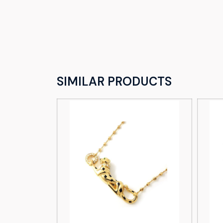
SIMILAR PRODUCTS