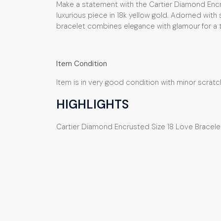
Make a statement with the Cartier Diamond Encr
luxurious piece in 18k yellow gold. Adorned with
bracelet combines elegance with glamour for a tr
Item Condition
Item is in very good condition with minor scratc
HIGHLIGHTS
Cartier Diamond Encrusted Size 18 Love Bracelet