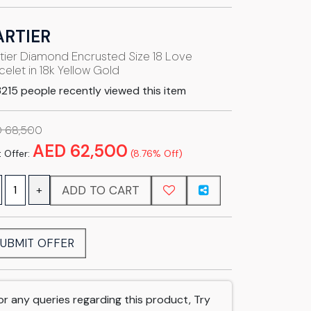
ARTIER
tier Diamond Encrusted Size 18 Love
celet in 18k Yellow Gold
215 people recently viewed this item
 68,500
AED 62,500
 Offer:
(8.76% Off)
ADD TO CART
+
UBMIT OFFER
or any queries regarding this product, Try