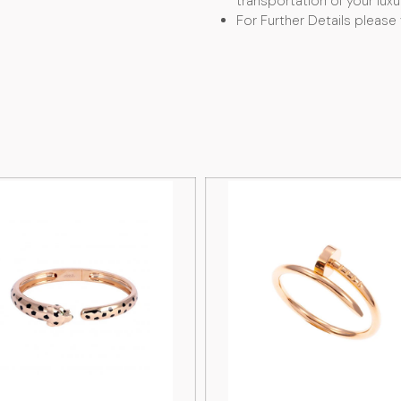
transportation of your luxu
For Further Details please 