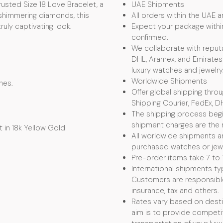
usted Size 18 Love Bracelet, a
UAE Shipments
 shimmering diamonds, this
All orders within the UAE ar
uly captivating look.
Expect your package withi
confirmed.
We collaborate with reputa
DHL, Aramex, and Emirates 
luxury watches and jewelry
Worldwide Shipments
hes.
Offer global shipping thro
Shipping Courier, FedEx, D
The shipping process begin
shipment charges are the r
 in 18k Yellow Gold
All worldwide shipments ar
purchased watches or jewel
Pre-order items take 7 to 
International shipments typ
Customers are responsible f
insurance, tax and others.
Rates vary based on desti
aim is to provide competit