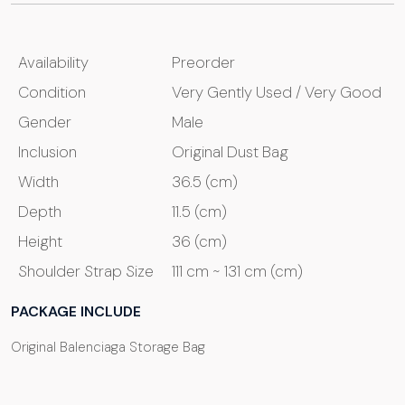
Availability
Preorder
Condition
Very Gently Used / Very Good
Gender
Male
Inclusion
Original Dust Bag
Width
36.5 (cm)
Depth
11.5 (cm)
Height
36 (cm)
Shoulder Strap Size
111 cm ~ 131 cm (cm)
PACKAGE INCLUDE
Original Balenciaga Storage Bag