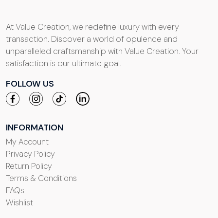
At Value Creation, we redefine luxury with every
transaction. Discover a world of opulence and
unparalleled craftsmanship with Value Creation. Your
satisfaction is our ultimate goal.
FOLLOW US
INFORMATION
My Account
Privacy Policy
Return Policy
Terms & Conditions
FAQs
Wishlist