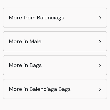
More from Balenciaga
More in Male
More in Bags
More in Balenciaga Bags