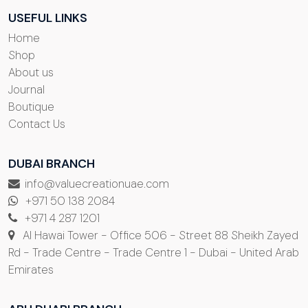
USEFUL LINKS
Home
Shop
About us
Journal
Boutique
Contact Us
DUBAI BRANCH
info@valuecreationuae.com
+971 50 138 2084
+971 4 287 1201
Al Hawai Tower - Office 506 - Street 88 Sheikh Zayed
Rd - Trade Centre - Trade Centre 1 - Dubai - United Arab
Emirates