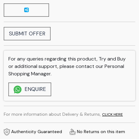
SUBMIT OFFER
For any queries regarding this product, Try and Buy
or additional support, please contact our Personal
Shopping Manager.
ENQUIRE
For more information about Delivery & Returns,
CLICK HERE
Authenticity Guaranteed
No Returns on this item