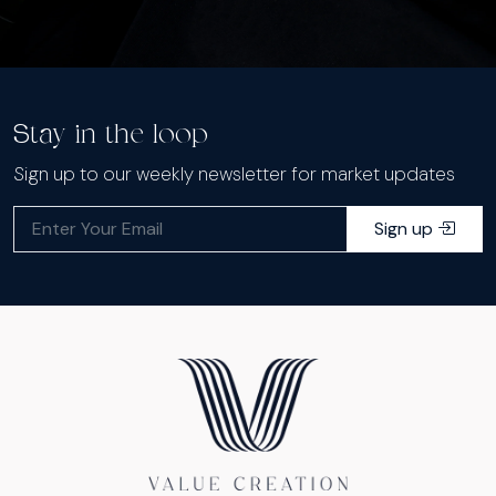
Stay in the loop
Sign up to our weekly newsletter for market updates
Sign up