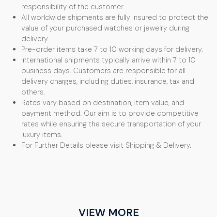
responsibility of the customer.
All worldwide shipments are fully insured to protect the
value of your purchased watches or jewelry during
delivery.
Pre-order items take 7 to 10 working days for delivery.
International shipments typically arrive within 7 to 10
business days. Customers are responsible for all
delivery charges, including duties, insurance, tax and
others.
Rates vary based on destination, item value, and
payment method. Our aim is to provide competitive
rates while ensuring the secure transportation of your
luxury items.
For Further Details please visit Shipping & Delivery.
VIEW MORE