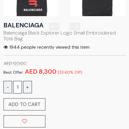
BALENCIAGA
Balenciaga Black Explorer Logo Small Embroidered
Tote Bag
1944 people recently viewed this item
AED 12,500
AED 8,300
Best Offer:
(33.60% Off)
-
+
ADD TO CART