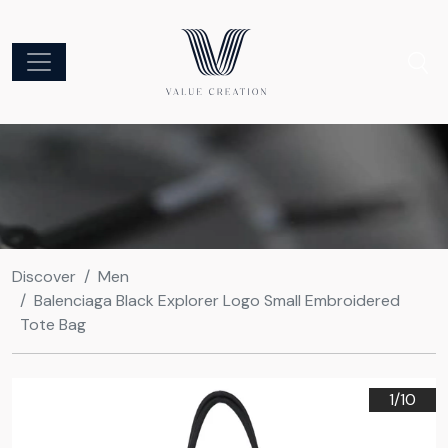
Discover
Men
Balenciaga Black Explorer Logo Small Embroidered
Tote Bag
1/
10