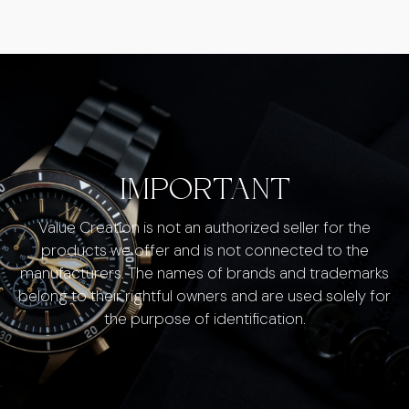
IMPORTANT
Value Creation is not an authorized seller for the
products we offer and is not connected to the
manufacturers. The names of brands and trademarks
belong to their rightful owners and are used solely for
the purpose of identification.