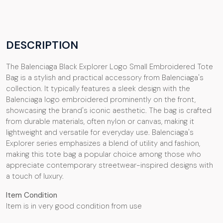
DESCRIPTION
The Balenciaga Black Explorer Logo Small Embroidered Tote
Bag is a stylish and practical accessory from Balenciaga's
collection. It typically features a sleek design with the
Balenciaga logo embroidered prominently on the front,
showcasing the brand's iconic aesthetic. The bag is crafted
from durable materials, often nylon or canvas, making it
lightweight and versatile for everyday use. Balenciaga's
Explorer series emphasizes a blend of utility and fashion,
making this tote bag a popular choice among those who
appreciate contemporary streetwear-inspired designs with
a touch of luxury.
Item Condition
Item is in very good condition from use