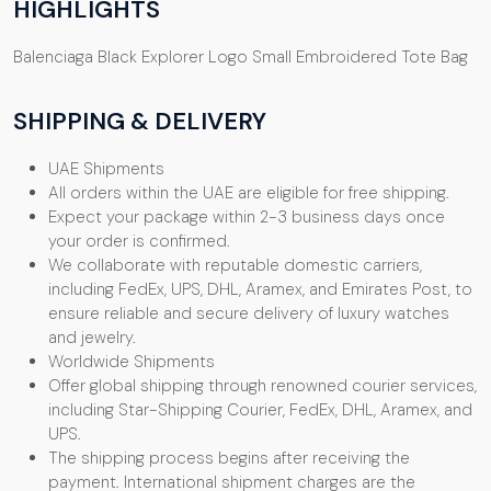
HIGHLIGHTS
Balenciaga Black Explorer Logo Small Embroidered Tote Bag
SHIPPING & DELIVERY
UAE Shipments
All orders within the UAE are eligible for free shipping.
Expect your package within 2-3 business days once
your order is confirmed.
We collaborate with reputable domestic carriers,
including FedEx, UPS, DHL, Aramex, and Emirates Post, to
ensure reliable and secure delivery of luxury watches
and jewelry.
Worldwide Shipments
Offer global shipping through renowned courier services,
including Star-Shipping Courier, FedEx, DHL, Aramex, and
UPS.
The shipping process begins after receiving the
payment. International shipment charges are the