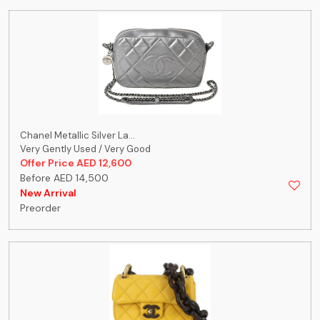
Chanel Metallic Silver La...
Very Gently Used / Very Good
Offer Price AED 12,600
Before AED 14,500
New Arrival
Preorder