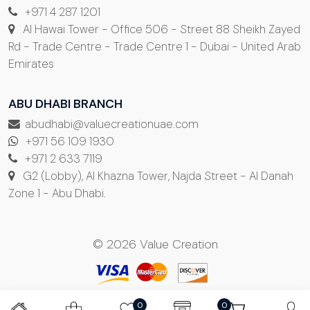
+971 4 287 1201
Al Hawai Tower - Office 506 - Street 88 Sheikh Zayed
Rd - Trade Centre - Trade Centre 1 - Dubai - United Arab
Emirates
ABU DHABI BRANCH
abudhabi@valuecreationuae.com
+971 56 109 1930
+971 2 633 7119
G2 (Lobby), Al Khazna Tower, Najda Street - Al Danah
Zone 1 - Abu Dhabi.
© 2026 Value Creation
0
0