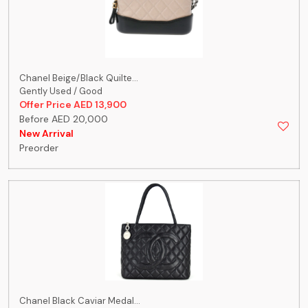
Chanel Beige/Black Quilte...
Gently Used / Good
Offer Price AED 13,900
Before AED 20,000
New Arrival
Preorder
Chanel Black Caviar Medal...