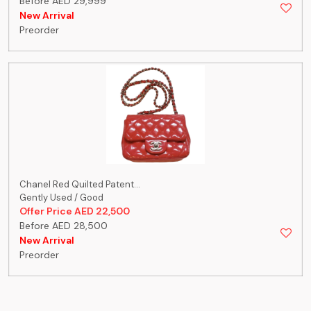
Before AED 29,999
New Arrival
Preorder
Chanel Red Quilted Patent...
Gently Used / Good
Offer Price AED 22,500
Before AED 28,500
New Arrival
Preorder