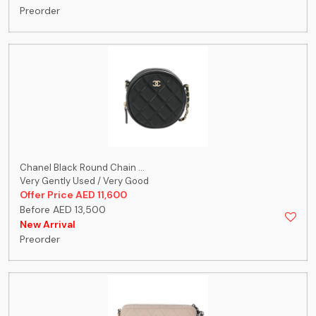
Preorder
Chanel Black Round Chain ...
Very Gently Used / Very Good
Offer Price AED 11,600
Before AED 13,500
New Arrival
Preorder