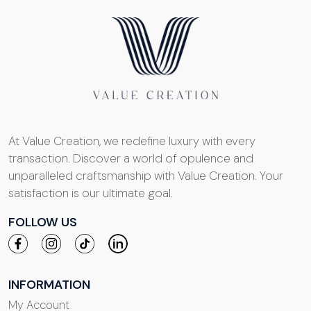
At Value Creation, we redefine luxury with every
transaction. Discover a world of opulence and
unparalleled craftsmanship with Value Creation. Your
satisfaction is our ultimate goal.
FOLLOW US
INFORMATION
My Account