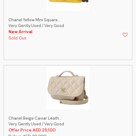
Chanel Yellow Mini Square...
Very Gently Used / Very Good
New Arrival
Sold Out
Chanel Beige Caviar Leath...
Very Gently Used / Very Good
Offer Price AED 25,100