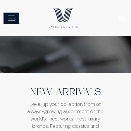
NEW ARRIVALS
Level up your collection from an
always-growing assortment of the
world’s finest works finest luxury
brands. Featuring classics and