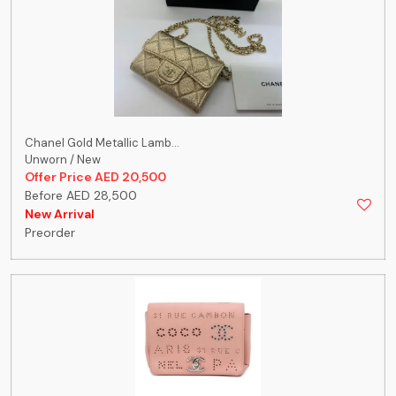
Chanel Gold Metallic Lamb...
Unworn / New
Offer Price AED 20,500
Before AED 28,500
New Arrival
Preorder