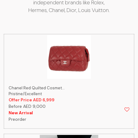
independent brands like Rolex,
Hermes, Chanel, Dior, Louis Vuitton.
Chanel Red Quilted Cosmet...
Pristine/Excellent
Offer Price AED 6,999
Before AED 9,000
New Arrival
Preorder