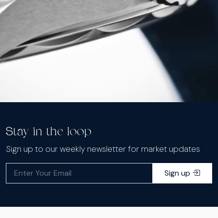
Stay in the loop
Sign up to our weekly newsletter for market updates
Sign up