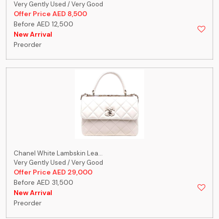
Very Gently Used / Very Good
Offer Price AED 8,500
Before AED 12,500
New Arrival
Preorder
Chanel White Lambskin Lea...
Very Gently Used / Very Good
Offer Price AED 29,000
Before AED 31,500
New Arrival
Preorder