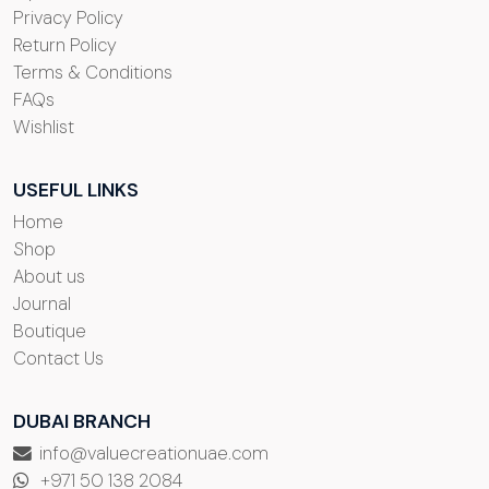
Privacy Policy
Return Policy
Terms & Conditions
FAQs
Wishlist
USEFUL LINKS
Home
Shop
About us
Journal
Boutique
Contact Us
DUBAI BRANCH
info@valuecreationuae.com
+971 50 138 2084