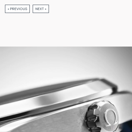
« PREVIOUS
NEXT »