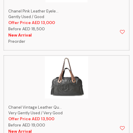
Chanel Pink Leather Eyele...
Gently Used / Good
Offer Price AED 13,000
Before AED 18,500
New Arrival
Preorder
Chanel Vintage Leather Qu...
Very Gently Used / Very Good
Offer Price AED 13,500
Before AED 19,000
New Arrival