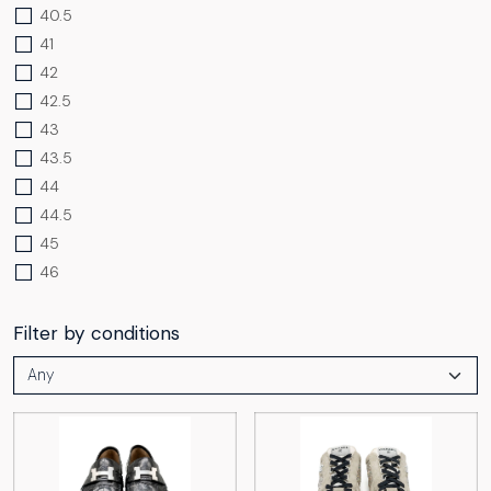
40.5
41
42
42.5
43
43.5
44
44.5
45
46
Filter by conditions