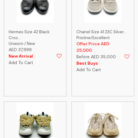
Hermes Size 42 Black
Chanel Size 41 23C Silver...
Croc...
Pristine/Excellent
Unworn / New
Offer Price AED
AED 37,999
25,000
New Arrival
Before AED 35,000
Add To Cart
Best Buys
Add To Cart