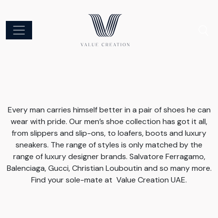
Every man carries himself better in a pair of shoes he can
wear with pride. Our men’s shoe collection has got it all,
from slippers and slip-ons, to loafers, boots and luxury
sneakers. The range of styles is only matched by the
range of luxury designer brands. Salvatore Ferragamo,
Balenciaga, Gucci, Christian Louboutin and so many more.
Find your sole-mate at Value Creation UAE.