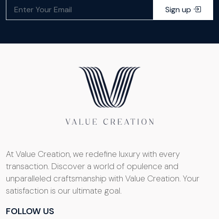
Sign up
At Value Creation, we redefine luxury with every
transaction. Discover a world of opulence and
unparalleled craftsmanship with Value Creation. Your
satisfaction is our ultimate goal.
FOLLOW US