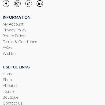
INFORMATION
My Account
Privacy Policy
Return Policy
Terms & Conditions
FAQs
Wishlist
USEFUL LINKS
Home
Shop
About us
Journal
Boutique
Contact Us