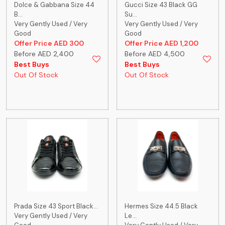
Dolce & Gabbana Size 44
Gucci Size 43 Black GG
B...
Su...
Very Gently Used / Very
Very Gently Used / Very
Good
Good
Offer Price AED 300
Offer Price AED 1,200
Before AED 2,400
Before AED 4,500
Best Buys
Best Buys
Out Of Stock
Out Of Stock
Prada Size 43 Sport Black...
Hermes Size 44.5 Black
Very Gently Used / Very
Le...