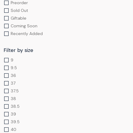
Preorder
Sold Out
Giftable
Coming Soon
Recently Added
Filter by size
9
9.5
36
37
37.5
38
38.5
39
39.5
40