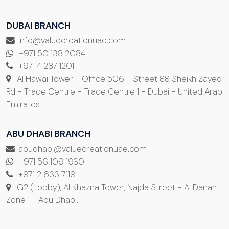
DUBAI BRANCH
info@valuecreationuae.com
+971 50 138 2084
+971 4 287 1201
Al Hawai Tower - Office 506 - Street 88 Sheikh Zayed
Rd - Trade Centre - Trade Centre 1 - Dubai - United Arab
Emirates
ABU DHABI BRANCH
abudhabi@valuecreationuae.com
+971 56 109 1930
+971 2 633 7119
G2 (Lobby), Al Khazna Tower, Najda Street - Al Danah
Zone 1 - Abu Dhabi.