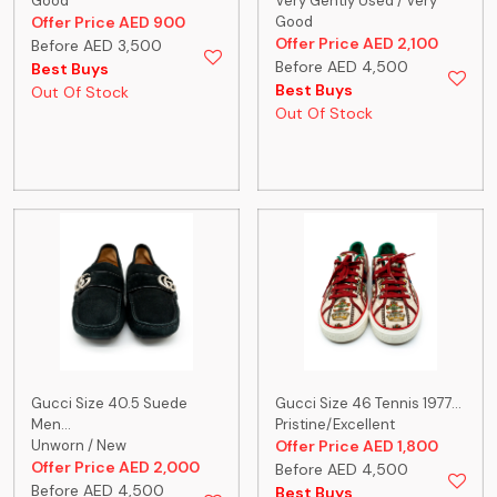
Good
Very Gently Used / Very
Offer Price AED 900
Good
Offer Price AED 2,100
Before AED 3,500
Before AED 4,500
Best Buys
Best Buys
Out Of Stock
Out Of Stock
Gucci Size 40.5 Suede
Gucci Size 46 Tennis 1977...
Men...
Pristine/Excellent
Unworn / New
Offer Price AED 1,800
Offer Price AED 2,000
Before AED 4,500
Before AED 4,500
Best Buys