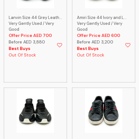
Lanvin Size 44 Grey Leath...
Amiri Size 44 Ivory and L...
Very Gently Used / Very
Very Gently Used / Very
Good
Good
Offer Price AED 700
Offer Price AED 600
Before AED 3,880
Before AED 3,200
Best Buys
Best Buys
Out Of Stock
Out Of Stock