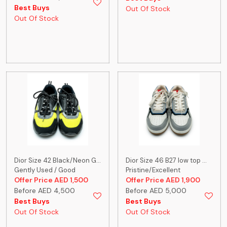
Best Buys
Out Of Stock
Out Of Stock
Dior Size 42 Black/Neon G...
Dior Size 46 B27 low top ...
Gently Used / Good
Pristine/Excellent
Offer Price AED 1,500
Offer Price AED 1,900
Before AED 4,500
Before AED 5,000
Best Buys
Best Buys
Out Of Stock
Out Of Stock