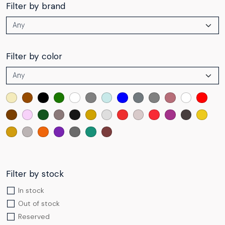
Filter by brand
Filter by color
Filter by stock
In stock
Out of stock
Reserved