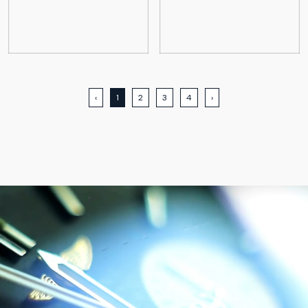
‹
1
2
3
4
›