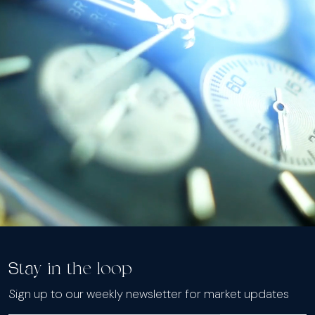
Stay in the loop
Sign up to our weekly newsletter for market updates