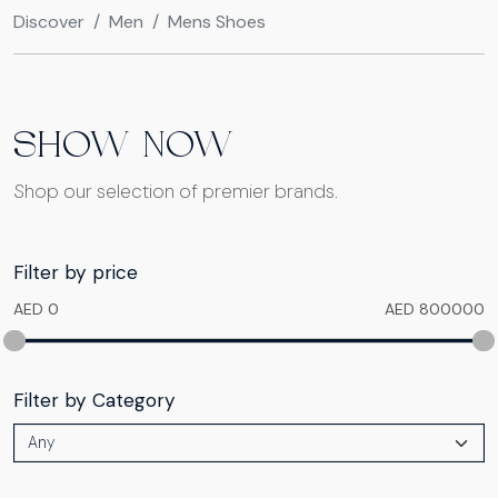
Discover
Men
Mens Shoes
SHOW NOW
Shop our selection of premier brands.
Filter by price
AED 0
AED 800000
Filter by Category