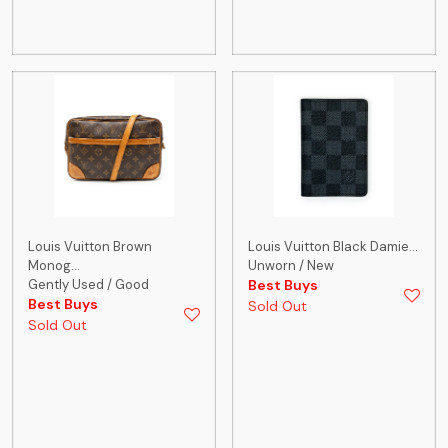
Louis Vuitton Brown
Louis Vuitton Black Damie...
Monog...
Unworn / New
Gently Used / Good
Best Buys
Best Buys
Sold Out
Sold Out