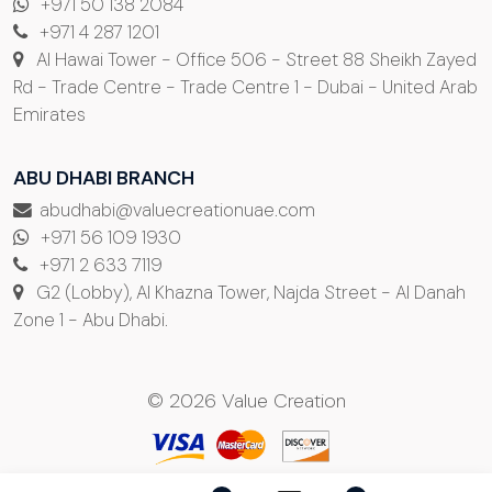
+971 50 138 2084
+971 4 287 1201
Al Hawai Tower - Office 506 - Street 88 Sheikh Zayed
Rd - Trade Centre - Trade Centre 1 - Dubai - United Arab
Emirates
ABU DHABI BRANCH
abudhabi@valuecreationuae.com
+971 56 109 1930
+971 2 633 7119
G2 (Lobby), Al Khazna Tower, Najda Street - Al Danah
Zone 1 - Abu Dhabi.
© 2026 Value Creation