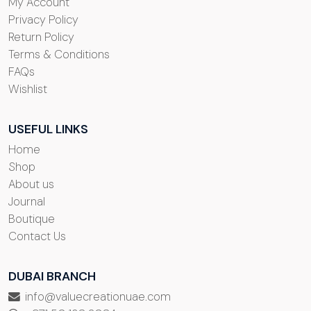
My Account
Privacy Policy
Return Policy
Terms & Conditions
FAQs
Wishlist
USEFUL LINKS
Home
Shop
About us
Journal
Boutique
Contact Us
DUBAI BRANCH
info@valuecreationuae.com