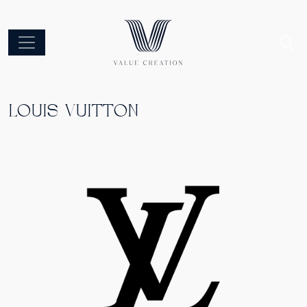
LOUIS VUITTON