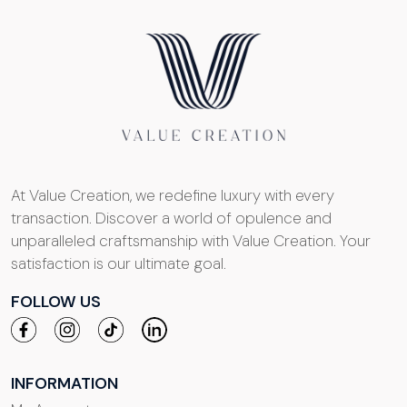
At Value Creation, we redefine luxury with every
transaction. Discover a world of opulence and
unparalleled craftsmanship with Value Creation. Your
satisfaction is our ultimate goal.
FOLLOW US
INFORMATION