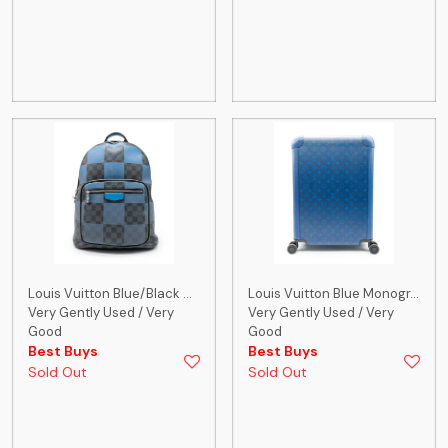
Louis Vuitton Blue/Black ...
Louis Vuitton Blue Monogr...
Very Gently Used / Very
Very Gently Used / Very
Good
Good
Best Buys
Best Buys
Sold Out
Sold Out