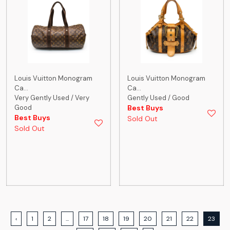
Louis Vuitton Monogram
Louis Vuitton Monogram
Ca...
Ca...
Very Gently Used / Very
Gently Used / Good
Good
Best Buys
Best Buys
Sold Out
Sold Out
‹
1
2
...
17
18
19
20
21
22
23