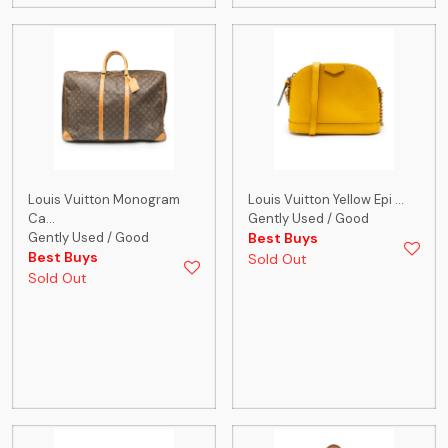
Louis Vuitton Monogram
Louis Vuitton Yellow Epi ...
Ca...
Gently Used / Good
Gently Used / Good
Best Buys
Best Buys
Sold Out
Sold Out