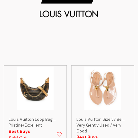
Louis Vuitton Loop Bag...
Louis Vuitton Size 37 Bei...
Pristine/Excellent
Very Gently Used / Very
Best Buys
Good
Best Buys
Sold Out