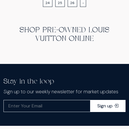
24
25
26
›
SHOP PRE-OWNED LOUIS
VUITTON ONLINE
Stay in the loop
Sign up to our weekly newsletter for market updates
Sign up