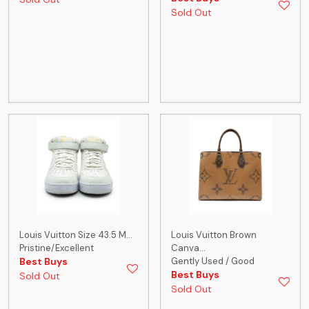
Sold Out
Louis Vuitton Size 43.5 M...
Louis Vuitton Brown
Pristine/Excellent
Canva...
Best Buys
Gently Used / Good
Best Buys
Sold Out
Sold Out