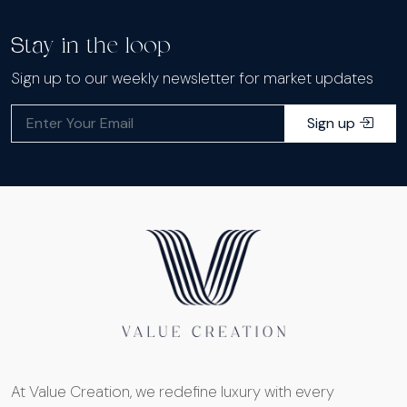
Stay in the loop
Sign up to our weekly newsletter for market updates
Sign up
At Value Creation, we redefine luxury with every