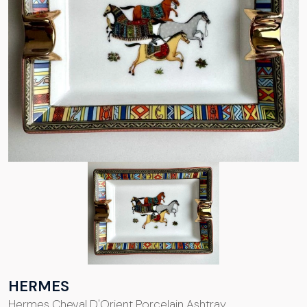
HERMES
Hermes Cheval D'Orient Porcelain Ashtray