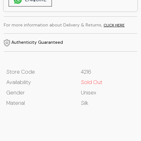
For more information about Delivery & Returns,
CLICK HERE
Authenticity Guaranteed
Store Code
4216
Availability
Sold Out
Gender
Unisex
Material
Silk