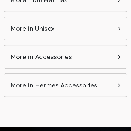
More from Hermes
More in Unisex
More in Accessories
More in Hermes Accessories