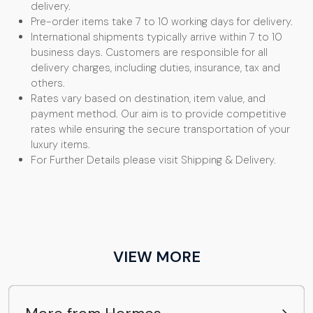
delivery.
Pre-order items take 7 to 10 working days for delivery.
International shipments typically arrive within 7 to 10
business days. Customers are responsible for all
delivery charges, including duties, insurance, tax and
others.
Rates vary based on destination, item value, and
payment method. Our aim is to provide competitive
rates while ensuring the secure transportation of your
luxury items.
For Further Details please visit Shipping & Delivery.
VIEW MORE