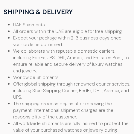
SHIPPING & DELIVERY
UAE Shipments
All orders within the UAE are eligible for free shipping.
Expect your package within 2-3 business days once
your order is confirmed.
We collaborate with reputable domestic carriers,
including FedEx, UPS, DHL, Aramex, and Emirates Post, to
ensure reliable and secure delivery of luxury watches
and jewelry.
Worldwide Shipments
Offer global shipping through renowned courier services,
including Star-Shipping Courier, FedEx, DHL, Aramex, and
UPS.
The shipping process begins after receiving the
payment. International shipment charges are the
responsibility of the customer.
All worldwide shipments are fully insured to protect the
value of your purchased watches or jewelry during