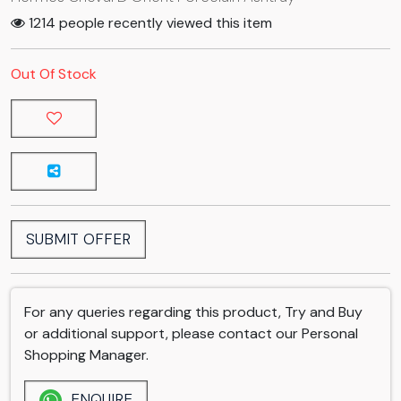
1214 people recently viewed this item
Out Of Stock
SUBMIT OFFER
For any queries regarding this product, Try and Buy
or additional support, please contact our Personal
Shopping Manager.
ENQUIRE