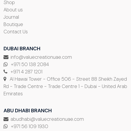
Shop
About us
Journal
Boutique
Contact Us
DUBAI BRANCH
info@valuecreationuae.com
+971 50 138 2084
+971 4 287 1201
Al Hawai Tower - Office 506 - Street 88 Sheikh Zayed
Rd - Trade Centre - Trade Centre 1 - Dubai - United Arab
Emirates
ABU DHABI BRANCH
abudhabi@valuecreationuae.com
+971 56 109 1930