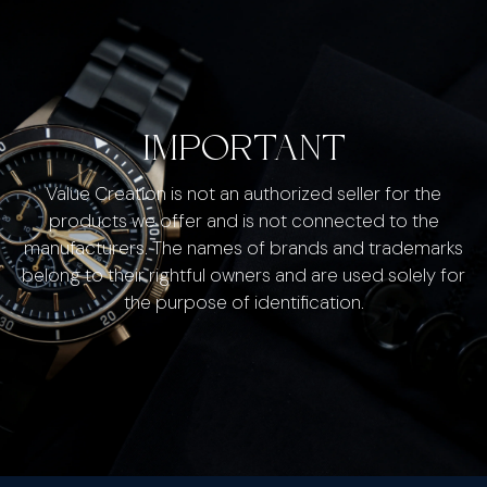
IMPORTANT
Value Creation is not an authorized seller for the
products we offer and is not connected to the
manufacturers. The names of brands and trademarks
belong to their rightful owners and are used solely for
the purpose of identification.