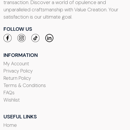
transaction. Discover a world of opulence and
unparalleled craftsmanship with Value Creation. Your
satisfaction is our ultimate goal.
FOLLOW US
INFORMATION
My Account
Privacy Policy
Return Policy
Terms & Conditions
FAQs
Wishlist
USEFUL LINKS
Home