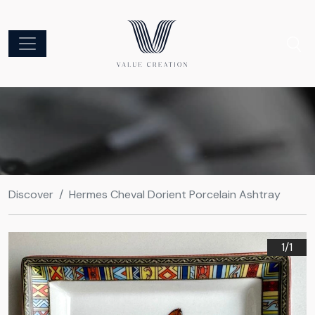
Discover
Hermes Cheval Dorient Porcelain Ashtray
1/
1