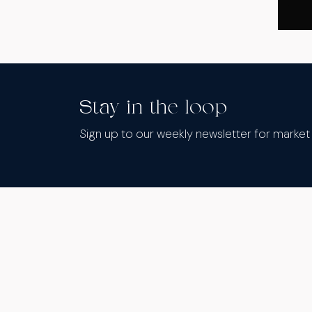
Stay in the loop
Sign up to our weekly newsletter for marke