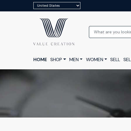
HOME
SHOP
MEN
WOMEN
SELL
SEL