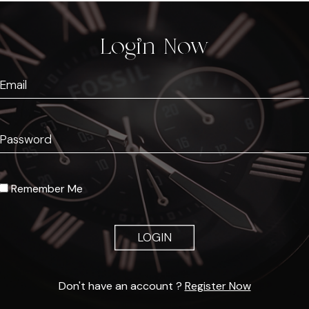
Login Now
Remember Me
LOGIN
Don't have an account ?
Register Now