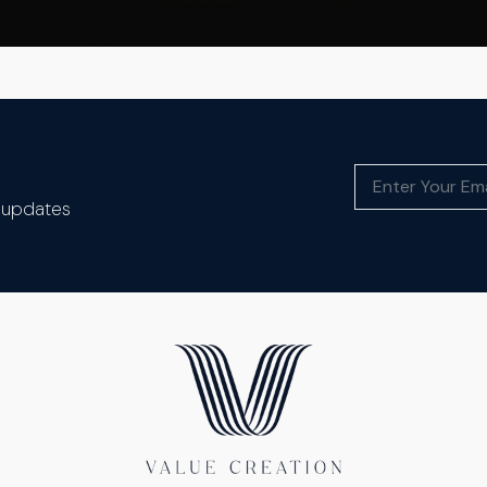
t updates