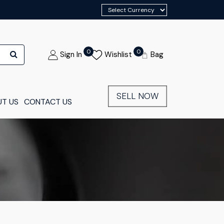
0
0
Sign In
Wishlist
Bag
SELL NOW
T US
CONTACT US