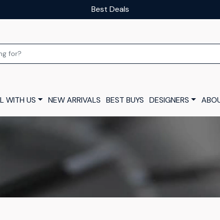
Best Deals
L WITH US
NEW ARRIVALS
BEST BUYS
DESIGNERS
ABOU