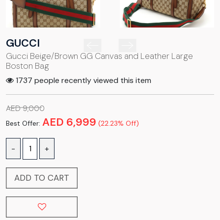
GUCCI
Gucci Beige/Brown GG Canvas and Leather Large
Boston Bag
1737 people recently viewed this item
AED 9,000
AED 6,999
Best Offer:
(22.23% Off)
-
+
ADD TO CART