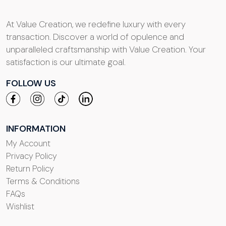
At Value Creation, we redefine luxury with every
transaction. Discover a world of opulence and
unparalleled craftsmanship with Value Creation. Your
satisfaction is our ultimate goal.
FOLLOW US
INFORMATION
My Account
Privacy Policy
Return Policy
Terms & Conditions
FAQs
Wishlist