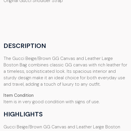
Original Gucci Shoulder Strap
DESCRIPTION
The Gucci Beige/Brown GG Canvas and Leather Large
Boston Bag combines classic GG canvas with rich leather for
a timeless, sophisticated look. Its spacious interior and
sturdy design make it an ideal choice for both everyday use
and travel, adding a touch of luxury to any outfit.
Item Condition
Item is in very good condition with signs of use.
HIGHLIGHTS
Gucci Beige/Brown GG Canvas and Leather Large Boston