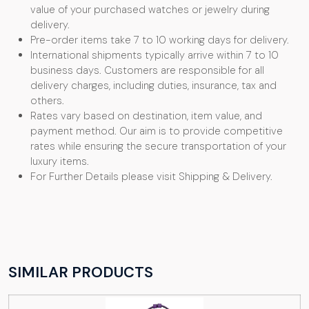
value of your purchased watches or jewelry during
delivery.
Pre-order items take 7 to 10 working days for delivery.
International shipments typically arrive within 7 to 10
business days. Customers are responsible for all
delivery charges, including duties, insurance, tax and
others.
Rates vary based on destination, item value, and
payment method. Our aim is to provide competitive
rates while ensuring the secure transportation of your
luxury items.
For Further Details please visit Shipping & Delivery.
SIMILAR PRODUCTS