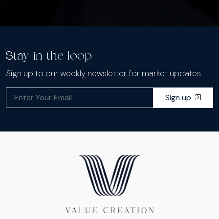
Stay in the loop
Sign up to our weekly newsletter for market updates
Sign up