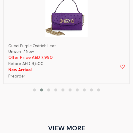
Gucci Purple Ostrich Leat...
Unworn / New
Offer Price AED 7,990
Before AED 9,500
New Arrival
Preorder
VIEW MORE