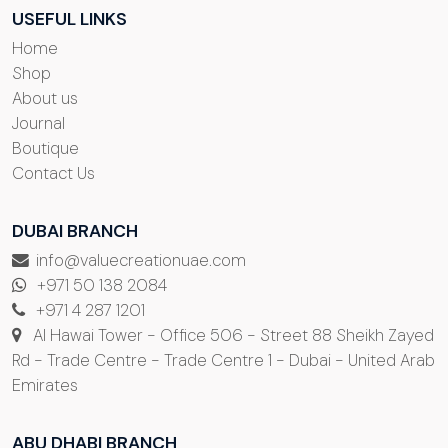
USEFUL LINKS
Home
Shop
About us
Journal
Boutique
Contact Us
DUBAI BRANCH
info@valuecreationuae.com
+971 50 138 2084
+971 4 287 1201
Al Hawai Tower - Office 506 - Street 88 Sheikh Zayed
Rd - Trade Centre - Trade Centre 1 - Dubai - United Arab
Emirates
ABU DHABI BRANCH