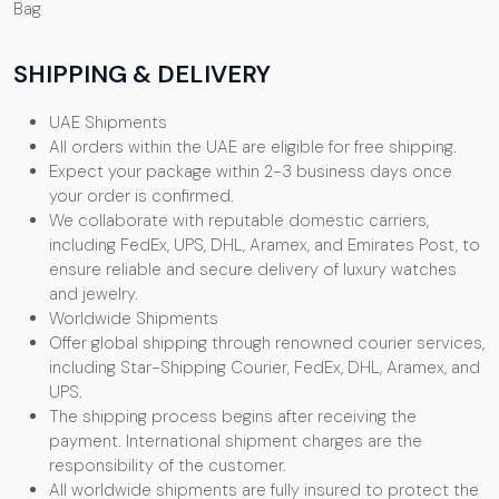
Bag
SHIPPING & DELIVERY
UAE Shipments
All orders within the UAE are eligible for free shipping.
Expect your package within 2-3 business days once
your order is confirmed.
We collaborate with reputable domestic carriers,
including FedEx, UPS, DHL, Aramex, and Emirates Post, to
ensure reliable and secure delivery of luxury watches
and jewelry.
Worldwide Shipments
Offer global shipping through renowned courier services,
including Star-Shipping Courier, FedEx, DHL, Aramex, and
UPS.
The shipping process begins after receiving the
payment. International shipment charges are the
responsibility of the customer.
All worldwide shipments are fully insured to protect the