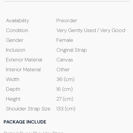
Availability
Preorder
Condition
Very Gently Used / Very Good
Gender
Female
Inclusion
Original Strap
Exterior Material
Canvas
Interior Material
Other
Width
36 (cm)
Depth
16 (cm)
Height
27 (cm)
Shoulder Strap Size
133 (cm)
PACKAGE INCLUDE