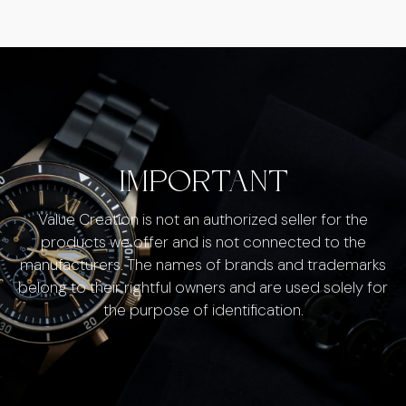
IMPORTANT
Value Creation is not an authorized seller for the
products we offer and is not connected to the
manufacturers. The names of brands and trademarks
belong to their rightful owners and are used solely for
the purpose of identification.