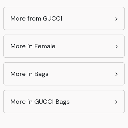
More from GUCCI
More in Female
More in Bags
More in GUCCI Bags