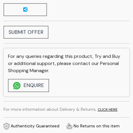
SUBMIT OFFER
For any queries regarding this product, Try and Buy
or additional support, please contact our Personal
Shopping Manager.
ENQUIRE
For more information about Delivery & Returns,
CLICK HERE
Authenticity Guaranteed
No Returns on this item