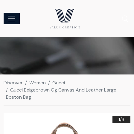
Discover
Women
Gucci
Gucci Beigebrown Gg Canvas And Leather Large
Boston Bag
1/
9