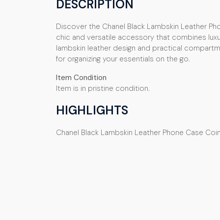
DESCRIPTION
Discover the Chanel Black Lambskin Leather Ph
chic and versatile accessory that combines luxury
lambskin leather design and practical compartme
for organizing your essentials on the go.
Item Condition
Item is in pristine condition.
HIGHLIGHTS
Chanel Black Lambskin Leather Phone Case Coi