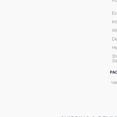
In
Ex
In
Wi
De
He
Sh
Si
PA
Val