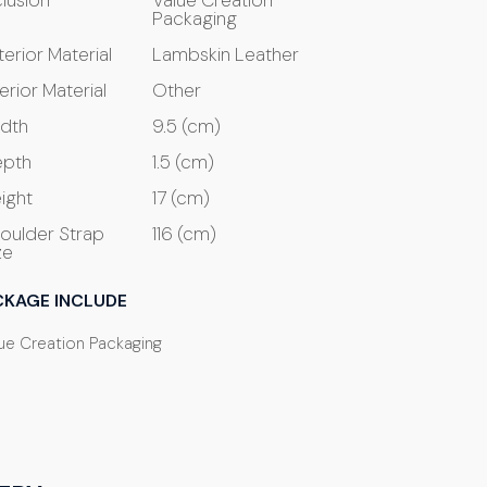
clusion
Value Creation
Packaging
terior Material
Lambskin Leather
terior Material
Other
dth
9.5 (cm)
pth
1.5 (cm)
ight
17 (cm)
oulder Strap
116 (cm)
ze
CKAGE INCLUDE
ue Creation Packaging