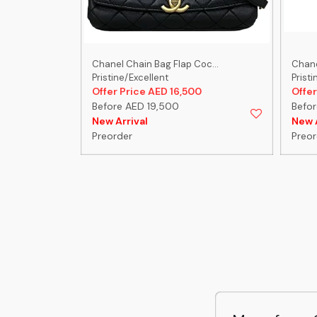
-C...
Chanel Chain Bag Flap Coc...
Chanel
Pristine/Excellent
Pristi
0
Offer Price AED 16,500
Offer
Before AED 19,500
Befor
New Arrival
New A
Preorder
Preor