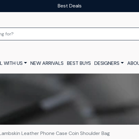
Our luxury layaway scheme
L WITH US
NEW ARRIVALS
BEST BUYS
DESIGNERS
ABOU
 Lambskin Leather Phone Case Coin Shoulder Bag