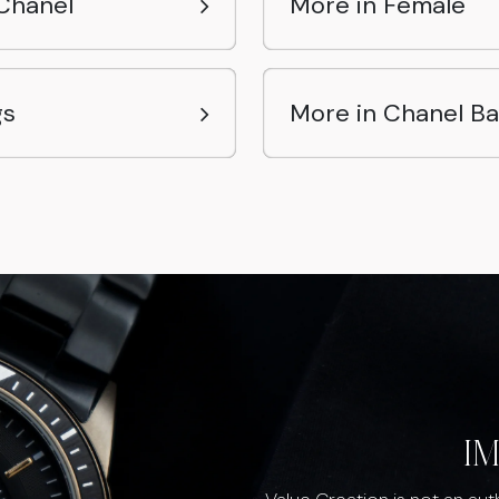
Chanel
More in Female
gs
More in Chanel B
I