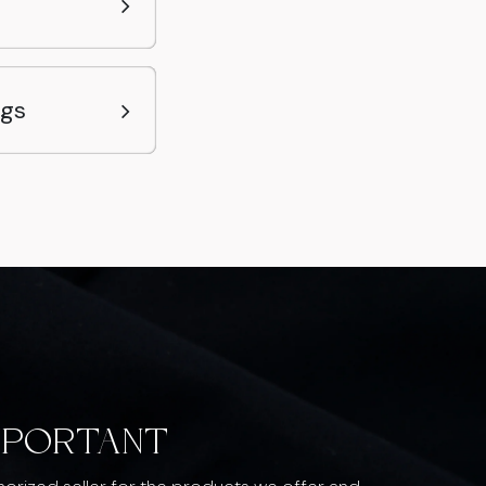
ags
MPORTANT