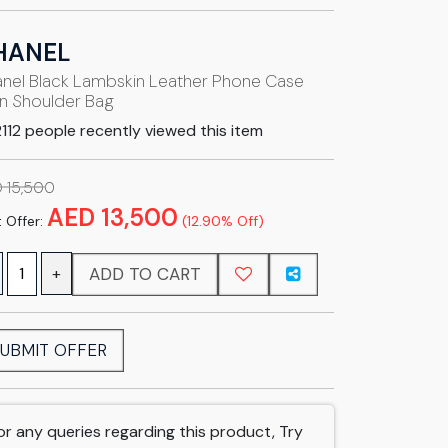
HANEL
nel Black Lambskin Leather Phone Case
n Shoulder Bag
112 people recently viewed this item
 15,500
AED 13,500
 Offer:
(12.90% Off)
ADD TO CART
+
UBMIT OFFER
or any queries regarding this product, Try