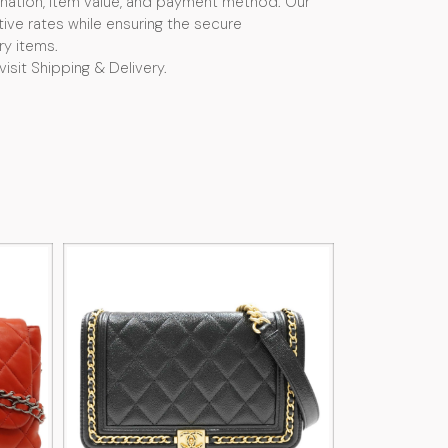
nation, item value, and payment method. Our
ive rates while ensuring the secure
ry items.
visit Shipping & Delivery.