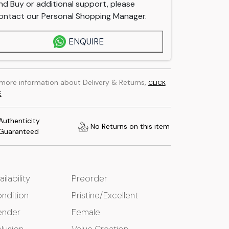
nd Buy or additional support, please
ontact our Personal Shopping Manager.
ENQUIRE
 more information about Delivery & Returns,
CLICK
E
Authenticity
No Returns on this item
Guaranteed
ailability
Preorder
ndition
Pristine/Excellent
ender
Female