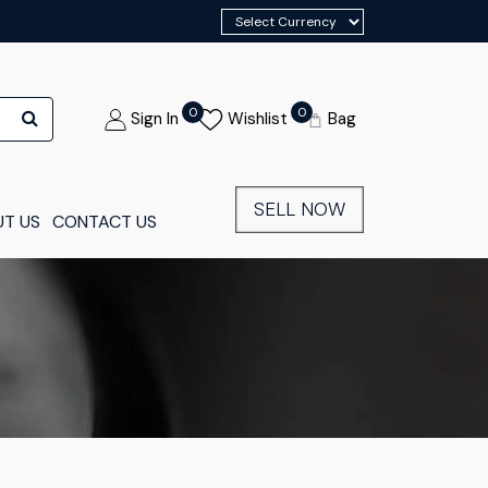
0
0
Sign In
Wishlist
Bag
SELL NOW
T US
CONTACT US