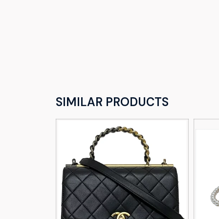
SIMILAR PRODUCTS