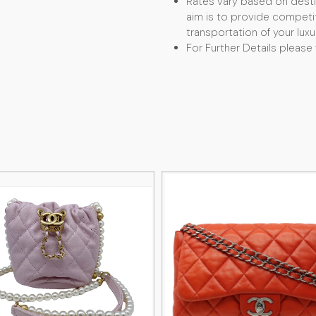
Rates vary based on desti
aim is to provide competit
transportation of your luxu
For Further Details please 