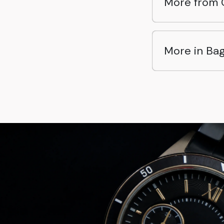
More from 
More in Ba