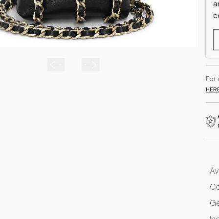
a
c
For
HER
Av
Co
G