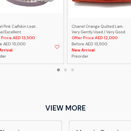
 Pink Calfskin Leat...
Chanel Orange Quilted Lam...
ne/Excellent
Very Gently Used / Very Good
 Price AED 13,500
Offer Price AED 12,000
e AED 15,000
Before AED 13,500
rrival
New Arrival
der
Preorder
VIEW MORE