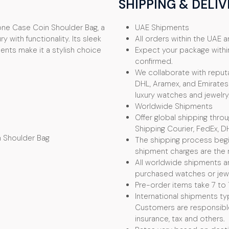
SHIPPING & DELIV
one Case Coin Shoulder Bag, a
UAE Shipments
 with functionality. Its sleek
All orders within the UAE ar
nts make it a stylish choice
Expect your package withi
confirmed.
We collaborate with reputa
DHL, Aramex, and Emirates 
luxury watches and jewelry
Worldwide Shipments
Offer global shipping thro
Shipping Courier, FedEx, D
n Shoulder Bag
The shipping process begin
shipment charges are the r
All worldwide shipments ar
purchased watches or jewel
Pre-order items take 7 to 
International shipments typ
Customers are responsible f
insurance, tax and others.