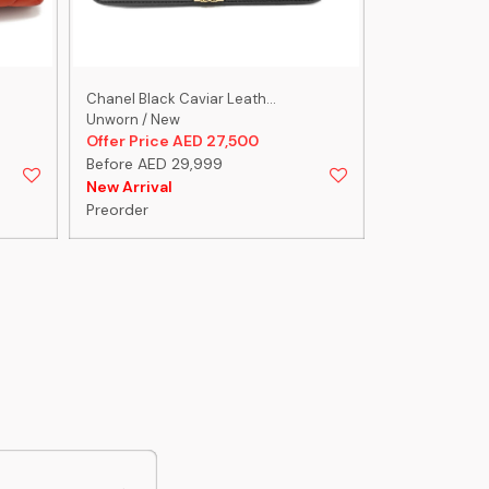
Chanel Black Caviar Leath...
Chanel Black 
Unworn / New
Pristine/Excel
Offer Price AED 27,500
Offer Price 
Before AED 29,999
Before AED 
New Arrival
New Arrival
Preorder
Preorder