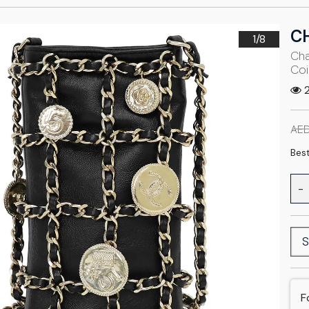
C
1/
8
Cha
Coi
2
AED
Best
-
S
F