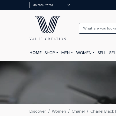
HOME
SHOP
MEN
WOMEN
SELL
SEL
Discover
Women
Chanel
Chanel Black