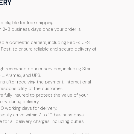
ERY
e eligible for free shipping.
n 2-3 business days once your order is
ble domestic carriers, including FedEx, UPS,
Post, to ensure reliable and secure delivery of
.
ugh renowned courier services, including Star-
HL, Aramex, and UPS.
s after receiving the payment. International
esponsibility of the customer.
e fully insured to protect the value of your
ry during delivery.
10 working days for delivery.
ically arrive within 7 to 10 business days.
or all delivery charges, including duties,