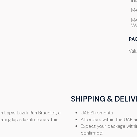
In
Me
Me
We
PA
Val
SHIPPING & DELIV
 Lapis Lazuli Ruri Bracelet, a
UAE Shipments
ing lapis lazuli stones, this
All orders within the UAE ar
Expect your package withi
confirmed.