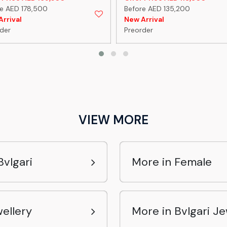
e AED 178,500
Before AED 135,200
rrival
New Arrival
der
Preorder
VIEW MORE
vlgari
More in Female
ellery
More in Bvlgari Je