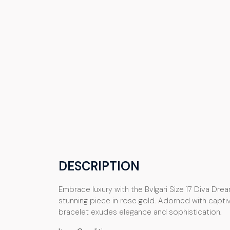
DESCRIPTION
Embrace luxury with the Bvlgari Size 17 Diva Dream
stunning piece in rose gold. Adorned with captivat
bracelet exudes elegance and sophistication.