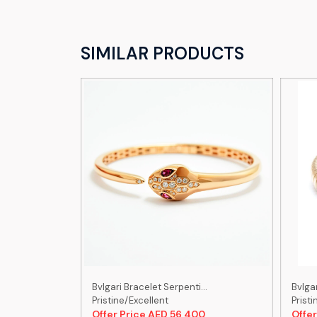
SIMILAR PRODUCTS
...
Bvlgari Bracelet Serpenti...
Bvlgar
Pristine/Excellent
Pristi
00
Offer Price AED 56,400
Offer