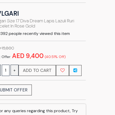
VLGARI
gari Size 17 Diva Dream Lapis Lazuli Ruri
celet In Rose Gold
392 people recently viewed this item
 15,800
AED 9,400
 Offer:
(40.51% Off)
ADD TO CART
+
UBMIT OFFER
or any queries regarding this product, Try