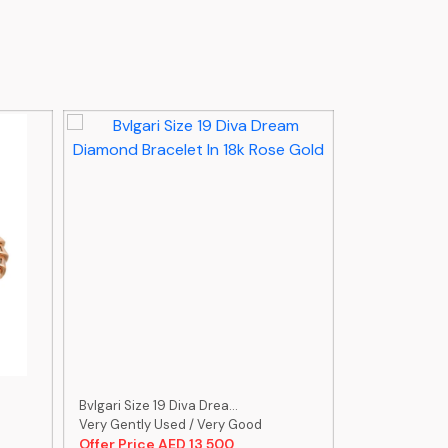
Bvlgari Size 19 Diva Drea...
Bvlgari Size 9
Very Gently Used / Very Good
Very Gently U
Offer Price AED 13,500
Offer Price 