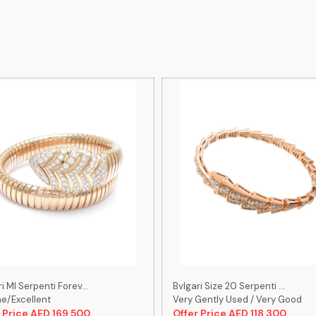
i Ml Serpenti Forev...
Bvlgari Size 20 Serpenti ...
ne/Excellent
Very Gently Used / Very Good
 Price AED 169,500
Offer Price AED 118,300