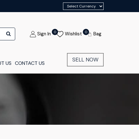
0
0
Sign In
Wishlist
Bag
SELL NOW
T US
CONTACT US