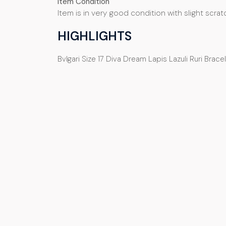
Item Condition
Item is in very good condition with slight
scrat
HIGHLIGHTS
Bvlgari Size 17 Diva Dream Lapis Lazuli Ruri Brac