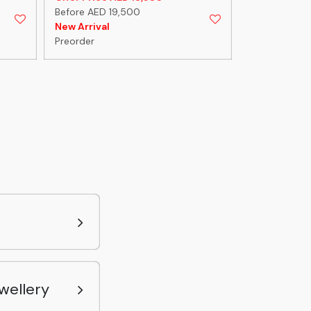
Before AED 19,500
Before AED 1
New Arrival
New Arrival
Preorder
Preorder
wellery