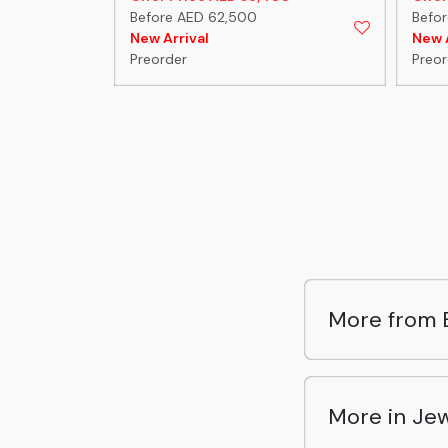
Before AED 62,500
Befor
New Arrival
New A
Preorder
Preor
More from B
More in Jew