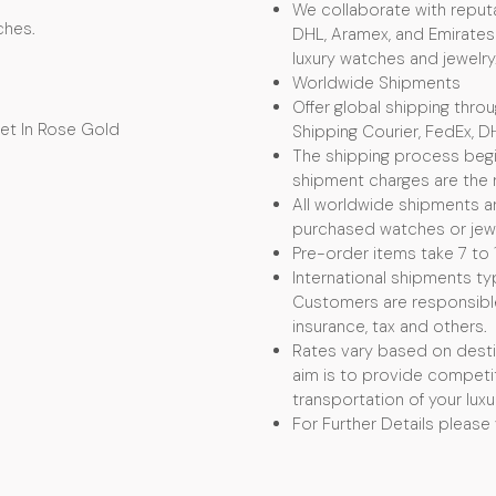
We collaborate with reputa
ches.
DHL, Aramex, and Emirates 
luxury watches and jewelry
Worldwide Shipments
Offer global shipping thro
elet In Rose Gold
Shipping Courier, FedEx, D
The shipping process begin
shipment charges are the r
All worldwide shipments ar
purchased watches or jewel
Pre-order items take 7 to 
International shipments typ
Customers are responsible f
insurance, tax and others.
Rates vary based on desti
aim is to provide competit
transportation of your luxu
For Further Details please 