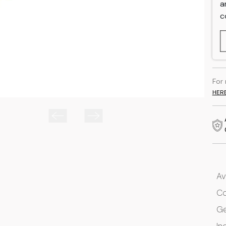
a
c
For
HER
Av
Co
G