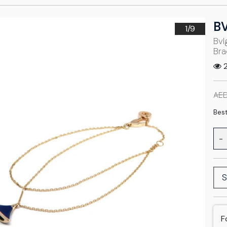
B
1/
9
Bvl
Bra
2
AED
Best
-
S
F