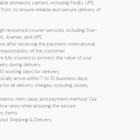
ble domestic carriers, including FedEx, UPS,
Post, to ensure reliable and secure delivery of
.
ugh renowned courier services, including Star-
HL, Aramex, and UPS.
s after receiving the payment. International
esponsibility of the customer.
e fully insured to protect the value of your
ry during delivery.
10 working days for delivery.
ically arrive within 7 to 10 business days.
or all delivery charges, including duties,
nation, item value, and payment method. Our
ive rates while ensuring the secure
ry items.
visit Shipping & Delivery.