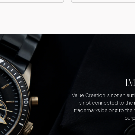
I
Value Creation is not an au
is not connected to the
trademarks belong to their
purp