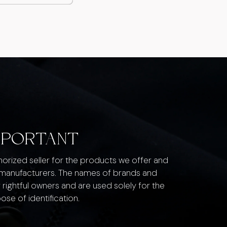
MPORTANT
thorized seller for the products we offer and
 manufacturers. The names of brands and
 rightful owners and are used solely for the
ose of identification.