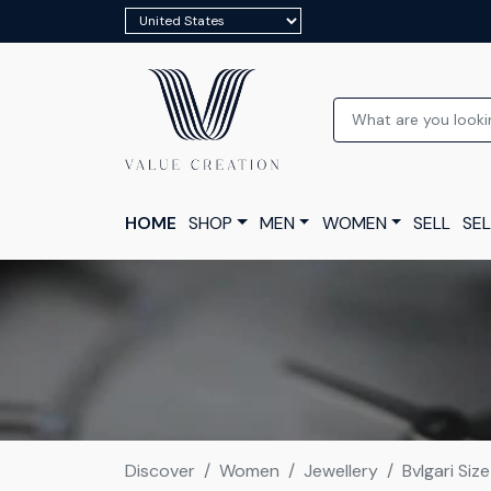
HOME
SHOP
MEN
WOMEN
SELL
SEL
Discover
Women
Jewellery
Bvlgari Siz