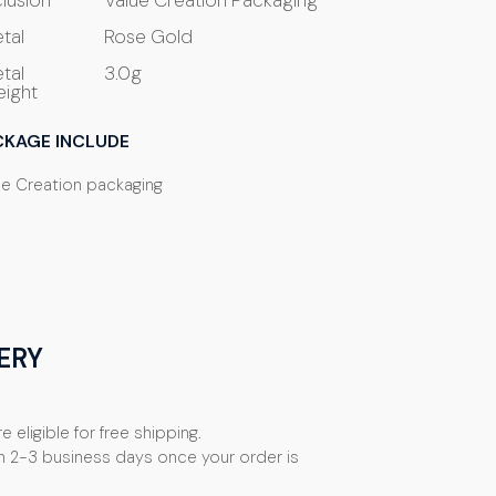
clusion
Value Creation Packaging
tal
Rose Gold
tal
3.0g
ight
CKAGE INCLUDE
ue Creation packaging
ERY
e eligible for free shipping.
n 2-3 business days once your order is