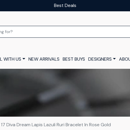
Our luxury layaway scheme
L WITH US
NEW ARRIVALS
BEST BUYS
DESIGNERS
ABOU
e 17 Diva Dream Lapis Lazuli Ruri Bracelet In Rose Gold