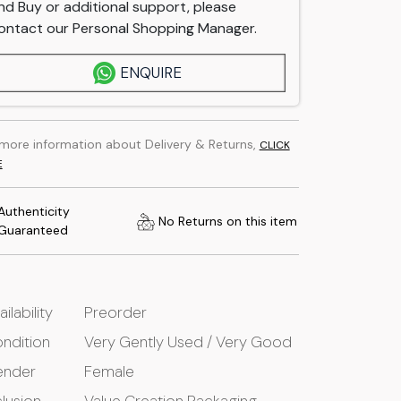
nd Buy or additional support, please
ontact our Personal Shopping Manager.
ENQUIRE
 more information about Delivery & Returns,
CLICK
E
Authenticity
No Returns on this item
Guaranteed
ailability
Preorder
ndition
Very Gently Used / Very Good
ender
Female