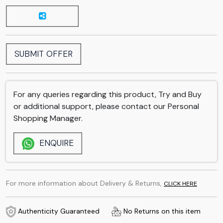
SUBMIT OFFER
For any queries regarding this product, Try and Buy
or additional support, please contact our Personal
Shopping Manager.
ENQUIRE
For more information about Delivery & Returns,
CLICK HERE
Authenticity Guaranteed
No Returns on this item