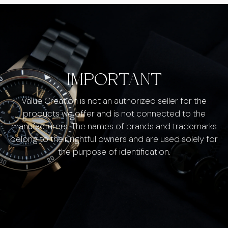
IMPORTANT
Value Creation is not an authorized seller for the
products we offer and is not connected to the
manufacturers. The names of brands and trademarks
belong to their rightful owners and are used solely for
the purpose of identification.