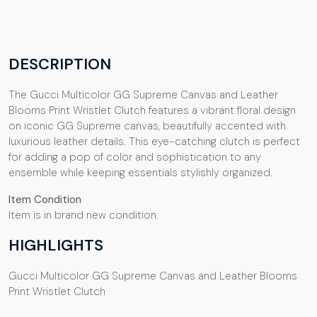
DESCRIPTION
The Gucci Multicolor GG Supreme Canvas and Leather
Blooms Print Wristlet Clutch features a vibrant floral design
on iconic GG Supreme canvas, beautifully accented with
luxurious leather details. This eye-catching clutch is perfect
for adding a pop of color and sophistication to any
ensemble while keeping essentials stylishly organized.
Item Condition
Item is in brand new condition.
HIGHLIGHTS
Gucci Multicolor GG Supreme Canvas and Leather Blooms
Print Wristlet Clutch