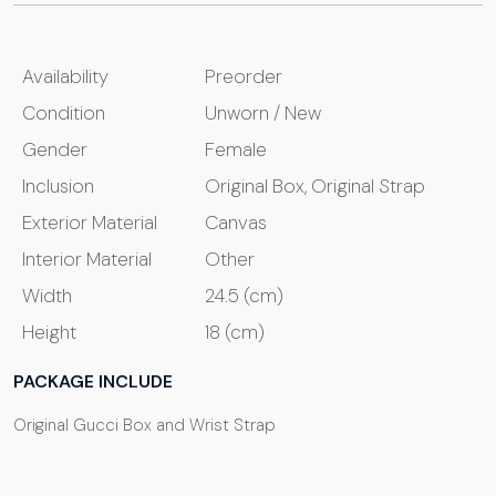
Availability
Preorder
Condition
Unworn / New
Gender
Female
Inclusion
Original Box, Original Strap
Exterior Material
Canvas
Interior Material
Other
Width
24.5 (cm)
Height
18 (cm)
PACKAGE INCLUDE
Original Gucci Box and Wrist Strap