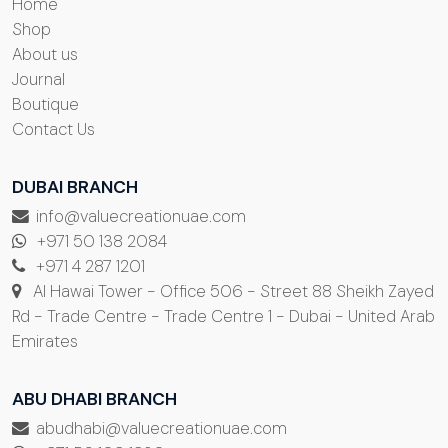
Home
Shop
About us
Journal
Boutique
Contact Us
DUBAI BRANCH
info@valuecreationuae.com
+971 50 138 2084
+971 4 287 1201
Al Hawai Tower - Office 506 - Street 88 Sheikh Zayed
Rd - Trade Centre - Trade Centre 1 - Dubai - United Arab
Emirates
ABU DHABI BRANCH
abudhabi@valuecreationuae.com