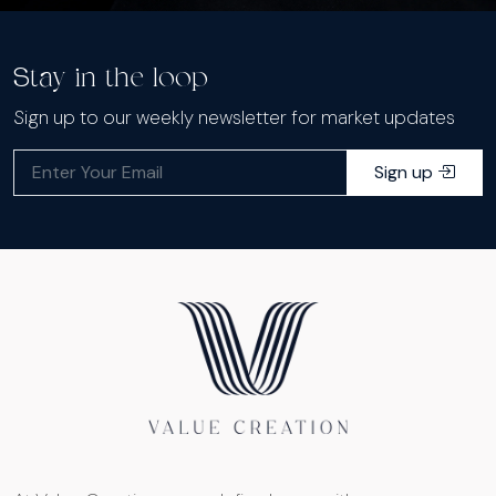
Stay in the loop
Sign up to our weekly newsletter for market updates
Sign up