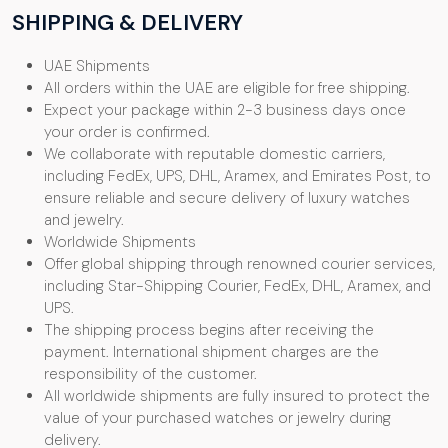
SHIPPING & DELIVERY
UAE Shipments
All orders within the UAE are eligible for free shipping.
Expect your package within 2-3 business days once
your order is confirmed.
We collaborate with reputable domestic carriers,
including FedEx, UPS, DHL, Aramex, and Emirates Post, to
ensure reliable and secure delivery of luxury watches
and jewelry.
Worldwide Shipments
Offer global shipping through renowned courier services,
including Star-Shipping Courier, FedEx, DHL, Aramex, and
UPS.
The shipping process begins after receiving the
payment. International shipment charges are the
responsibility of the customer.
All worldwide shipments are fully insured to protect the
value of your purchased watches or jewelry during
delivery.