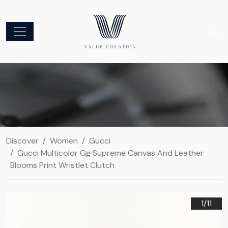
Discover
Women
Gucci
Gucci Multicolor Gg Supreme Canvas And Leather
Blooms Print Wristlet Clutch
1/
11