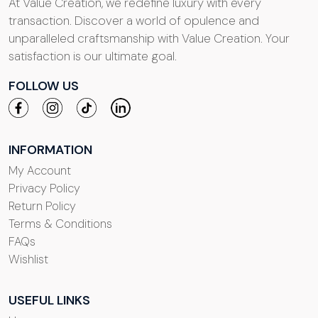
At Value Creation, we redefine luxury with every
transaction. Discover a world of opulence and
unparalleled craftsmanship with Value Creation. Your
satisfaction is our ultimate goal.
FOLLOW US
INFORMATION
My Account
Privacy Policy
Return Policy
Terms & Conditions
FAQs
Wishlist
USEFUL LINKS