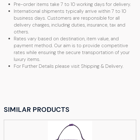
Pre-order items take 7 to 10 working days for delivery.
International shipments typically arrive within 7 to 10
business days. Customers are responsible for all
delivery charges, including duties, insurance, tax and
others.
Rates vary based on destination, item value, and
payment method. Our aim is to provide competitive
rates while ensuring the secure transportation of your
luxury items.
For Further Details please visit Shipping & Delivery.
SIMILAR PRODUCTS