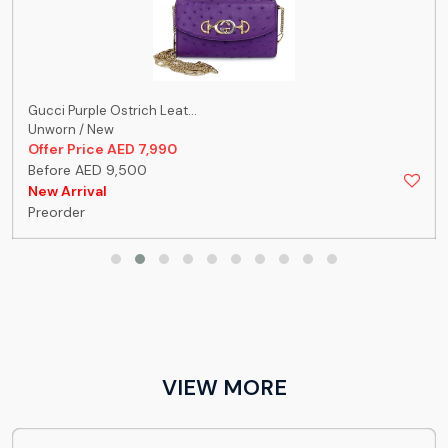
Gucci Purple Ostrich Leat...
Unworn / New
Offer Price AED 7,990
Before AED 9,500
New Arrival
Preorder
VIEW MORE