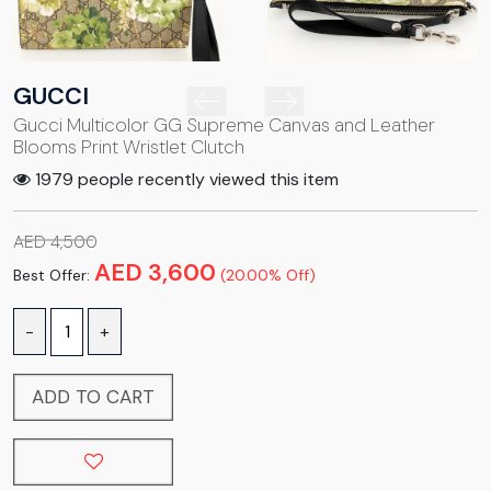
GUCCI
Gucci Multicolor GG Supreme Canvas and Leather
Blooms Print Wristlet Clutch
1979 people recently viewed this item
AED 4,500
AED 3,600
Best Offer:
(20.00% Off)
-
+
ADD TO CART