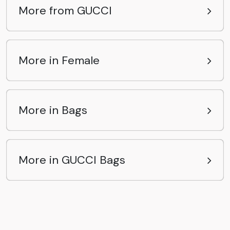
More from GUCCI
More in Female
More in Bags
More in GUCCI Bags