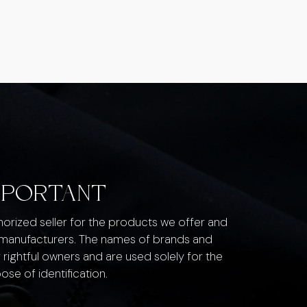
MPORTANT
thorized seller for the products we offer and
 manufacturers. The names of brands and
 rightful owners and are used solely for the
ose of identification.