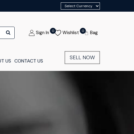
0
0
Sign In
Wishlist
Bag
SELL NOW
T US
CONTACT US