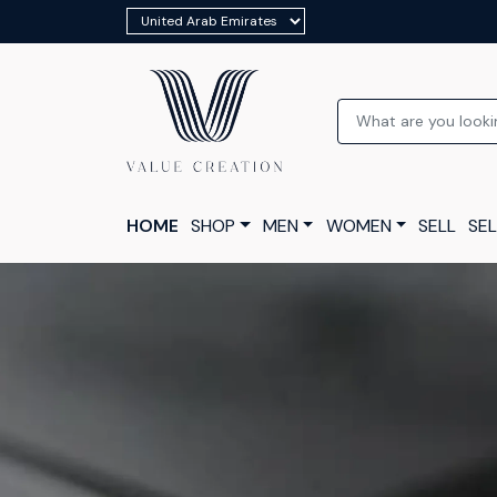
HOME
SHOP
MEN
WOMEN
SELL
SEL