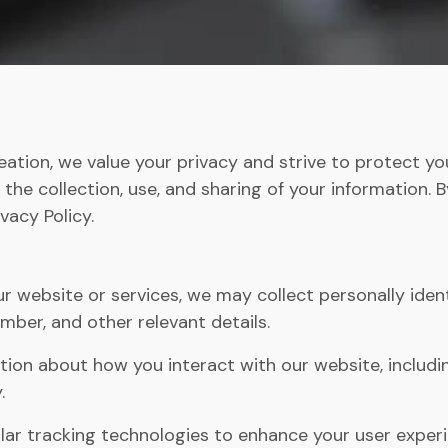
ation, we value your privacy and strive to protect you
 the collection, use, and sharing of your information. 
vacy Policy.
 website or services, we may collect personally ident
mber, and other relevant details.
ion about how you interact with our website, includin
.
ar tracking technologies to enhance your user exper