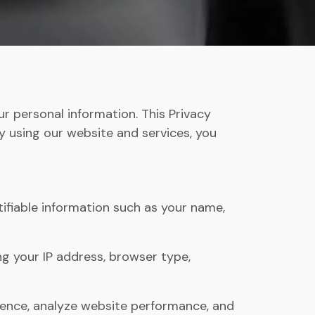
r personal information. This Privacy
By using our website and services, you
ifiable information such as your name,
g your IP address, browser type,
ience, analyze website performance, and