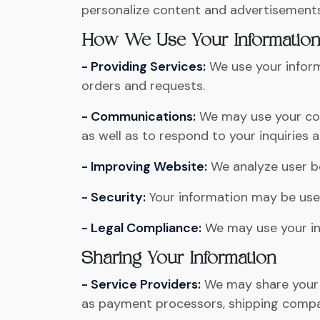
personalize content and advertisements
How We Use Your Informatio
- Providing Services:
We use your inform
orders and requests.
- Communications:
We may use your con
as well as to respond to your inquiries
- Improving Website:
We analyze user be
- Security:
Your information may be used
- Legal Compliance:
We may use your inf
Sharing Your Information
- Service Providers:
We may share your i
as payment processors, shipping compan