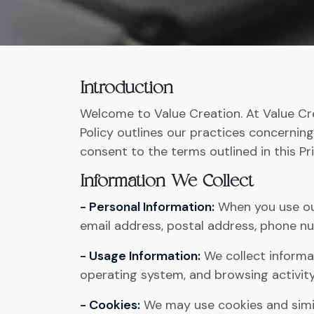
Introduction
Welcome to Value Creation. At Value Cre
Policy outlines our practices concerning
consent to the terms outlined in this Pri
Information We Collect
- Personal Information:
When you use our
email address, postal address, phone nu
- Usage Information:
We collect informat
operating system, and browsing activity
- Cookies:
We may use cookies and simil