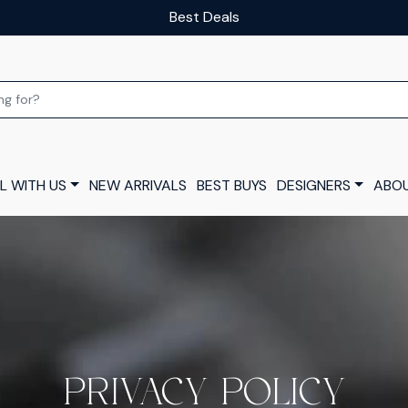
Our luxury layaway scheme
L WITH US
NEW ARRIVALS
BEST BUYS
DESIGNERS
ABOU
PRIVACY POLICY