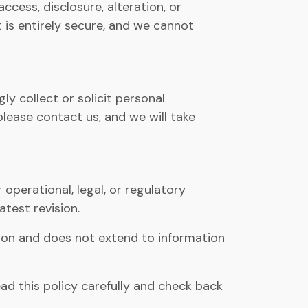
ess, disclosure, alteration, or
 is entirely secure, and we cannot
y collect or solicit personal
please contact us, and we will take
 operational, legal, or regulatory
atest revision.
ation and does not extend to information
ead this policy carefully and check back