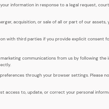
our information in response to a legal request, court
erger, acquisition, or sale of all or part of our asset
 with third parties if you provide explicit consent fo
 marketing communications from us by following the i
ectly.
references through your browser settings. Please not
t access to, update, or correct your personal inform