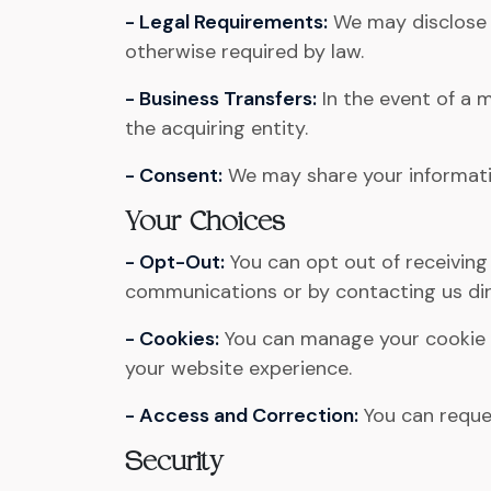
- Legal Requirements:
We may disclose y
otherwise required by law.
- Business Transfers:
In the event of a m
the acquiring entity.
- Consent:
We may share your information
Your Choices
- Opt-Out:
You can opt out of receiving
communications or by contacting us dir
- Cookies:
You can manage your cookie p
your website experience.
- Access and Correction:
You can reques
Security