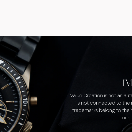
I
Value Creation is not an au
is not connected to the
trademarks belong to their
purp