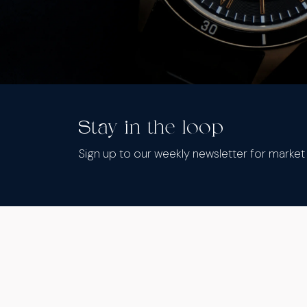
Stay in the loop
Sign up to our weekly newsletter for marke