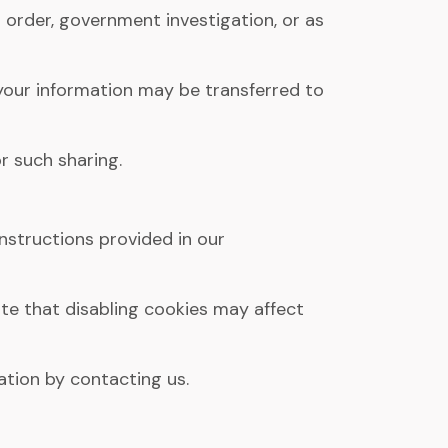
 order, government investigation, or as
s, your information may be transferred to
r such sharing.
nstructions provided in our
e that disabling cookies may affect
ation by contacting us.