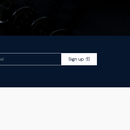
Sign up