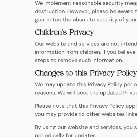
We implement reasonable security measu
destruction. However, please be aware t
guarantee the absolute security of your
Children's Privacy
Our website and services are not intende
information from children. If you believ
steps to remove such information.
Changes to this Privacy Policy
We may update this Privacy Policy period
reasons. We will post the updated Privac
Please note that this Privacy Policy app
you may provide to other websites linke
By using our website and services, you s
periodically for updates.