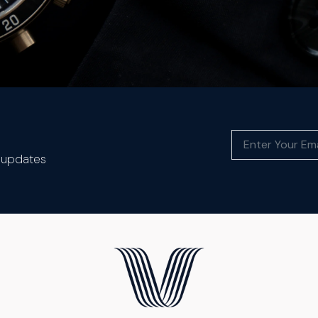
t updates