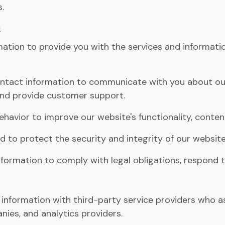
.
n
ation to provide you with the services and informatio
tact information to communicate with you about our 
 and provide customer support.
havior to improve our website's functionality, conten
 to protect the security and integrity of our website
ormation to comply with legal obligations, respond to 
nformation with third-party service providers who assi
ies, and analytics providers.