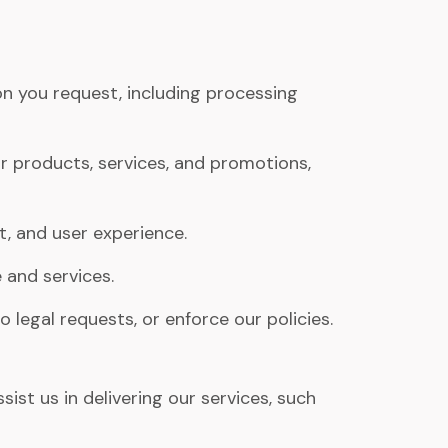
n you request, including processing
products, services, and promotions,
t, and user experience.
 and services.
legal requests, or enforce our policies.
st us in delivering our services, such