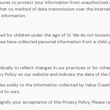
res to protect your information from unauthorized acc
hat no method of data transmission over the internet
 information.
d for children under the age of 13. We do not knowingl
e we have collected personal information from a child, 
ically to reflect changes in our practices or for other
y Policy on our website and indicate the date of the l
lies solely to the information collected by Value Cre
d to ours.
ignify your acceptance of this Privacy Policy. Please r