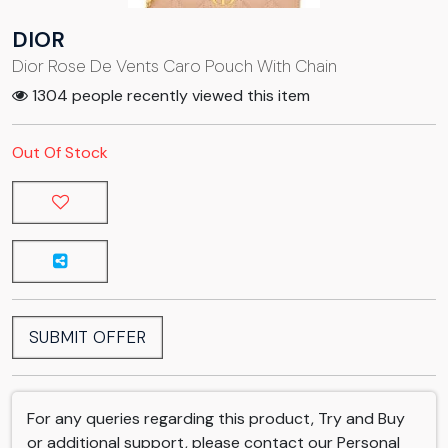
DIOR
Dior Rose De Vents Caro Pouch With Chain
1304 people recently viewed this item
Out Of Stock
SUBMIT OFFER
For any queries regarding this product, Try and Buy
or additional support, please contact our Personal