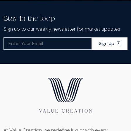
Stay in the loop
Sign up to our weekly newsletter for market updates
Sign up
At Value Creation, we redefine luxury with every