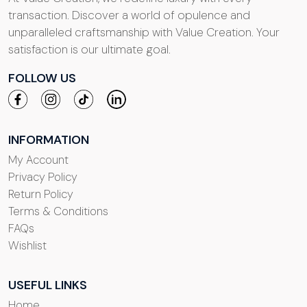
transaction. Discover a world of opulence and
unparalleled craftsmanship with Value Creation. Your
satisfaction is our ultimate goal.
FOLLOW US
INFORMATION
My Account
Privacy Policy
Return Policy
Terms & Conditions
FAQs
Wishlist
USEFUL LINKS
Home