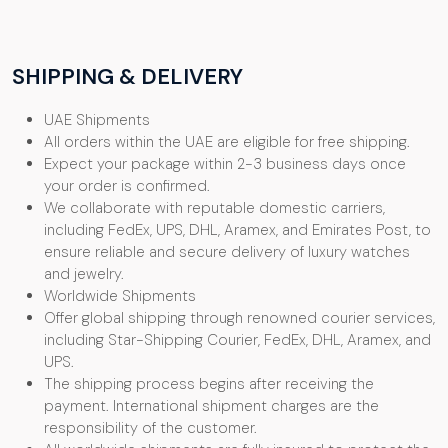
SHIPPING & DELIVERY
UAE Shipments
All orders within the UAE are eligible for free shipping.
Expect your package within 2-3 business days once
your order is confirmed.
We collaborate with reputable domestic carriers,
including FedEx, UPS, DHL, Aramex, and Emirates Post, to
ensure reliable and secure delivery of luxury watches
and jewelry.
Worldwide Shipments
Offer global shipping through renowned courier services,
including Star-Shipping Courier, FedEx, DHL, Aramex, and
UPS.
The shipping process begins after receiving the
payment. International shipment charges are the
responsibility of the customer.