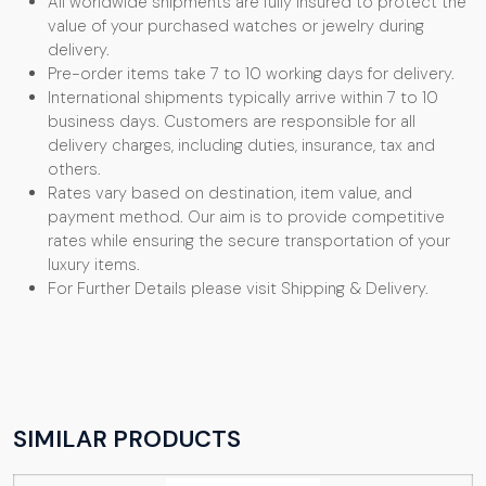
All worldwide shipments are fully insured to protect the
value of your purchased watches or jewelry during
delivery.
Pre-order items take 7 to 10 working days for delivery.
International shipments typically arrive within 7 to 10
business days. Customers are responsible for all
delivery charges, including duties, insurance, tax and
others.
Rates vary based on destination, item value, and
payment method. Our aim is to provide competitive
rates while ensuring the secure transportation of your
luxury items.
For Further Details please visit Shipping & Delivery.
SIMILAR PRODUCTS