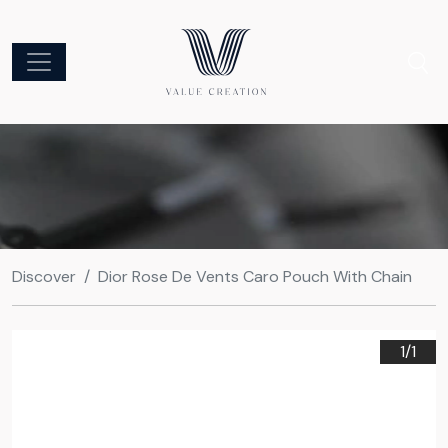
Discover
Dior Rose De Vents Caro Pouch With Chain
1/
1