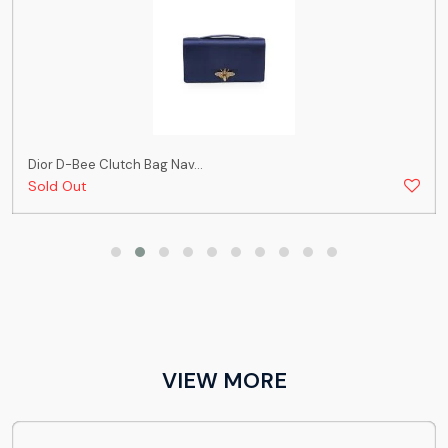
Dior D-Bee Clutch Bag Nav...
Sold Out
VIEW MORE