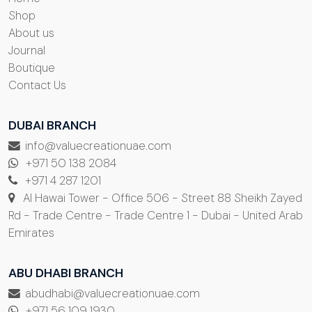
Shop
About us
Journal
Boutique
Contact Us
DUBAI BRANCH
info@valuecreationuae.com
+971 50 138 2084
+971 4 287 1201
Al Hawai Tower - Office 506 - Street 88 Sheikh Zayed
Rd - Trade Centre - Trade Centre 1 - Dubai - United Arab
Emirates
ABU DHABI BRANCH
abudhabi@valuecreationuae.com
+971 56 109 1930