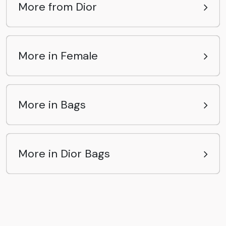
More from Dior
More in Female
More in Bags
More in Dior Bags