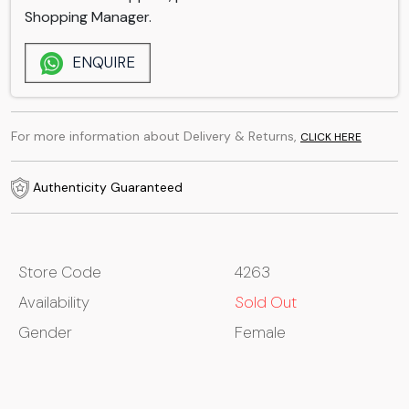
Shopping Manager.
ENQUIRE
For more information about Delivery & Returns,
CLICK HERE
Authenticity Guaranteed
Store Code
4263
Availability
Sold Out
Gender
Female