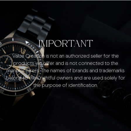
IMPORTANT
Value Creation is not an authorized seller for the
products we offer and is not connected to the
manufacturers. The names of brands and trademarks
belong to their rightful owners and are used solely for
the purpose of identification.