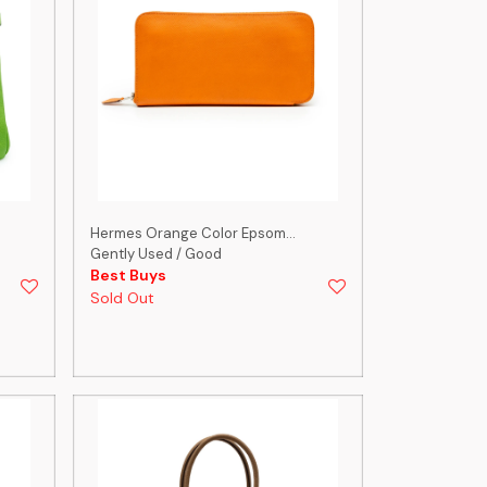
Hermes Orange Color Epsom...
Gently Used / Good
Best Buys
Sold Out