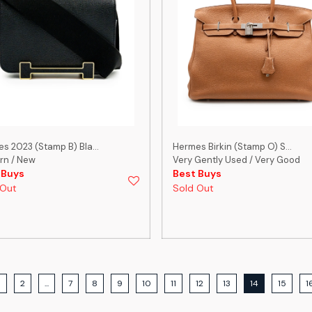
s 2023 (Stamp B) Bla...
Hermes Birkin (Stamp O) S...
rn / New
Very Gently Used / Very Good
 Buys
Best Buys
 Out
Sold Out
1
2
...
7
8
9
10
11
12
13
14
15
1