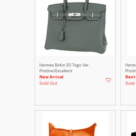
Hermes Birkin 30 Togo Ver...
Herme
Pristine/Excellent
Prist
New Arrival
Best
Sold Out
Sold