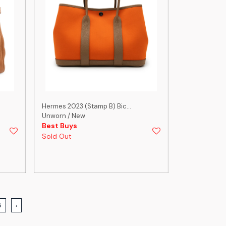
Hermes 2023 (Stamp B) Bic...
Unworn / New
Best Buys
Sold Out
6
›