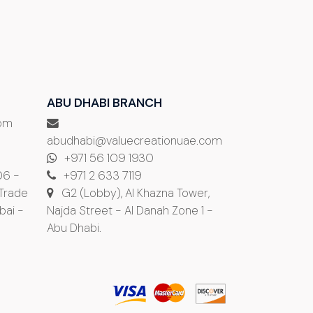
ABU DHABI BRANCH
com
abudhabi@valuecreationuae.com
+971 56 109 1930
06 -
+971 2 633 7119
 Trade
G2 (Lobby), Al Khazna Tower,
bai -
Najda Street - Al Danah Zone 1 -
Abu Dhabi.