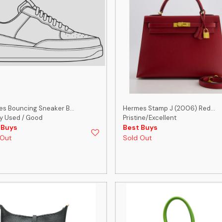
s Bouncing Sneaker B...
Hermes Stamp J (2006) Red...
y Used / Good
Pristine/Excellent
 Buys
Best Buys
 Out
Sold Out