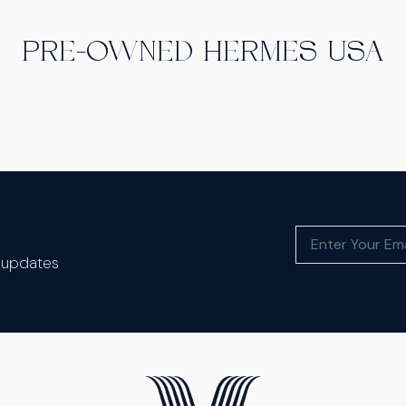
PRE-OWNED HERMES USA
t updates