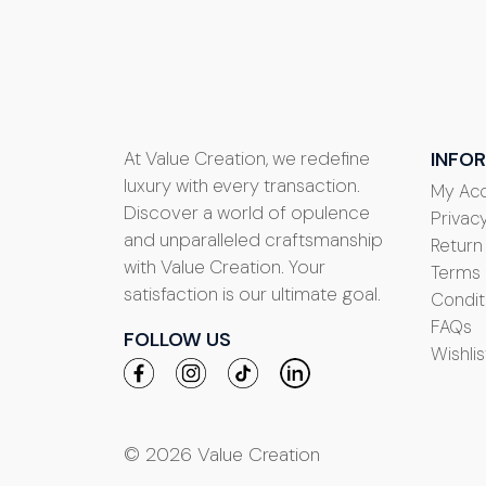
At Value Creation, we redefine
INFO
luxury with every transaction.
My Ac
Discover a world of opulence
Privacy
and unparalleled craftsmanship
Return
with Value Creation. Your
Terms
satisfaction is our ultimate goal.
Condit
FAQs
FOLLOW US
Wishlis
© 2026 Value Creation