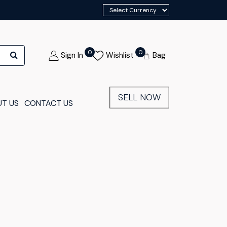
0
0
Sign In
Wishlist
Bag
SELL NOW
T US
CONTACT US