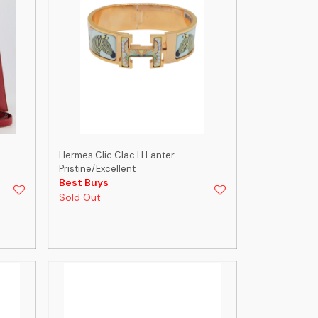
Hermes Clic Clac H Lanter...
Pristine/Excellent
Best Buys
Sold Out