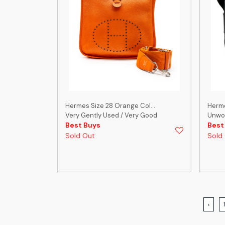
Hermes Size 28 Orange Col...
Herme
Very Gently Used / Very Good
Unwo
Best Buys
Best
Sold Out
Sold
‹