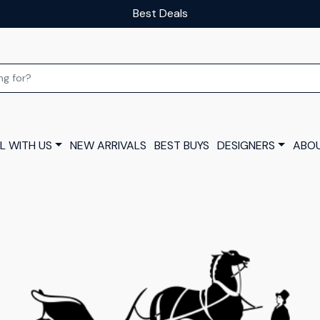
Our luxury layaway scheme
L WITH US
NEW ARRIVALS
BEST BUYS
DESIGNERS
ABOU