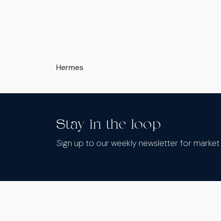
Hermes
Stay in the loop
Sign up to our weekly newsletter for marke