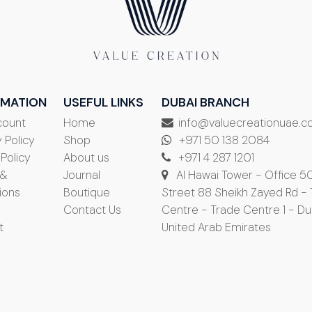
RMATION
USEFUL LINKS
DUBAI BRANCH
count
Home
info@valuecreationuae.
 Policy
Shop
+971 50 138 2084
 Policy
About us
+971 4 287 1201
 &
Journal
Al Hawai Tower - Office 5
ions
Boutique
Street 88 Sheikh Zayed Rd -
Contact Us
Centre - Trade Centre 1 - Du
t
United Arab Emirates