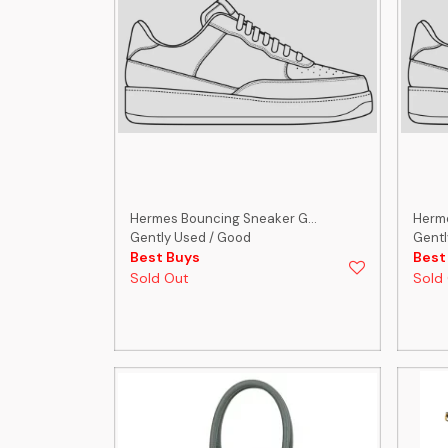
Hermes Bouncing Sneaker G...
Herme
Gently Used / Good
Gentl
Best Buys
Best
Sold Out
Sold