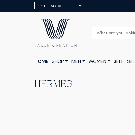
HOME
SHOP
MEN
WOMEN
SELL
SEL
HERMES