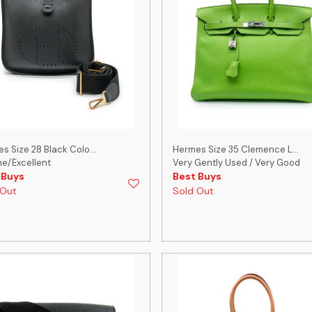
s Size 28 Black Colo...
Hermes Size 35 Clemence L...
ine/Excellent
Very Gently Used / Very Good
 Buys
Best Buys
 Out
Sold Out